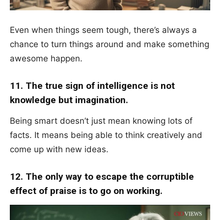
Even when things seem tough, there’s always a
chance to turn things around and make something
awesome happen.
11. The true sign of intelligence is not
knowledge but imagination.
Being smart doesn’t just mean knowing lots of
facts. It means being able to think creatively and
come up with new ideas.
12. The only way to escape the corruptible
effect of praise is to go on working.