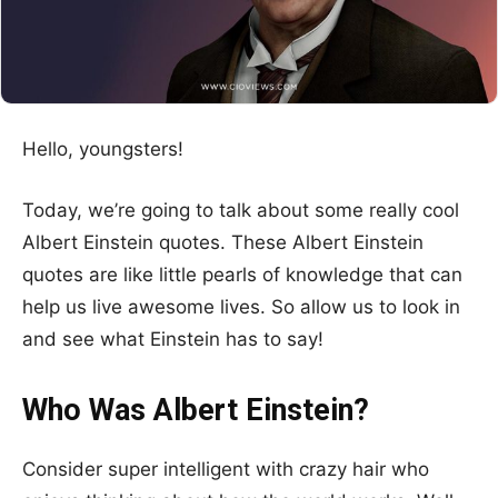
Hello, youngsters!
Today, we’re going to talk about some really cool
Albert Einstein quotes. These Albert Einstein
quotes are like little pearls of knowledge that can
help us live awesome lives. So allow us to look in
and see what Einstein has to say!
Who Was Albert Einstein?
Consider super intelligent with crazy hair who