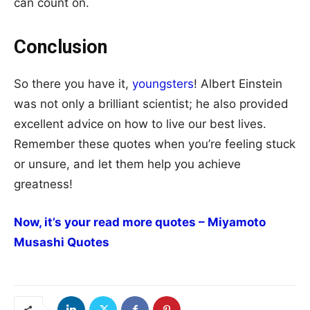
can count on.
Conclusion
So there you have it,
youngsters
! Albert Einstein
was not only a brilliant scientist; he also provided
excellent advice on how to live our best lives.
Remember these quotes when you’re feeling stuck
or unsure, and let them help you achieve
greatness!
Now, it’s your read more quotes – Miyamoto
Musashi Quotes