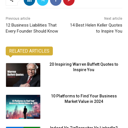
Previous article
Next article
12 Business Liabilities That
14 Best Helen Keller Quotes
Every Founder Should Know
to Inspire You
RELATED ARTICLES
20 Inspiring Warren Buffett Quotes to
Inspire You
10 Platforms to Find Your Business
Market Value in 2024