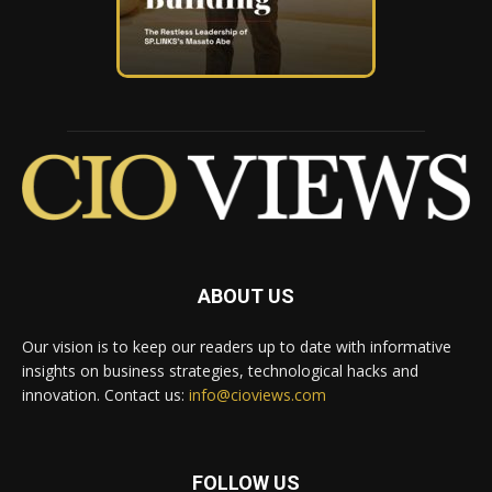
ABOUT US
Our vision is to keep our readers up to date with informative
insights on business strategies, technological hacks and
innovation. Contact us:
info@cioviews.com
FOLLOW US