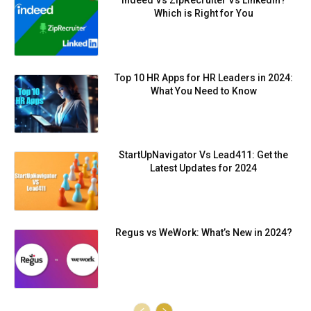
Indeed Vs ZipRecruiter Vs LinkedIn?
Which is Right for You
Top 10 HR Apps for HR Leaders in 2024:
What You Need to Know
StartUpNavigator Vs Lead411: Get the
Latest Updates for 2024
Regus vs WeWork: What’s New in 2024?