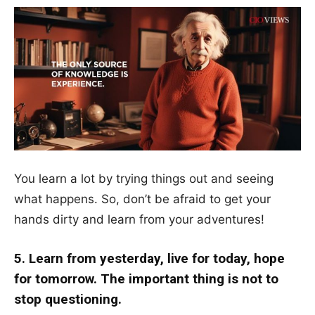
You learn a lot by trying things out and seeing
what happens. So, don’t be afraid to get your
hands dirty and learn from your adventures!
5. Learn from yesterday, live for today, hope
for tomorrow. The important thing is not to
stop questioning.