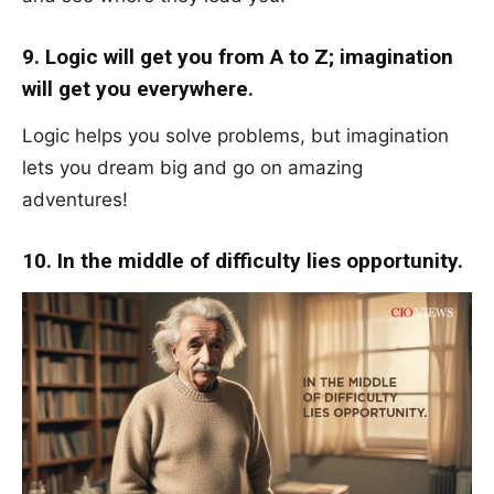
9. Logic will get you from A to Z; imagination
will get you everywhere.
Logic helps you solve problems, but imagination
lets you dream big and go on amazing
adventures!
10. In the middle of difficulty lies opportunity.