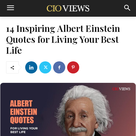
14 Inspiring Albert Einstein
Quotes for Living Your Best
Life