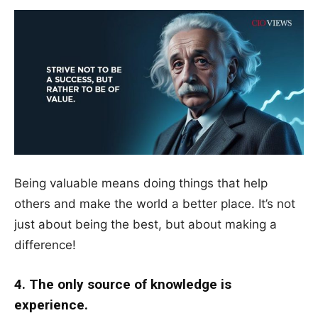
Being valuable means doing things that help
others and make the world a better place. It’s not
just about being the best, but about making a
difference!
4. The only source of knowledge is
experience.