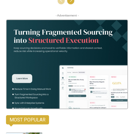
- Advertisement -
MOST POPULAR