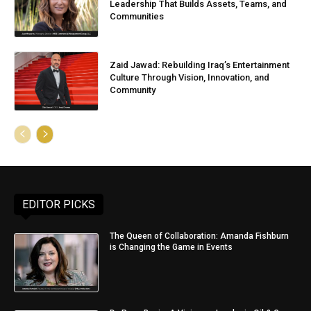
Leadership That Builds Assets, Teams, and
Communities
Zaid Jawad: Rebuilding Iraq’s Entertainment
Culture Through Vision, Innovation, and
Community
EDITOR PICKS
The Queen of Collaboration: Amanda Fishburn
is Changing the Game in Events