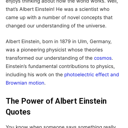
enjoys thinking about how the world works. Well,
that’s Albert Einstein! He was a scientist who
came up with a number of novel concepts that
changed our understanding of the universe.
Albert Einstein, born in 1879 in Ulm, Germany,
was a pioneering physicist whose theories
transformed our understanding of the
cosmos
.
Einstein’s fundamental contributions to physics,
including his work on the
photoelectric effect and
Brownian motion
.
The Power of Albert Einstein
Quotes
You know when someone says something really