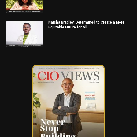
Naisha Bradley: Determined to Create a More
Equitable Future for All