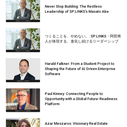
Never Stop Building: The Restless
Leadership of SP.LINKS’s Masato Abe
つくることを、やめない。: SP.LINKS・阿部将
人が体現する、進化し続けるリーダーシップ
Harald Falkner: From a Student Project to
Shaping the Future of AI Driven Enterprise
Software
Paul Kinney: Connecting People to
Opportunity with a Global Future-Readiness
Platform
Azar Meszaros: Visionary Real Estate