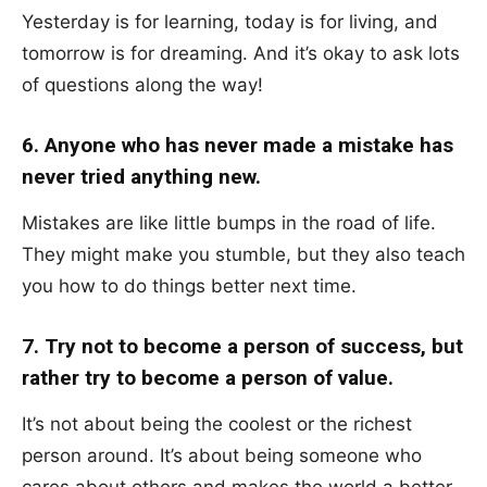
Yesterday is for learning, today is for living, and
tomorrow is for dreaming. And it’s okay to ask lots
of questions along the way!
6. Anyone who has never made a mistake has
never tried anything new.
Mistakes are like little bumps in the road of life.
They might make you stumble, but they also teach
you how to do things better next time.
7. Try not to become a person of success, but
rather try to become a person of value.
It’s not about being the coolest or the richest
person around. It’s about being someone who
cares about others and makes the world a better