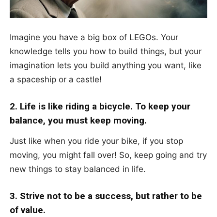
Imagine you have a big box of LEGOs. Your
knowledge tells you how to build things, but your
imagination lets you build anything you want, like
a spaceship or a castle!
2. Life is like riding a bicycle. To keep your
balance, you must keep moving.
Just like when you ride your bike, if you stop
moving, you might fall over! So, keep going and try
new things to stay balanced in life.
3. Strive not to be a success, but rather to be
of value.