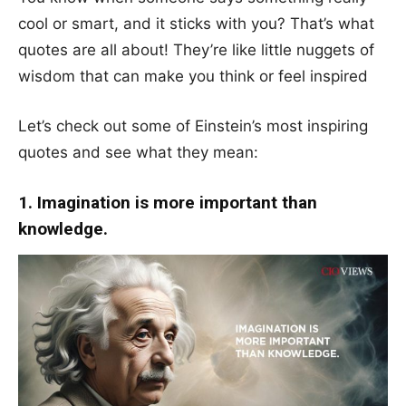
cool or smart, and it sticks with you? That’s what
quotes are all about! They’re like little nuggets of
wisdom that can make you think or feel inspired
Let’s check out some of Einstein’s most inspiring
quotes and see what they mean:
1. Imagination is more important than
knowledge.