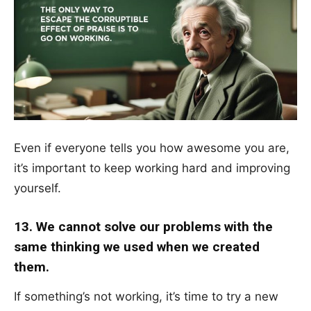
Even if everyone tells you how awesome you are,
it’s important to keep working hard and improving
yourself.
13. We cannot solve our problems with the
same thinking we used when we created
them.
If something’s not working, it’s time to try a new