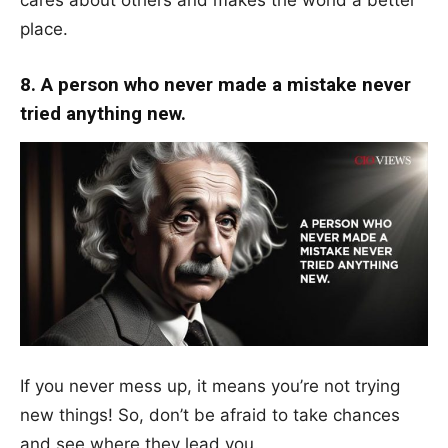
place.
8. A person who never made a mistake never
tried anything new.
If you never mess up, it means you’re not trying
new things! So, don’t be afraid to take chances
and see where they lead you.