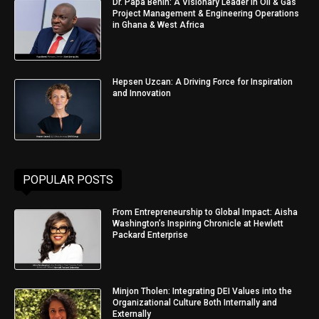
Dr. Papa Benin: A Visionary Leader in Oil & Gas
Project Management & Engineering Operations
in Ghana & West Africa
Hepsen Uzcan: A Driving Force for Inspiration
and Innovation
POPULAR POSTS
From Entrepreneurship to Global Impact: Aisha
Washington’s Inspiring Chronicle at Hewlett
Packard Enterprise
Minjon Tholen: Integrating DEI Values into the
Organizational Culture Both Internally and
Externally