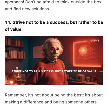
approach! Don’t be afraid to think outside the box
and find new solutions.
14. Strive not to be a success, but rather to be
of value.
Remember, it’s not about being the best; it’s about
making a difference and being someone others