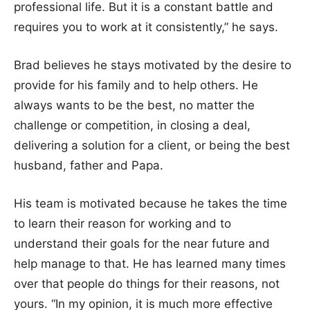
professional life. But it is a constant battle and
requires you to work at it consistently,” he says.
Brad believes he stays motivated by the desire to
provide for his family and to help others. He
always wants to be the best, no matter the
challenge or competition, in closing a deal,
delivering a solution for a client, or being the best
husband, father and Papa.
His team is motivated because he takes the time
to learn their reason for working and to
understand their goals for the near future and
help manage to that. He has learned many times
over that people do things for their reasons, not
yours. “In my opinion, it is much more effective