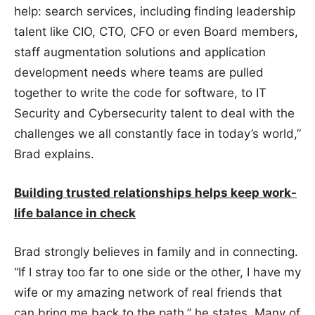
help: search services, including finding leadership
talent like CIO, CTO, CFO or even Board members,
staff augmentation solutions and application
development needs where teams are pulled
together to write the code for software, to IT
Security and Cybersecurity talent to deal with the
challenges we all constantly face in today’s world,”
Brad explains.
Building trusted relationships helps keep work-
life balance in check
Brad strongly believes in family and in connecting.
“If I stray too far to one side or the other, I have my
wife or my amazing network of real friends that
can bring me back to the path,” he states. Many of