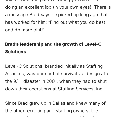
doing an excellent job (in your own eyes). There is
a message Brad says he picked up long ago that
has worked for him: “Find out what you do best
and do more of it!”
Brad’s leadership and the growth of Level-C
Solutions
Level-C Solutions, branded initially as Staffing
Alliances, was born out of survival vs. design after
the 9/11 disaster in 2001, when they had to shut
down their operations at Staffing Services, Inc.
Since Brad grew up in Dallas and knew many of
the other recruiting and staffing owners, the