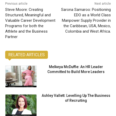
Previous article
Next article
Steve Moore: Creating
Sarona Samaroo: Positioning
Structured, Meaningful and
EDO as a World Class
Valuable Career Development
Manpower Supply Provider in
Programs for both the
the Caribbean, USA, Mexico,
Athlete and the Business
Colombia and West Africa.
Partner
RELATED ARTICLES
Melkeya McDuffie: An HR Leader
Committed to Build More Leaders
Ashley Vallett: Levelling Up The Business
of Recruiting