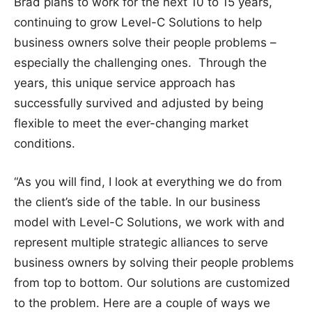
Brad plans to work for the next 10 to 15 years,
continuing to grow Level-C Solutions to help
business owners solve their people problems –
especially the challenging ones. Through the
years, this unique service approach has
successfully survived and adjusted by being
flexible to meet the ever-changing market
conditions.
“As you will find, I look at everything we do from
the client’s side of the table. In our business
model with Level-C Solutions, we work with and
represent multiple strategic alliances to serve
business owners by solving their people problems
from top to bottom. Our solutions are customized
to the problem. Here are a couple of ways we