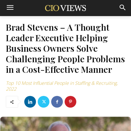
Brad Stevens – A Thought
Leader Executive Helping
Business Owners Solve
Challenging People Problems
in a Cost-Effective Manner
Top 10 Most Influential People in Staffing & Recruiting,
2022