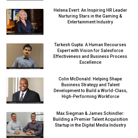
Helena Evert: An Inspiring HR Leader
Nurturing Stars in the Gaming &
Entertainment Industry
Tarkesh Gupta: A Human Recourses
Expert with Vision for Salesforce
Effectiveness and Business Process
Excellence
Colin McDonald: Helping Shape
Business Strategy and Talent
Development to Build a World-Class,
High-Performing Workforce
Max Siegman & James Schindler:
Building a Premier Talent Acquisition
Startup in the Digital Media Industry