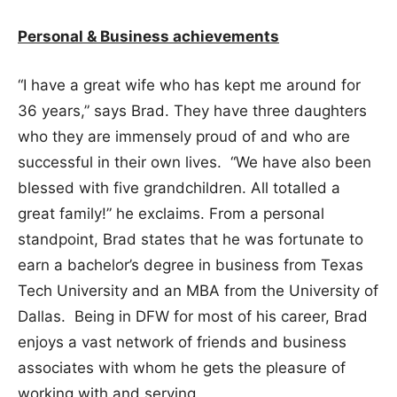
Personal & Business achievements
“I have a great wife who has kept me around for
36 years,” says Brad. They have three daughters
who they are immensely proud of and who are
successful in their own lives. “We have also been
blessed with five grandchildren. All totalled a
great family!” he exclaims. From a personal
standpoint, Brad states that he was fortunate to
earn a bachelor’s degree in business from Texas
Tech University and an MBA from the University of
Dallas. Being in DFW for most of his career, Brad
enjoys a vast network of friends and business
associates with whom he gets the pleasure of
working with and serving.