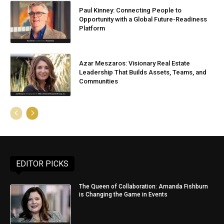
Paul Kinney: Connecting People to
Opportunity with a Global Future-Readiness
Platform
Azar Meszaros: Visionary Real Estate
Leadership That Builds Assets, Teams, and
Communities
EDITOR PICKS
The Queen of Collaboration: Amanda Fishburn
is Changing the Game in Events