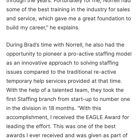
through the years. Fortunately for me, Norrell had
some of the best training in the industry for sales
and service, which gave me a great foundation to
build my career,” he explains.
During Brad’s time with Norrell, he also had the
opportunity to pioneer a pro-active staffing model
as an innovative approach to solving staffing
issues compared to the traditional re-active
temporary help services provided at that time.
With the help of a talented team, they took the
first Staffing branch from start-up to number one
in the division in 18 months. “With this
accomplishment, I received the EAGLE Award for
leading the effort. This was one of the best
awards I ever received and was given as part of