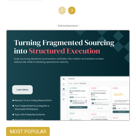
- Advertisement -
MOST POPULAR