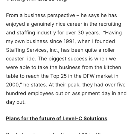
From a business perspective – he says he has
enjoyed a genuinely nice career in the recruiting
and staffing industry for over 30 years. “Having
my own business since 1991, when I founded
Staffing Services, Inc., has been quite a roller
coaster ride. The biggest success is when we
were able to take the business from the kitchen
table to reach the Top 25 in the DFW market in
2000,” he states. At their peak, they had over five
hundred employees out on assignment day in and
day out.
Plans for the future of Level-C Solutions