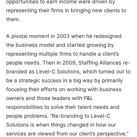
opportunities to earn income were driven by
representing their firms in bringing new clients to
them.
A pivotal moment in 2003 when he redesigned
the business model and started growing by
representing multiple firms to handle a client’s
people needs. Then in 2009, Staffing Alliances re-
branded as Level-C Solutions, which turned out to
be a strategic success in a big way by primarily
focusing their efforts on working with business
owners and those leaders with P&L
responsibilities to solve their talent needs and
people problems. “Re-branding to Level-C
Solutions is when things changed in how our
services are viewed from our client’s perspective,”