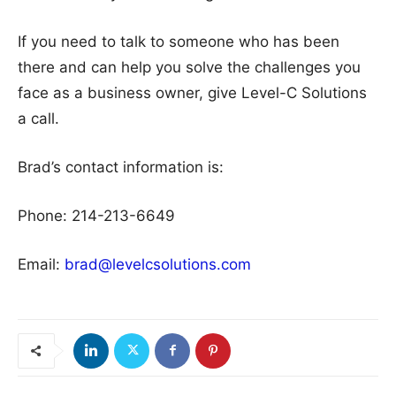
If you need to talk to someone who has been
there and can help you solve the challenges you
face as a business owner, give Level-C Solutions
a call.
Brad’s contact information is:
Phone: 214-213-6649
Email:
brad@levelcsolutions.com