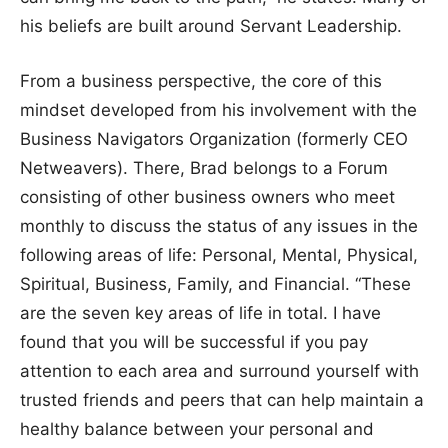
his beliefs are built around Servant Leadership.
From a business perspective, the core of this
mindset developed from his involvement with the
Business Navigators Organization (formerly CEO
Netweavers). There, Brad belongs to a Forum
consisting of other business owners who meet
monthly to discuss the status of any issues in the
following areas of life: Personal, Mental, Physical,
Spiritual, Business, Family, and Financial. “These
are the seven key areas of life in total. I have
found that you will be successful if you pay
attention to each area and surround yourself with
trusted friends and peers that can help maintain a
healthy balance between your personal and