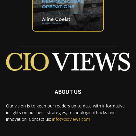
ABOUT US
Our vision is to keep our readers up to date with informative
insights on business strategies, technological hacks and
innovation. Contact us:
info@cioviews.com