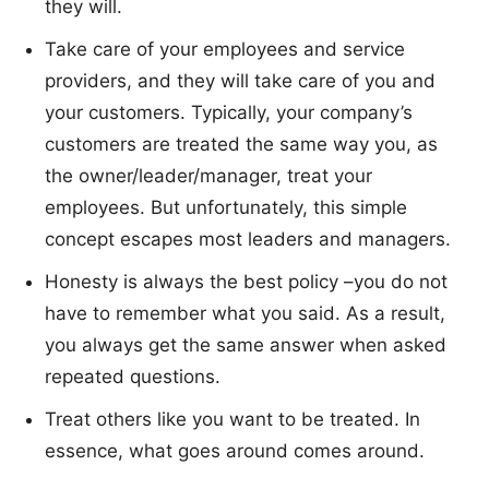
they will.
Take care of your employees and service
providers, and they will take care of you and
your customers. Typically, your company’s
customers are treated the same way you, as
the owner/leader/manager, treat your
employees. But unfortunately, this simple
concept escapes most leaders and managers.
Honesty is always the best policy –you do not
have to remember what you said. As a result,
you always get the same answer when asked
repeated questions.
Treat others like you want to be treated. In
essence, what goes around comes around.