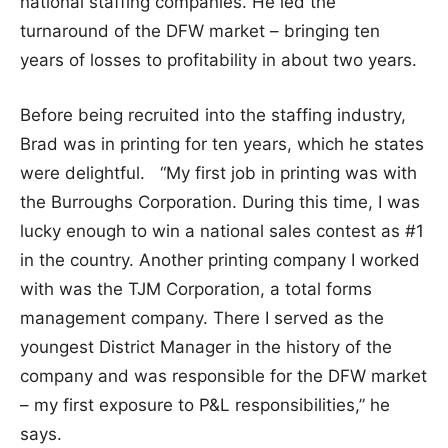
national staffing companies. He led the
turnaround of the DFW market – bringing ten
years of losses to profitability in about two years.
Before being recruited into the staffing industry,
Brad was in printing for ten years, which he states
were delightful. “My first job in printing was with
the Burroughs Corporation. During this time, I was
lucky enough to win a national sales contest as #1
in the country. Another printing company I worked
with was the TJM Corporation, a total forms
management company. There I served as the
youngest District Manager in the history of the
company and was responsible for the DFW market
– my first exposure to P&L responsibilities,” he
says.