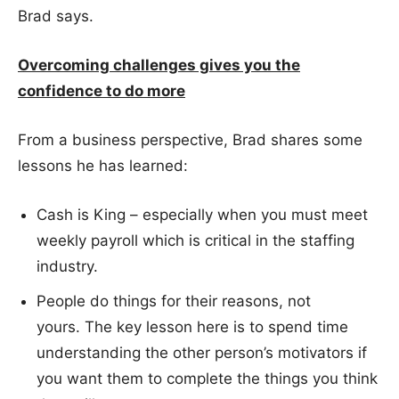
Brad says.
Overcoming challenges gives you
the
confidence to do more
From a business perspective, Brad shares some
lessons he has learned:
Cash is King – especially when you must meet
weekly payroll which is critical in the staffing
industry.
People do things for their reasons, not
yours. The key lesson here is to spend time
understanding the other person’s motivators if
you want them to complete the things you think