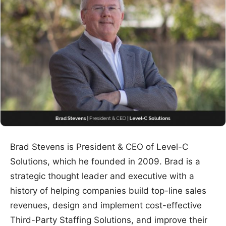
Brad Stevens is President & CEO of Level-C
Solutions, which he founded in 2009. Brad is a
strategic thought leader and executive with a
history of helping companies build top-line sales
revenues, design and implement cost-effective
Third-Party Staffing Solutions, and improve their