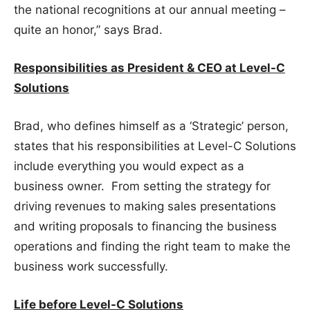
the national recognitions at our annual meeting –
quite an honor,” says Brad.
Responsibilities as President & CEO at Level-C
Solutions
Brad, who defines himself as a ‘Strategic’ person,
states that his responsibilities at Level-C Solutions
include everything you would expect as a
business owner. From setting the strategy for
driving revenues to making sales presentations
and writing proposals to financing the business
operations and finding the right team to make the
business work successfully.
Life before Level-C Solutions