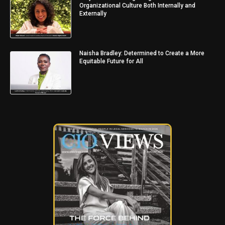
Organizational Culture Both Internally and
Externally
Naisha Bradley: Determined to Create a More
Equitable Future for All