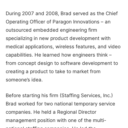
During 2007 and 2008, Brad served as the Chief
Operating Officer of Paragon Innovations – an
outsourced embedded engineering firm
specializing in new product development with
medical applications, wireless features, and video
capabilities. He learned how engineers think –
from concept design to software development to
creating a product to take to market from
someone’s idea.
Before starting his firm (Staffing Services, Inc.)
Brad worked for two national temporary service
companies. He held a Regional Director
management position with one of the multi-