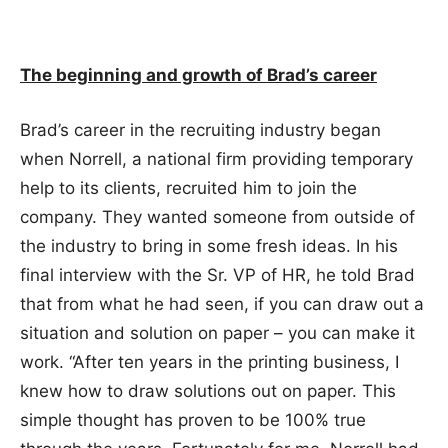
The beginning and growth of Brad’s career
Brad’s career in the recruiting industry began
when Norrell, a national firm providing temporary
help to its clients, recruited him to join the
company. They wanted someone from outside of
the industry to bring in some fresh ideas. In his
final interview with the Sr. VP of HR, he told Brad
that from what he had seen, if you can draw out a
situation and solution on paper – you can make it
work. “After ten years in the printing business, I
knew how to draw solutions out on paper. This
simple thought has proven to be 100% true