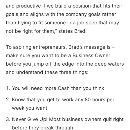
and productive if we build a position that fits their
goals and aligns with the company goals rather
than trying to fit someone in a job spec that may
not be right for them,” states Brad.
To aspiring entrepreneurs, Brad’s message is –
make sure you want to be a Business Owner
before you jump off the edge into the deep waters
and understand these three things:
You will need more Cash than you think
Know that you get to work any 80 hours per
week you want
Never Give Up! Most business owners quit right
before they break through.