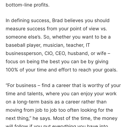
bottom-line profits.
In defining success, Brad believes you should
measure success from your point of view vs.
someone else’s. So, whether you want to be a
baseball player, musician, teacher, IT
businessperson, CIO, CEO, husband, or wife –
focus on being the best you can be by giving
100% of your time and effort to reach your goals.
“For business – find a career that is worthy of your
time and talents, where you can enjoy your work
on a long-term basis as a career rather than
moving from job to job too often looking for the
next thing,” he says. Most of the time, the money
will follow if you put everything you have into