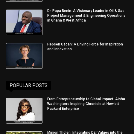
Dr. Papa Benin: A Visionary Leader in Oil & Gas
Project Management & Engineering Operations
in Ghana & West Africa
Hepsen Uzcan: A Driving Force for Inspiration
and Innovation
POPULAR POSTS
From Entrepreneurship to Global Impact: Aisha
Washington’s Inspiring Chronicle at Hewlett
Packard Enterprise
Minjon Tholen: Integrating DEI Values into the