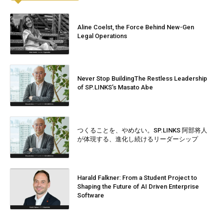
Aline Coelst, the Force Behind New-Gen
Legal Operations
Never Stop BuildingThe Restless Leadership
of SP.LINKS’s Masato Abe
つくることを、やめない。SP.LINKS 阿部将人
が体現する、進化し続けるリーダーシップ
Harald Falkner: From a Student Project to
Shaping the Future of AI Driven Enterprise
Software