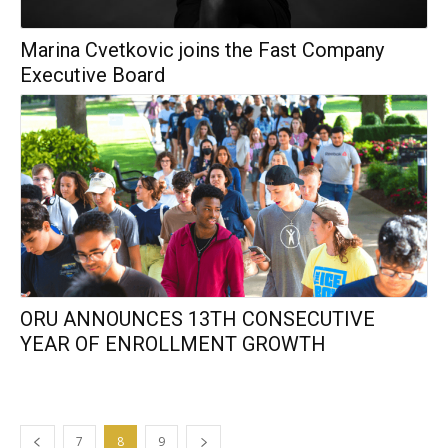
Marina Cvetkovic joins the Fast Company
Executive Board
ORU ANNOUNCES 13TH CONSECUTIVE
YEAR OF ENROLLMENT GROWTH
7
8
9