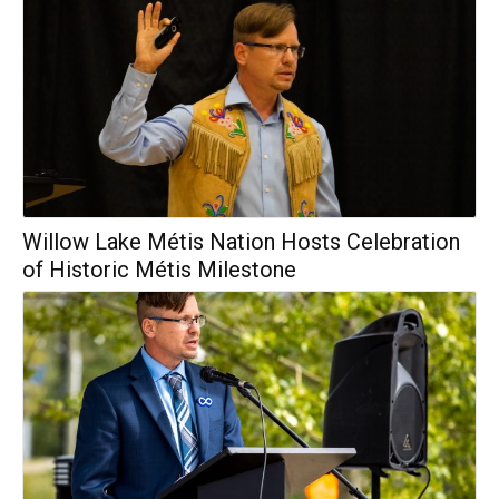
Willow Lake Métis Nation Hosts Celebration
of Historic Métis Milestone