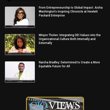
From Entrepreneurship to Global Impact: Aisha
Washington’s Inspiring Chronicle at Hewlett
Packard Enterprise
Minjon Tholen: Integrating DEI Values into the
Organizational Culture Both Internally and
Externally
Naisha Bradley: Determined to Create a More
Equitable Future for All