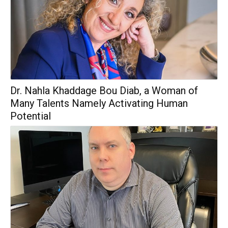
Dr. Nahla Khaddage Bou Diab, a Woman of
Many Talents Namely Activating Human
Potential