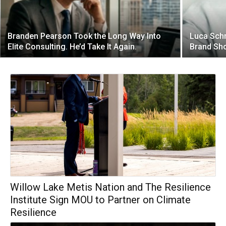
Branden Pearson Took the Long Way Into
Luca Schn
Elite Consulting. He’d Take It Again.
Brand Sho
Willow Lake Metis Nation and The Resilience
Institute Sign MOU to Partner on Climate
Resilience