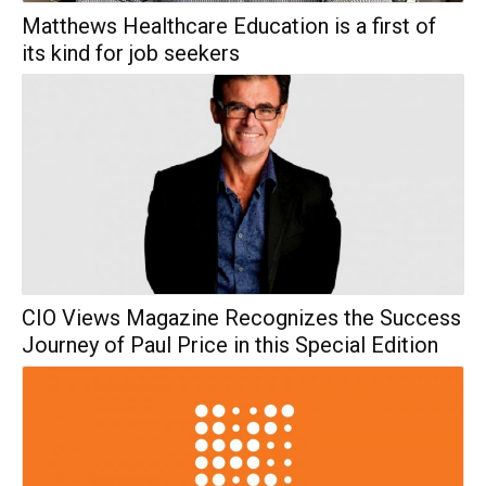
Matthews Healthcare Education is a first of
its kind for job seekers
CIO Views Magazine Recognizes the Success
Journey of Paul Price in this Special Edition