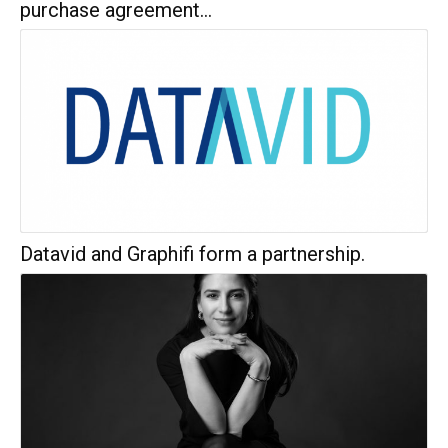
purchase agreement...
Datavid and Graphifi form a partnership.