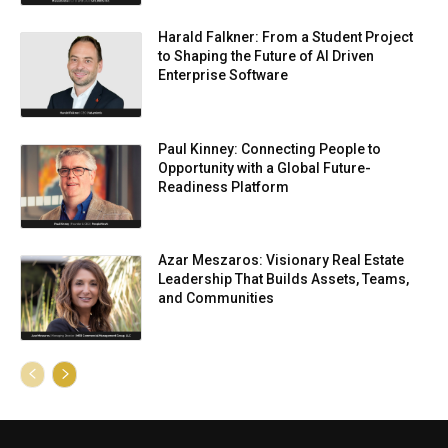
Harald Falkner: From a Student Project
to Shaping the Future of AI Driven
Enterprise Software
Paul Kinney: Connecting People to
Opportunity with a Global Future-
Readiness Platform
Azar Meszaros: Visionary Real Estate
Leadership That Builds Assets, Teams,
and Communities