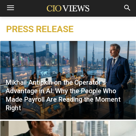
PRESS RELEASE
Mikhail Antipkin on the Operator’s
Advantage in AI: Why the People Who
Made Payroll Are Reading the Moment
Right