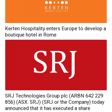
Kerten Hospitality enters Europe to develop a
boutique hotel in Rome
SRJ Technologies Group plc (ARBN 642 229
856) (ASX: SRJ) (SRJ or the Company) today
announced that it has executed a share