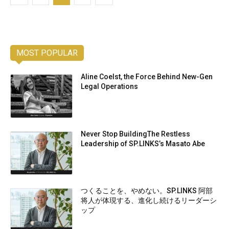
MOST POPULAR
Aline Coelst, the Force Behind New-Gen
Legal Operations
Never Stop BuildingThe Restless
Leadership of SP.LINKS’s Masato Abe
つくることを、やめない。SP.LINKS 阿部
将人が体現する、進化し続けるリーダーシ
ップ