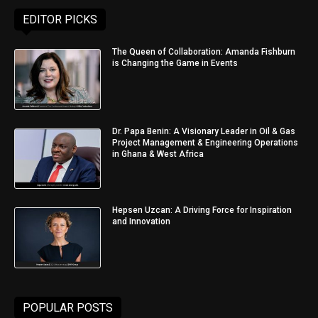
EDITOR PICKS
The Queen of Collaboration: Amanda Fishburn
is Changing the Game in Events
Dr. Papa Benin: A Visionary Leader in Oil & Gas
Project Management & Engineering Operations
in Ghana & West Africa
Hepsen Uzcan: A Driving Force for Inspiration
and Innovation
POPULAR POSTS