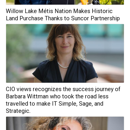
Willow Lake Métis Nation Makes Historic
Land Purchase Thanks to Suncor Partnership
CIO views recognizes the success journey of
Barbara Wittman who took the road less
travelled to make IT Simple, Sage, and
Strategic.