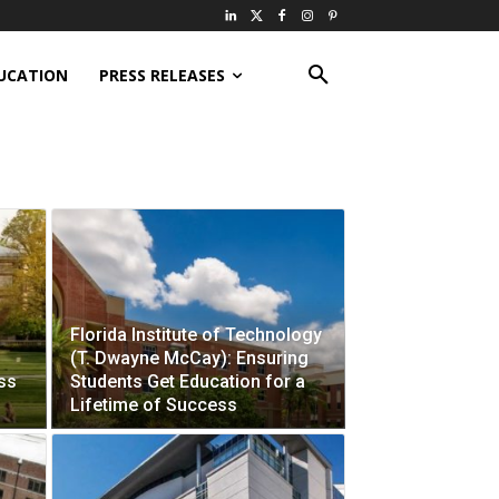
UCATION
PRESS RELEASES
Florida Institute of Technology
(T. Dwayne McCay): Ensuring
ess
Students Get Education for a
Lifetime of Success