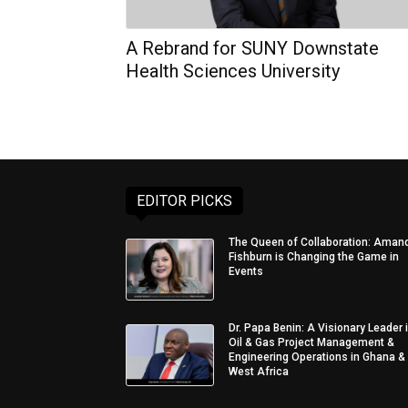
A Rebrand for SUNY Downstate
Health Sciences University
EDITOR PICKS
The Queen of Collaboration: Aman
Fishburn is Changing the Game in
Events
Dr. Papa Benin: A Visionary Leader 
Oil & Gas Project Management &
Engineering Operations in Ghana &
West Africa