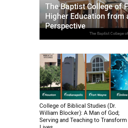
The Baptist College of F
Higher Education from 
Perspective
College of Biblical Studies (Dr.
William Blocker): A Man of God;
Serving and Teaching to Transform
Lives