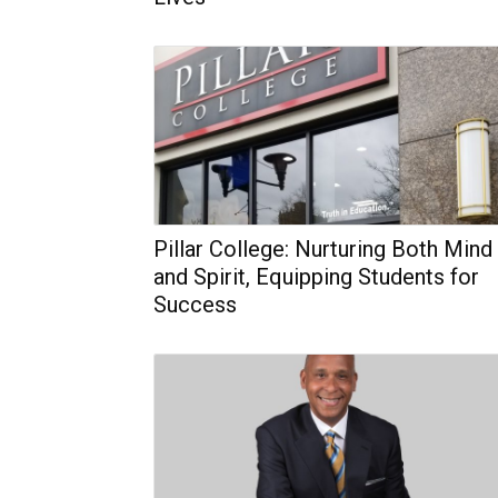
Pillar College: Nurturing Both Mind
and Spirit, Equipping Students for
Success