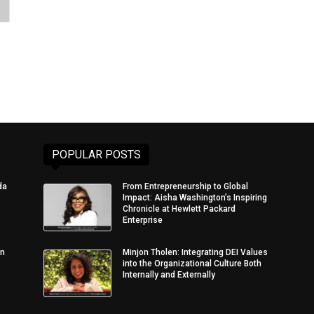
POPULAR POSTS
da
From Entrepreneurship to Global
Impact: Aisha Washington’s Inspiring
Chronicle at Hewlett Packard
Enterprise
in
Minjon Tholen: Integrating DEI Values
into the Organizational Culture Both
Internally and Externally