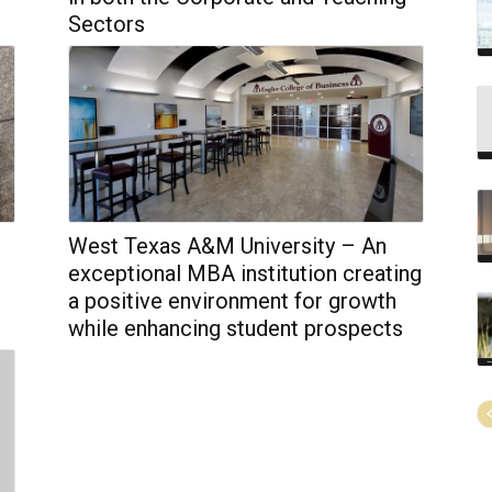
Sectors
West Texas A&M University – An
exceptional MBA institution creating
a positive environment for growth
while enhancing student prospects