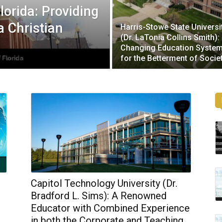
lorida: Providing
a Christian
Harris-Stowe State Universi
(Dr. LaTonia Collins Smith):
Changing Education Syste
for the Betterment of Socie
Capitol Technology University (Dr.
Bradford L. Sims): A Renowned
Educator with Combined Experience
in both the Corporate and Teaching