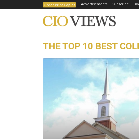
Advertisements
Subscribe
Blo
Order Print Copies
THE TOP 10 BEST COLL