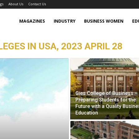
gs
About Us
Contact Us
MAGAZINES
INDUSTRY
BUSINESS WOMEN
ED
EGES IN USA, 2023 APRIL 28
Gies College of Business –
Preparing Students for the
Future with a Quality Busin
Education