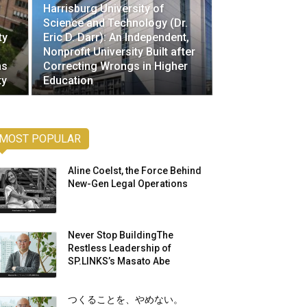
Harrisburg University of
Science and Technology (Dr.
ty
Eric D. Darr): An Independent,
Nonprofit University Built after
ms
Correcting Wrongs in Higher
ty
Education
MOST POPULAR
Aline Coelst, the Force Behind
New-Gen Legal Operations
Never Stop BuildingThe
Restless Leadership of
SP.LINKS’s Masato Abe
つくることを、やめない。