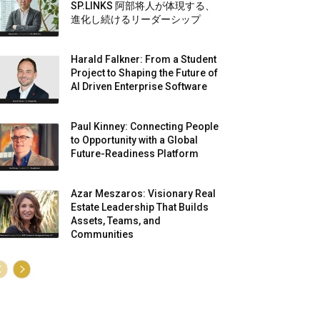
SP.LINKS 阿部将人が体現する、
進化し続けるリーダーシップ
Harald Falkner: From a Student
Project to Shaping the Future of
AI Driven Enterprise Software
Paul Kinney: Connecting People
to Opportunity with a Global
Future-Readiness Platform
Azar Meszaros: Visionary Real
Estate Leadership That Builds
Assets, Teams, and
Communities