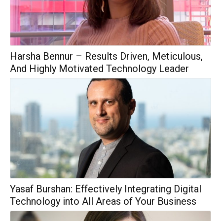
Harsha Bennur – Results Driven, Meticulous,
And Highly Motivated Technology Leader
Yasaf Burshan: Effectively Integrating Digital
Technology into All Areas of Your Business