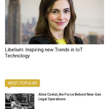
Libelium: Inspiring new Trends in IoT
Technology
MOST POPULAR
Aline Coelst, the Force Behind New-Gen
Legal Operations