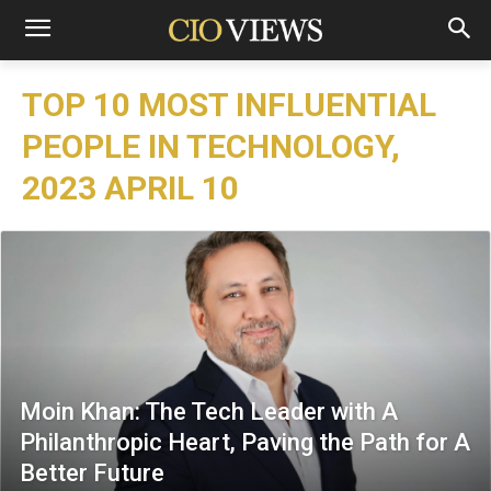
TOP 10 MOST INFLUENTIAL
PEOPLE IN TECHNOLOGY,
2023 APRIL 10
Moin Khan: The Tech Leader with A
Philanthropic Heart, Paving the Path for A
Better Future