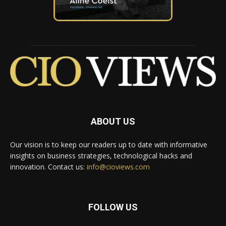
ABOUT US
Our vision is to keep our readers up to date with informative
insights on business strategies, technological hacks and
innovation. Contact us:
info@cioviews.com
FOLLOW US