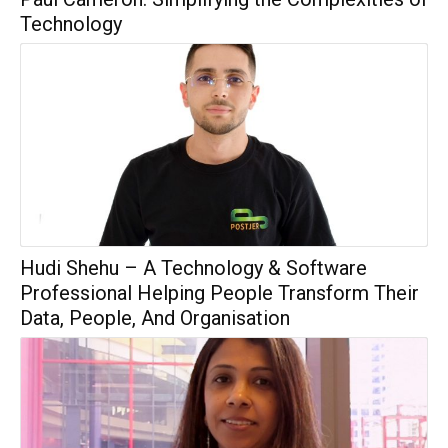
Technology
Hudi Shehu – A Technology & Software
Professional Helping People Transform Their
Data, People, And Organisation