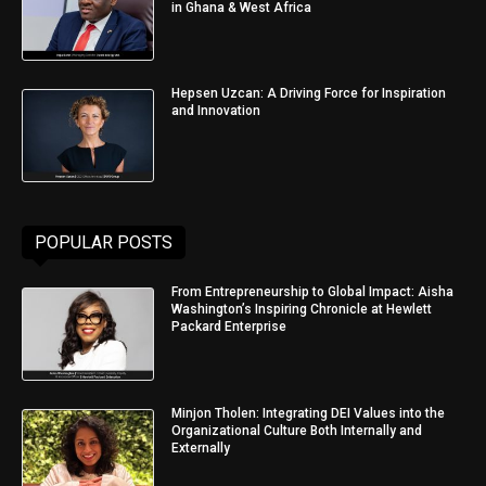
in Ghana & West Africa
Hepsen Uzcan: A Driving Force for Inspiration
and Innovation
POPULAR POSTS
From Entrepreneurship to Global Impact: Aisha
Washington’s Inspiring Chronicle at Hewlett
Packard Enterprise
Minjon Tholen: Integrating DEI Values into the
Organizational Culture Both Internally and
Externally