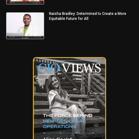
Naisha Bradley: Determined to Create a More
Equitable Future for All