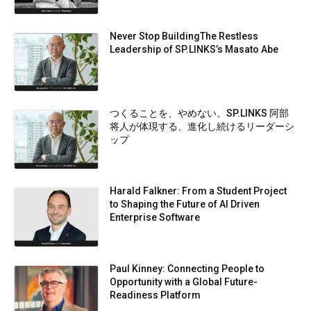
Never Stop BuildingThe Restless
Leadership of SP.LINKS’s Masato Abe
つくることを、やめない。SP.LINKS 阿部
将人が体現する、進化し続けるリーダーシ
ップ
Harald Falkner: From a Student Project
to Shaping the Future of AI Driven
Enterprise Software
Paul Kinney: Connecting People to
Opportunity with a Global Future-
Readiness Platform