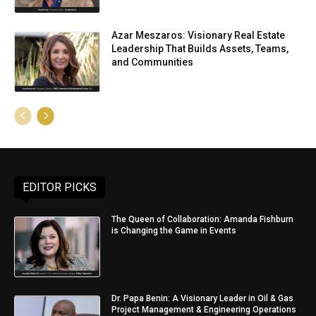
Azar Meszaros: Visionary Real Estate
Leadership That Builds Assets, Teams,
and Communities
EDITOR PICKS
The Queen of Collaboration: Amanda Fishburn
is Changing the Game in Events
Dr. Papa Benin: A Visionary Leader in Oil & Gas
Project Management & Engineering Operations