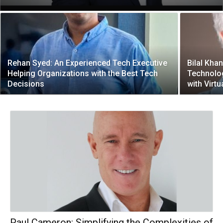
Rehan Syed: An Experienced Tech Executive
Bilal Kha
Helping Organizations with the Best Tech
Technolog
Decisions
with Virtu
Paul Cameron: Simplifying the Complexities of