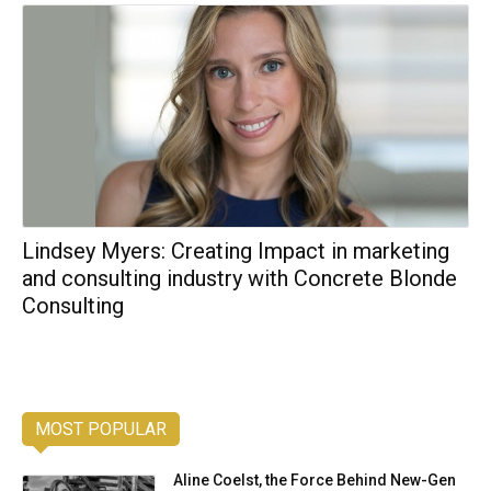
Lindsey Myers: Creating Impact in marketing
and consulting industry with Concrete Blonde
Consulting
MOST POPULAR
Aline Coelst, the Force Behind New-Gen