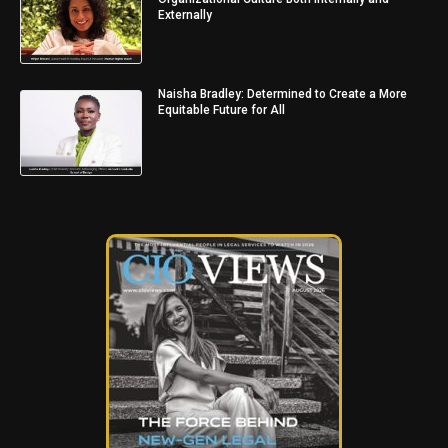
Externally
Naisha Bradley: Determined to Create a More
Equitable Future for All