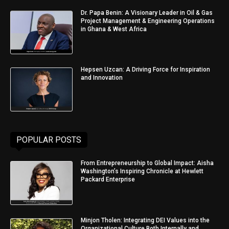
Dr. Papa Benin: A Visionary Leader in Oil & Gas
Project Management & Engineering Operations
in Ghana & West Africa
Hepsen Uzcan: A Driving Force for Inspiration
and Innovation
POPULAR POSTS
From Entrepreneurship to Global Impact: Aisha
Washington’s Inspiring Chronicle at Hewlett
Packard Enterprise
Minjon Tholen: Integrating DEI Values into the
Organizational Culture Both Internally and