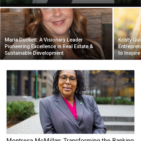
Maria Duckett: A Visionary Leader
Kristy Gu
Pioneering Excellence in Real Estate &
Entrepren
Sustainable Development
to Inspir
Montresa McMillan: Transforming the Banking