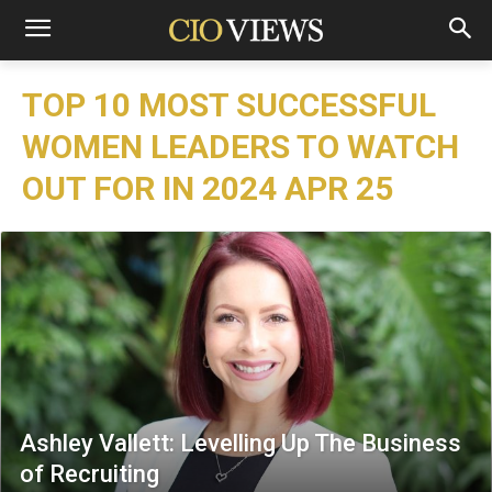
TOP 10 MOST SUCCESSFUL
WOMEN LEADERS TO WATCH
OUT FOR IN 2024 APR 25
Ashley Vallett: Levelling Up The Business
of Recruiting