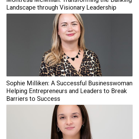
Landscape through Visionary Leadership
Sophie Milliken: A Successful Businesswoman
Helping Entrepreneurs and Leaders to Break
Barriers to Success