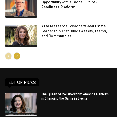
Opportunity with a Global Future-
Readiness Platform
Azar Meszaros: Visionary Real Estate
Leadership That Builds Assets, Teams,
and Communities
EDITOR PICKS
The Queen of Collaboration: Amanda Fishburn
is Changing the Game in Events