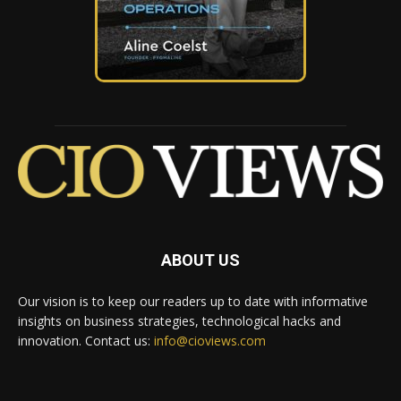
ABOUT US
Our vision is to keep our readers up to date with informative
insights on business strategies, technological hacks and
innovation. Contact us:
info@cioviews.com