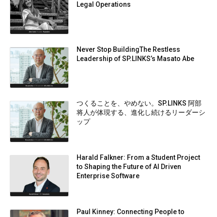
Legal Operations
Never Stop BuildingThe Restless
Leadership of SP.LINKS’s Masato Abe
つくることを、やめない。SP.LINKS 阿部
将人が体現する、進化し続けるリーダーシ
ップ
Harald Falkner: From a Student Project
to Shaping the Future of AI Driven
Enterprise Software
Paul Kinney: Connecting People to