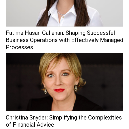
Fatima Hasan Callahan: Shaping Successful
Business Operations with Effectively Managed
Processes
Christina Snyder: Simplifying the Complexities
of Financial Advice