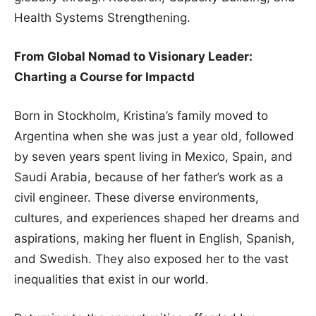
Health Systems Strengthening.
From Global Nomad to Visionary Leader:
Charting a Course for Impactd
Born in Stockholm, Kristina’s family moved to
Argentina when she was just a year old, followed
by seven years spent living in Mexico, Spain, and
Saudi Arabia, because of her father’s work as a
civil engineer. These diverse environments,
cultures, and experiences shaped her dreams and
aspirations, making her fluent in English, Spanish,
and Swedish. They also exposed her to the vast
inequalities that exist in our world.