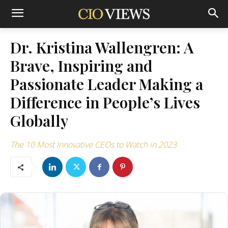
Dr. Kristina Wallengren: A
Brave, Inspiring and
Passionate Leader Making a
Difference in People’s Lives
Globally
The 10 Most Innovative CEOs to Watch in 2023