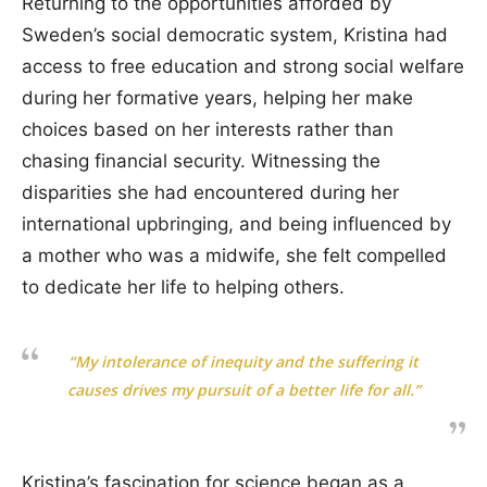
Returning to the opportunities afforded by
Sweden’s social democratic system, Kristina had
access to free education and strong social welfare
during her formative years, helping her make
choices based on her interests rather than
chasing financial security. Witnessing the
disparities she had encountered during her
international upbringing, and being influenced by
a mother who was a midwife, she felt compelled
to dedicate her life to helping others.
“My intolerance of inequity and the suffering it
causes drives my pursuit of a better life for all.”
Kristina’s fascination for science began as a