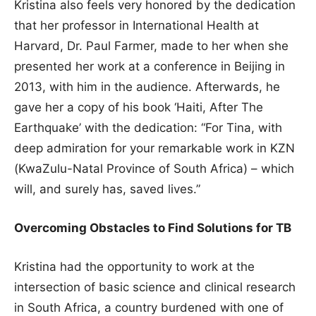
Kristina also feels very honored by the dedication
that her professor in International Health at
Harvard, Dr. Paul Farmer, made to her when she
presented her work at a conference in Beijing in
2013, with him in the audience. Afterwards, he
gave her a copy of his book ‘Haiti, After The
Earthquake’ with the dedication: “For Tina, with
deep admiration for your remarkable work in KZN
(KwaZulu-Natal Province of South Africa) – which
will, and surely has, saved lives.”
Overcoming Obstacles to Find Solutions for TB
Kristina had the opportunity to work at the
intersection of basic science and clinical research
in South Africa, a country burdened with one of