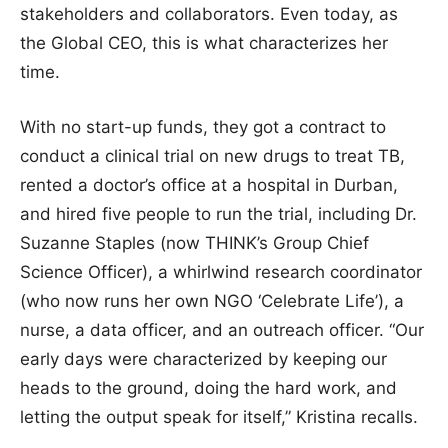
stakeholders and collaborators. Even today, as
the Global CEO, this is what characterizes her
time.
With no start-up funds, they got a contract to
conduct a clinical trial on new drugs to treat TB,
rented a doctor’s office at a hospital in Durban,
and hired five people to run the trial, including Dr.
Suzanne Staples (now THINK’s Group Chief
Science Officer), a whirlwind research coordinator
(who now runs her own NGO ‘Celebrate Life’), a
nurse, a data officer, and an outreach officer. “Our
early days were characterized by keeping our
heads to the ground, doing the hard work, and
letting the output speak for itself,” Kristina recalls.