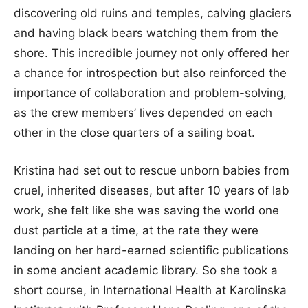
discovering old ruins and temples, calving glaciers
and having black bears watching them from the
shore. This incredible journey not only offered her
a chance for introspection but also reinforced the
importance of collaboration and problem-solving,
as the crew members’ lives depended on each
other in the close quarters of a sailing boat.
Kristina had set out to rescue unborn babies from
cruel, inherited diseases, but after 10 years of lab
work, she felt like she was saving the world one
dust particle at a time, at the rate they were
landing on her hard-earned scientific publications
in some ancient academic library. So she took a
short course, in International Health at Karolinska