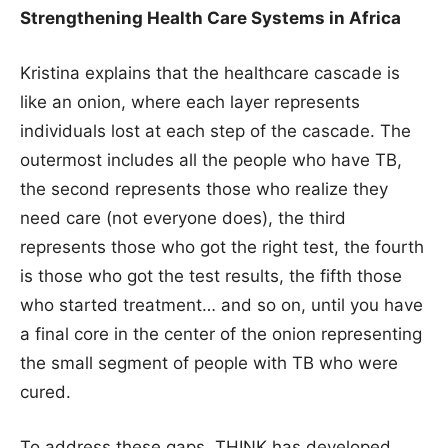
Strengthening Health Care Systems in Africa
Kristina explains that the healthcare cascade is
like an onion, where each layer represents
individuals lost at each step of the cascade. The
outermost includes all the people who have TB,
the second represents those who realize they
need care (not everyone does), the third
represents those who got the right test, the fourth
is those who got the test results, the fifth those
who started treatment… and so on, until you have
a final core in the center of the onion representing
the small segment of people with TB who were
cured.
To address these gaps, THINK has developed