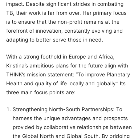
impact. Despite significant strides in combating
TB, their work is far from over. Her primary focus
is to ensure that the non-profit remains at the
forefront of innovation, constantly evolving and
adapting to better serve those in need.
With a strong foothold in Europe and Africa,
Kristina’s ambitious plans for the future align with
THINK’s mission statement: “To improve Planetary
Health and quality of life locally and globally.” Its
three main focus points are:
Strengthening North-South Partnerships: To
harness the unique advantages and prospects
provided by collaborative relationships between
the Global North and Global South. By bridging