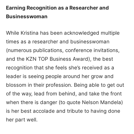
Earning Recognition as a Researcher and
Businesswoman
While Kristina has been acknowledged multiple
times as a researcher and businesswoman
(numerous publications, conference invitations,
and the KZN TOP Business Award), the best
recognition that she feels she’s received as a
leader is seeing people around her grow and
blossom in their profession. Being able to get out
of the way, lead from behind, and take the front
when there is danger (to quote Nelson Mandela)
is her best accolade and tribute to having done
her part well.