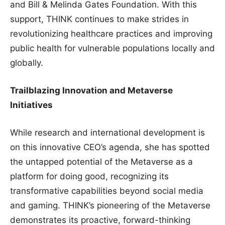
and Bill & Melinda Gates Foundation. With this
support, THINK continues to make strides in
revolutionizing healthcare practices and improving
public health for vulnerable populations locally and
globally.
Trailblazing Innovation and Metaverse
Initiatives
While research and international development is
on this innovative CEO’s agenda, she has spotted
the untapped potential of the Metaverse as a
platform for doing good, recognizing its
transformative capabilities beyond social media
and gaming. THINK’s pioneering of the Metaverse
demonstrates its proactive, forward-thinking