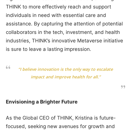
THINK to more effectively reach and support
individuals in need with essential care and
assistance. By capturing the attention of potential
collaborators in the tech, investment, and health
industries, THINK’s innovative Metaverse initiative
is sure to leave a lasting impression.
“I believe innovation is the only way to escalate
impact and improve health for all.”
Envisioning a Brighter Future
As the Global CEO of THINK, Kristina is future-
focused, seeking new avenues for growth and