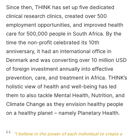
Since then, THINK has set up five dedicated
clinical research clinics, created over 500
employment opportunities, and improved health
care for 500,000 people in South Africa. By the
time the non-profit celebrated its 10th
anniversary, it had an international office in
Denmark and was converting over 10 million USD
of foreign investment annually into effective
prevention, care, and treatment in Africa. THINK’s
holistic view of health and well-being has led
them to also tackle Mental Health, Nutrition, and
Climate Change as they envision healthy people
on a healthy planet – namely Planetary Health.
“I believe in the power of each individual to create a