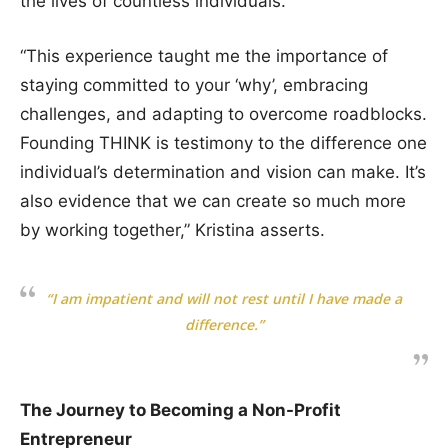
the lives of countless individuals.
“This experience taught me the importance of
staying committed to your ‘why’, embracing
challenges, and adapting to overcome roadblocks.
Founding THINK is testimony to the difference one
individual’s determination and vision can make. It’s
also evidence that we can create so much more
by working together,” Kristina asserts.
“I am impatient and will not rest until I have made a
difference.”
The Journey to Becoming a Non-Profit
Entrepreneur