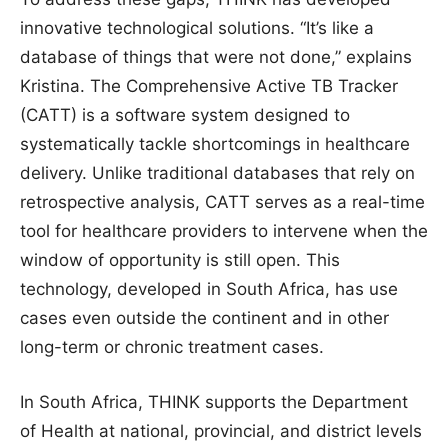
innovative technological solutions. “It’s like a
database of things that were not done,” explains
Kristina. The Comprehensive Active TB Tracker
(CATT) is a software system designed to
systematically tackle shortcomings in healthcare
delivery. Unlike traditional databases that rely on
retrospective analysis, CATT serves as a real-time
tool for healthcare providers to intervene when the
window of opportunity is still open. This
technology, developed in South Africa, has use
cases even outside the continent and in other
long-term or chronic treatment cases.
In South Africa, THINK supports the Department
of Health at national, provincial, and district levels