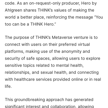
code. As an on-request-only producer, Hero by
Ahlgreen shares THINK’s values of making the
world a better place, reinforcing the message “You
too can be a THINK Hero.”
The purpose of THINK’s Metaverse venture is to
connect with users on their preferred virtual
platforms, making use of the anonymity and
security of safe spaces, allowing users to explore
sensitive topics related to mental health,
relationships, and sexual health, and connecting
with healthcare services provided online or in real
life.
This groundbreaking approach has generated
significant interest and collaboration, allowing