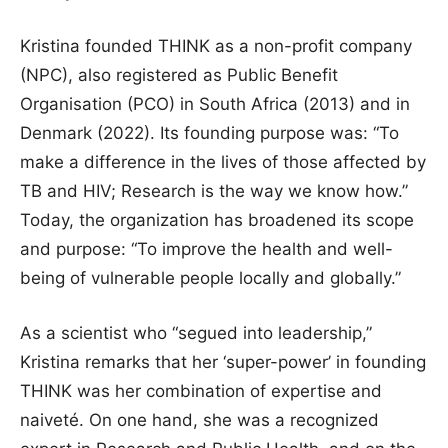
Kristina founded THINK as a non-profit company
(NPC), also registered as Public Benefit
Organisation (PCO) in South Africa (2013) and in
Denmark (2022). Its founding purpose was: “To
make a difference in the lives of those affected by
TB and HIV; Research is the way we know how.”
Today, the organization has broadened its scope
and purpose: “To improve the health and well-
being of vulnerable people locally and globally.”
As a scientist who “segued into leadership,”
Kristina remarks that her ‘super-power’ in founding
THINK was her combination of expertise and
naiveté. On one hand, she was a recognized