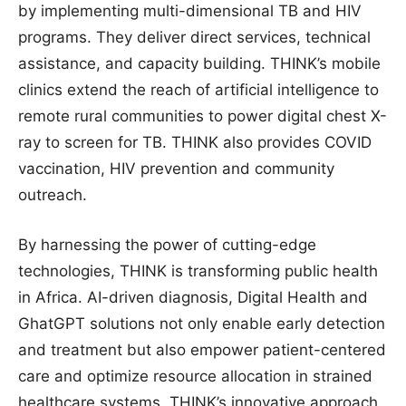
by implementing multi-dimensional TB and HIV
programs. They deliver direct services, technical
assistance, and capacity building. THINK’s mobile
clinics extend the reach of artificial intelligence to
remote rural communities to power digital chest X-
ray to screen for TB. THINK also provides COVID
vaccination, HIV prevention and community
outreach.
By harnessing the power of cutting-edge
technologies, THINK is transforming public health
in Africa. AI-driven diagnosis, Digital Health and
GhatGPT solutions not only enable early detection
and treatment but also empower patient-centered
care and optimize resource allocation in strained
healthcare systems. THINK’s innovative approach