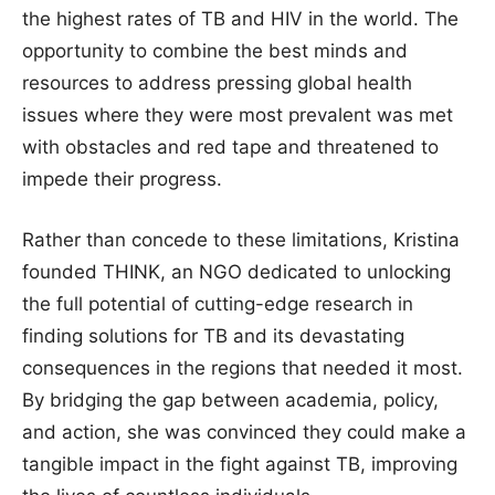
the highest rates of TB and HIV in the world. The
opportunity to combine the best minds and
resources to address pressing global health
issues where they were most prevalent was met
with obstacles and red tape and threatened to
impede their progress.
Rather than concede to these limitations, Kristina
founded THINK, an NGO dedicated to unlocking
the full potential of cutting-edge research in
finding solutions for TB and its devastating
consequences in the regions that needed it most.
By bridging the gap between academia, policy,
and action, she was convinced they could make a
tangible impact in the fight against TB, improving