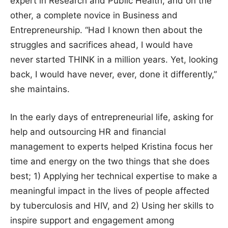
expert in Research and Public Health, and on the
other, a complete novice in Business and
Entrepreneurship. “Had I known then about the
struggles and sacrifices ahead, I would have
never started THINK in a million years. Yet, looking
back, I would have never, ever, done it differently,”
she maintains.
In the early days of entrepreneurial life, asking for
help and outsourcing HR and financial
management to experts helped Kristina focus her
time and energy on the two things that she does
best; 1) Applying her technical expertise to make a
meaningful impact in the lives of people affected
by tuberculosis and HIV, and 2) Using her skills to
inspire support and engagement among