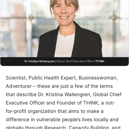
Scientist, Public Health Expert, Businesswoman,
Adventurer – these are just a few of the terms
that describe Dr. Kristina Wallengren, Global Chief
Executive Officer and Founder of THINK, a not-
for-profit organization that aims to make a
difference in vulnerable people’s lives locally and
globally through Research, Capacity Building, and