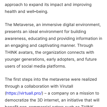
approach to expand its impact and improving
health and well
–
being.
The Metaverse, an immersive digital environment,
presents an ideal environment for building
awareness, educating and providing information in
an engaging and captivating manner. Through
THINK avatars, the organization connects with
younger generations, early adopters, and future
users of social media platforms.
The first steps into the metaverse were realized
through a collaboration with Virutall
(
https://virtuall.pro/
) – a company on a mission to
democratize the 3D internet, an initiative that will