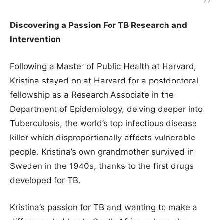
Discovering a Passion For TB Research and
Intervention
Following a Master of Public Health at Harvard,
Kristina stayed on at Harvard for a postdoctoral
fellowship as a Research Associate in the
Department of Epidemiology, delving deeper into
Tuberculosis, the world’s top infectious disease
killer which disproportionally affects vulnerable
people. Kristina’s own grandmother survived in
Sweden in the 1940s, thanks to the first drugs
developed for TB.
Kristina’s passion for TB and wanting to make a