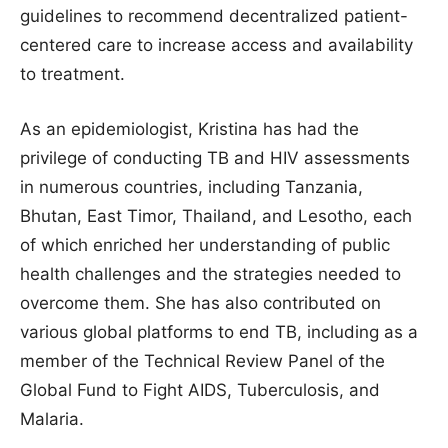
guidelines to recommend decentralized patient-
centered care to increase access and availability
to treatment.
As an epidemiologist, Kristina has had the
privilege of conducting TB and HIV assessments
in numerous countries, including Tanzania,
Bhutan, East Timor, Thailand, and Lesotho, each
of which enriched her understanding of public
health challenges and the strategies needed to
overcome them. She has also contributed on
various global platforms to end TB, including as a
member of the Technical Review Panel of the
Global Fund to Fight AIDS, Tuberculosis, and
Malaria.