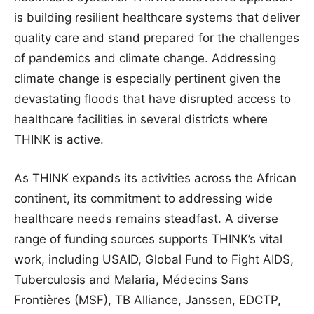
is building resilient healthcare systems that deliver
quality care and stand prepared for the challenges
of pandemics and climate change. Addressing
climate change is especially pertinent given the
devastating floods that have disrupted access to
healthcare facilities in several districts where
THINK is active.
As THINK expands its activities across the African
continent, its commitment to addressing wide
healthcare needs remains steadfast. A diverse
range of funding sources supports THINK’s vital
work, including USAID, Global Fund to Fight AIDS,
Tuberculosis and Malaria, Médecins Sans
Frontières (MSF), TB Alliance, Janssen, EDCTP,