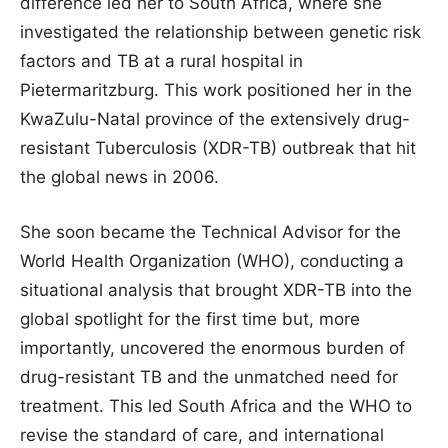
difference led her to South Africa, where she
investigated the relationship between genetic risk
factors and TB at a rural hospital in
Pietermaritzburg. This work positioned her in the
KwaZulu-Natal province of the extensively drug-
resistant Tuberculosis (XDR-TB) outbreak that hit
the global news in 2006.
She soon became the Technical Advisor for the
World Health Organization (WHO), conducting a
situational analysis that brought XDR-TB into the
global spotlight for the first time but, more
importantly, uncovered the enormous burden of
drug-resistant TB and the unmatched need for
treatment. This led South Africa and the WHO to
revise the standard of care, and international