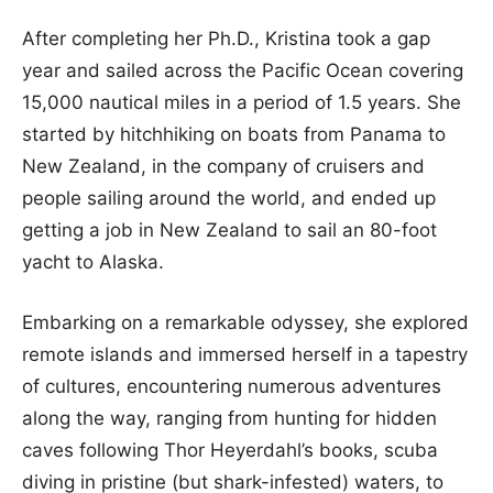
After completing her Ph.D., Kristina took a gap
year and sailed across the Pacific Ocean covering
15,000 nautical miles in a period of 1.5 years. She
started by hitchhiking on boats from Panama to
New Zealand, in the company of cruisers and
people sailing around the world, and ended up
getting a job in New Zealand to sail an 80-foot
yacht to Alaska.
Embarking on a remarkable odyssey, she explored
remote islands and immersed herself in a tapestry
of cultures, encountering numerous adventures
along the way, ranging from hunting for hidden
caves following Thor Heyerdahl’s books, scuba
diving in pristine (but shark-infested) waters, to