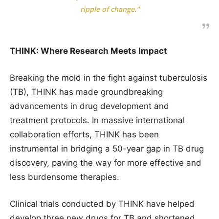
ripple of change.”
THINK: Where Research Meets Impact
Breaking the mold in the fight against tuberculosis
(TB), THINK has made groundbreaking
advancements in drug development and
treatment protocols. In massive international
collaboration efforts, THINK has been
instrumental in bridging a 50-year gap in TB drug
discovery, paving the way for more effective and
less burdensome therapies.
Clinical trials conducted by THINK have helped
develop three new drugs for TB and shortened