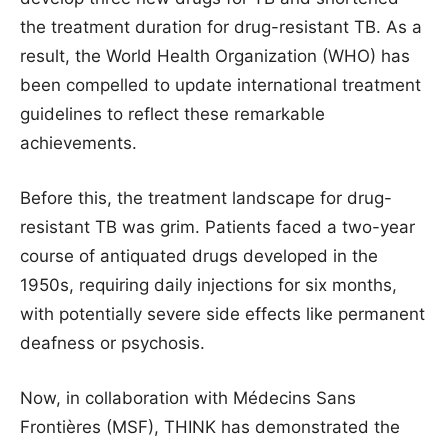
the treatment duration for drug-resistant TB. As a
result, the World Health Organization (WHO) has
been compelled to update international treatment
guidelines to reflect these remarkable
achievements.
Before this, the treatment landscape for drug-
resistant TB was grim. Patients faced a two-year
course of antiquated drugs developed in the
1950s, requiring daily injections for six months,
with potentially severe side effects like permanent
deafness or psychosis.
Now, in collaboration with Médecins Sans
Frontières (MSF), THINK has demonstrated the