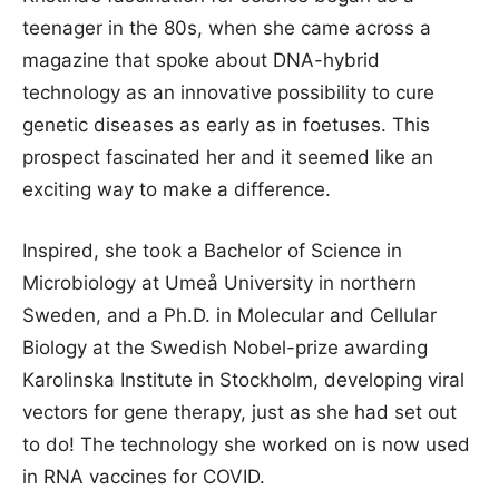
teenager in the 80s, when she came across a
magazine that spoke about DNA-hybrid
technology as an innovative possibility to cure
genetic diseases as early as in foetuses. This
prospect fascinated her and it seemed like an
exciting way to make a difference.
Inspired, she took a Bachelor of Science in
Microbiology at Umeå University in northern
Sweden, and a Ph.D. in Molecular and Cellular
Biology at the Swedish Nobel-prize awarding
Karolinska Institute in Stockholm, developing viral
vectors for gene therapy, just as she had set out
to do! The technology she worked on is now used
in RNA vaccines for COVID.