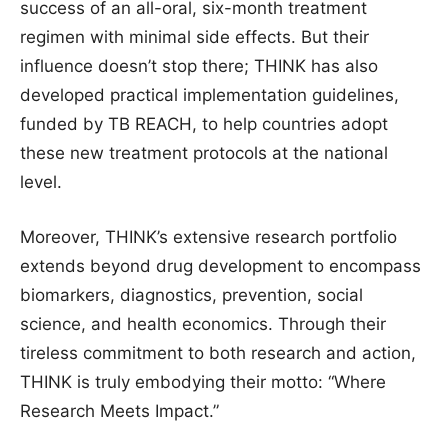
success of an all-oral, six-month treatment
regimen with minimal side effects. But their
influence doesn’t stop there; THINK has also
developed practical implementation guidelines,
funded by TB REACH, to help countries adopt
these new treatment protocols at the national
level.
Moreover, THINK’s extensive research portfolio
extends beyond drug development to encompass
biomarkers, diagnostics, prevention, social
science, and health economics. Through their
tireless commitment to both research and action,
THINK is truly embodying their motto: “Where
Research Meets Impact.”