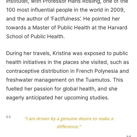
Institutet, with Professor Hans Rosling, one of the
100 most influential people in the world in 2009,
and the author of ‘Factfulness’. He pointed her
towards a Master of Public Health at the Harvard
School of Public Health.
During her travels, Kristina was exposed to public
health initiatives in the places she visited, such as
contraceptive distribution in French Polynesia and
freshwater management on the Tuamutos. This
fuelled her passion for global health, and she
eagerly anticipated her upcoming studies.
“I am driven by a genuine desire to make a
difference.”