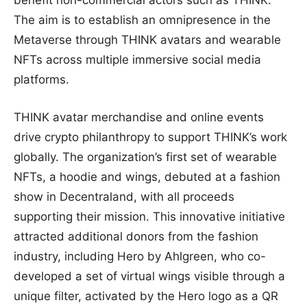
benefit non-commercial actors such as THINK.
The aim is to establish an omnipresence in the
Metaverse through THINK avatars and wearable
NFTs across multiple immersive social media
platforms.
THINK avatar merchandise and online events
drive crypto philanthropy to support THINK’s work
globally. The organization’s first set of wearable
NFTs, a hoodie and wings, debuted at a fashion
show in Decentraland, with all proceeds
supporting their mission. This innovative initiative
attracted additional donors from the fashion
industry, including Hero by Ahlgreen, who co-
developed a set of virtual wings visible through a
unique filter, activated by the Hero logo as a QR