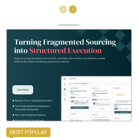
- Advertisement -
MOST POPULAR