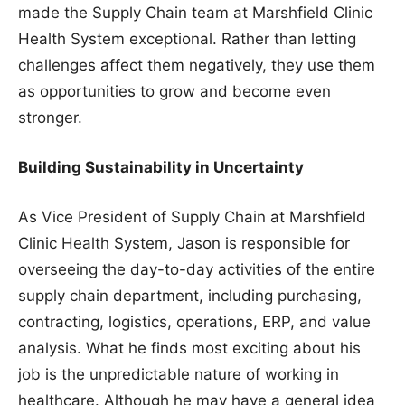
made the Supply Chain team at Marshfield Clinic
Health System exceptional. Rather than letting
challenges affect them negatively, they use them
as opportunities to grow and become even
stronger.
Building Sustainability in Uncertainty
As Vice President of Supply Chain at Marshfield
Clinic Health System, Jason is responsible for
overseeing the day-to-day activities of the entire
supply chain department, including purchasing,
contracting, logistics, operations, ERP, and value
analysis. What he finds most exciting about his
job is the unpredictable nature of working in
healthcare. Although he may have a general idea