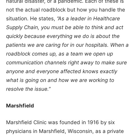
natural disaster, or a pandemic. Each of these is
not the actual roadblock but how you handle the
situation. He states,
“As a leader in Healthcare
Supply Chain, you must be able to think and act
quickly because everything we do is about the
patients we are caring for in our hospitals. When a
roadblock comes up, as a team we open up
communication channels right away to make sure
anyone and everyone affected knows exactly
what is going on and how we are working to
resolve the issue.”
Marshfield
Marshfield Clinic was founded in 1916 by six
physicians in Marshfield, Wisconsin, as a private