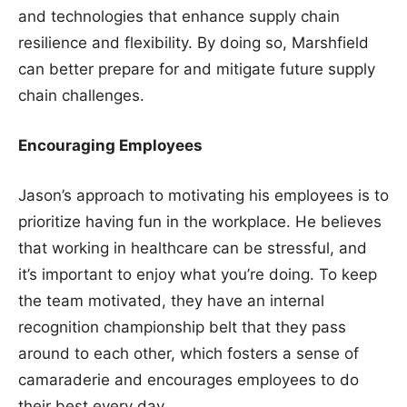
and technologies that enhance supply chain
resilience and flexibility. By doing so, Marshfield
can better prepare for and mitigate future supply
chain challenges.
Encouraging Employees
Jason’s approach to motivating his employees is to
prioritize having fun in the workplace. He believes
that working in healthcare can be stressful, and
it’s important to enjoy what you’re doing. To keep
the team motivated, they have an internal
recognition championship belt that they pass
around to each other, which fosters a sense of
camaraderie and encourages employees to do
their best every day.