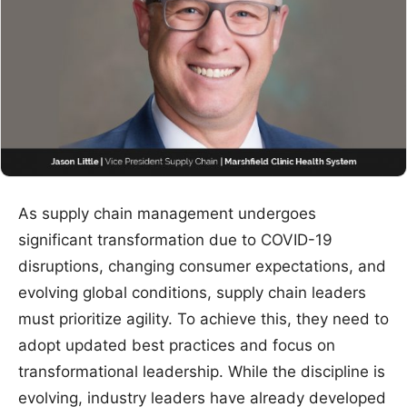
As supply chain management undergoes
significant transformation due to COVID-19
disruptions, changing consumer expectations, and
evolving global conditions, supply chain leaders
must prioritize agility. To achieve this, they need to
adopt updated best practices and focus on
transformational leadership. While the discipline is
evolving, industry leaders have already developed