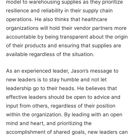
model to warehousing supplies as they prioritize
resilience and reliability in their supply chain
operations. He also thinks that healthcare
organizations will hold their vendor partners more
accountable by being transparent about the origin
of their products and ensuring that supplies are
available regardless of the situation.
As an experienced leader, Jason’s message to
new leaders is to stay humble and not let
leadership go to their heads. He believes that
effective leaders should be open to advice and
input from others, regardless of their position
within the organization. By leading with an open
mind and heart, and prioritizing the
accomplishment of shared goals, new leaders can