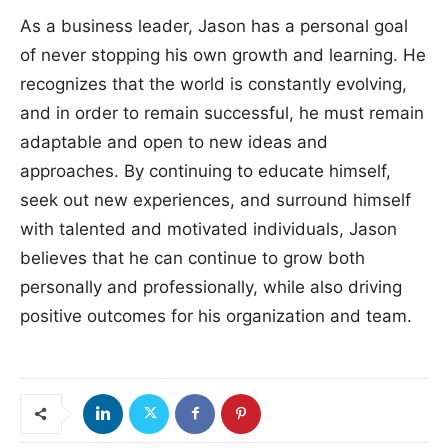
As a business leader, Jason has a personal goal
of never stopping his own growth and learning. He
recognizes that the world is constantly evolving,
and in order to remain successful, he must remain
adaptable and open to new ideas and
approaches. By continuing to educate himself,
seek out new experiences, and surround himself
with talented and motivated individuals, Jason
believes that he can continue to grow both
personally and professionally, while also driving
positive outcomes for his organization and team.