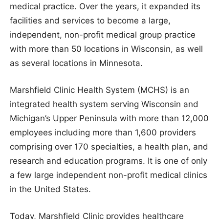
medical practice. Over the years, it expanded its
facilities and services to become a large,
independent, non-profit medical group practice
with more than 50 locations in Wisconsin, as well
as several locations in Minnesota.
Marshfield Clinic Health System (MCHS) is an
integrated health system serving Wisconsin and
Michigan’s Upper Peninsula with more than 12,000
employees including more than 1,600 providers
comprising over 170 specialties, a health plan, and
research and education programs. It is one of only
a few large independent non-profit medical clinics
in the United States.
Today, Marshfield Clinic provides healthcare