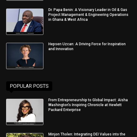
Dr. Papa Benin: A Visionary Leader in Oil & Gas
Project Management & Engineering Operations
in Ghana & West Africa
Hepsen Uzcan: A Driving Force for Inspiration
and Innovation
POPULAR POSTS
From Entrepreneurship to Global Impact: Aisha
Washington’s Inspiring Chronicle at Hewlett
Packard Enterprise
Minjon Tholen: Integrating DEI Values into the