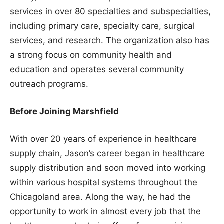
services in over 80 specialties and subspecialties,
including primary care, specialty care, surgical
services, and research. The organization also has
a strong focus on community health and
education and operates several community
outreach programs.
Before Joining Marshfield
With over 20 years of experience in healthcare
supply chain, Jason’s career began in healthcare
supply distribution and soon moved into working
within various hospital systems throughout the
Chicagoland area. Along the way, he had the
opportunity to work in almost every job that the