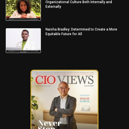
Organizational Culture Both Internally and
Externally
Naisha Bradley: Determined to Create a More
Equitable Future for All