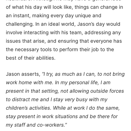
of what his day will look like, things can change in
an instant, making every day unique and
challenging. In an ideal world, Jason’s day would
involve interacting with his team, addressing any
issues that arise, and ensuring that everyone has
the necessary tools to perform their job to the
best of their abilities.
Jason asserts,
“I try, as much as I can, to not bring
work home with me. In my personal life, I am
present in that setting, not allowing outside forces
to distract me and I stay very busy with my
children’s activities. While at work I do the same,
stay present in work situations and be there for
my staff and co-workers.”