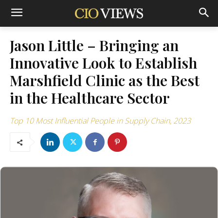
Jason Little – Bringing an
Innovative Look to Establish
Marshfield Clinic as the Best
in the Healthcare Sector
Top 10 Most Influential People in Supply Chain, 2023