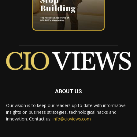
ABOUT US
Our vision is to keep our readers up to date with informative
insights on business strategies, technological hacks and
innovation. Contact us:
info@cioviews.com