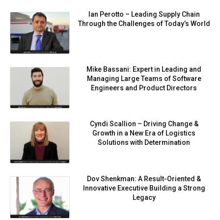
Ian Perotto – Leading Supply Chain
Through the Challenges of Today’s World
Mike Bassani: Expert in Leading and
Managing Large Teams of Software
Engineers and Product Directors
Cyndi Scallion – Driving Change &
Growth in a New Era of Logistics
Solutions with Determination
Dov Shenkman: A Result-Oriented &
Innovative Executive Building a Strong
Legacy