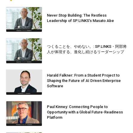
Never Stop Building: The Restless
Leadership of SP.LINKS’s Masato Abe
つくることを、やめない。: SP.LINKS・阿部将
人が体現する、進化し続けるリーダーシップ
Harald Falkner: From a Student Project to
Shaping the Future of AI Driven Enterprise
Software
Paul Kinney: Connecting People to
Opportunity with a Global Future-Readiness
Platform