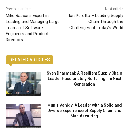
Previous article
Next article
Mike Bassani: Expert in
Ian Perotto – Leading Supply
Leading and Managing Large
Chain Through the
Teams of Software
Challenges of Today’s World
Engineers and Product
Directors
RELATED ARTICLES
Sven Dharmani: A Resilient Supply Chain
Leader Passionately Nurturing the Next
Generation
Muniz Vahidy: A Leader with a Solid and
Diverse Experience of Supply Chain and
Manufacturing