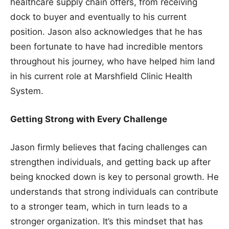
healthcare supply chain offers, from receiving
dock to buyer and eventually to his current
position. Jason also acknowledges that he has
been fortunate to have had incredible mentors
throughout his journey, who have helped him land
in his current role at Marshfield Clinic Health
System.
Getting Strong with Every Challenge
Jason firmly believes that facing challenges can
strengthen individuals, and getting back up after
being knocked down is key to personal growth. He
understands that strong individuals can contribute
to a stronger team, which in turn leads to a
stronger organization. It’s this mindset that has