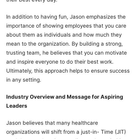
In addition to having fun, Jason emphasizes the
importance of showing employees that you care
about them as individuals and how much they
mean to the organization. By building a strong,
trusting team, he believes that you can motivate
and inspire everyone to do their best work.
Ultimately, this approach helps to ensure success
in any setting.
Industry Overview and Message for Aspiring
Leaders
Jason believes that many healthcare
organizations will shift from a just-in- Time (JIT)