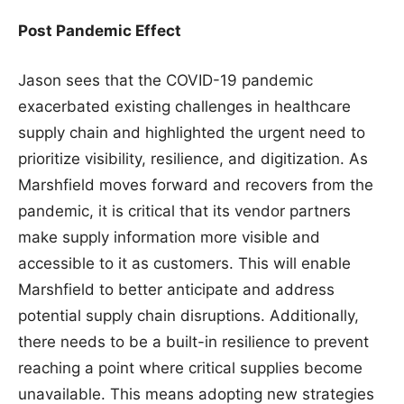
Post Pandemic Effect
Jason sees that the COVID-19 pandemic
exacerbated existing challenges in healthcare
supply chain and highlighted the urgent need to
prioritize visibility, resilience, and digitization. As
Marshfield moves forward and recovers from the
pandemic, it is critical that its vendor partners
make supply information more visible and
accessible to it as customers. This will enable
Marshfield to better anticipate and address
potential supply chain disruptions. Additionally,
there needs to be a built-in resilience to prevent
reaching a point where critical supplies become
unavailable. This means adopting new strategies