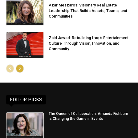
Azar Meszaros: Visionary Real Estate
Leadership That Builds Assets, Teams, and
Communities
Zaid Jawad: Rebuilding Iraq’s Entertainment
Culture Through Vision, Innovation, and
Community
EDITOR PICKS
The Queen of Collaboration: Amanda Fishburn
is Changing the Game in Events