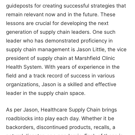
guideposts for creating successful strategies that
remain relevant now and in the future. These
lessons are crucial for developing the next
generation of supply chain leaders. One such
leader who has demonstrated proficiency in
supply chain management is Jason Little, the vice
president of supply chain at Marshfield Clinic
Health System. With years of experience in the
field and a track record of success in various
organizations, Jason is a skilled and effective
leader in the supply chain space.
As per Jason, Healthcare Supply Chain brings
roadblocks into play each day. Whether it be
backorders, discontinued products, recalls, a