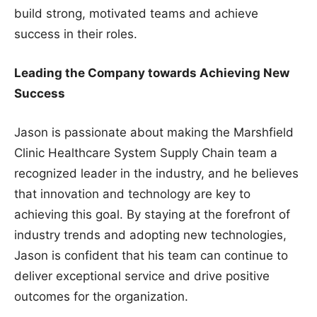
build strong, motivated teams and achieve
success in their roles.
Leading the Company towards Achieving New
Success
Jason is passionate about making the Marshfield
Clinic Healthcare System Supply Chain team a
recognized leader in the industry, and he believes
that innovation and technology are key to
achieving this goal. By staying at the forefront of
industry trends and adopting new technologies,
Jason is confident that his team can continue to
deliver exceptional service and drive positive
outcomes for the organization.