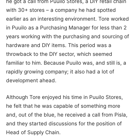
he got a call from Puuilo Stores, a DIY retail chain
with 30+ stores – a company he had spotted
earlier as an interesting environment. Tore worked
in Puuilo as a Purchasing Manager for less than 2
years working with the purchasing and sourcing of
hardware and DIY items. This period was a
throwback to the DIY sector, which seemed
familiar to him. Because Puuilo was, and still is, a
rapidly growing company; it also had a lot of
development ahead.
Although Tore enjoyed his time in Puuilo Stores,
he felt that he was capable of something more
and, out of the blue, he received a call from Pisla,
and they started discussions for the position of
Head of Supply Chain.