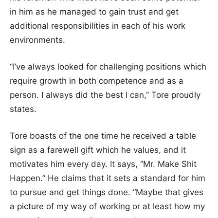
in him as he managed to gain trust and get
additional responsibilities in each of his work
environments.
“I’ve always looked for challenging positions which
require growth in both competence and as a
person. I always did the best I can,” Tore proudly
states.
Tore boasts of the one time he received a table
sign as a farewell gift which he values, and it
motivates him every day. It says, “Mr. Make Shit
Happen.” He claims that it sets a standard for him
to pursue and get things done. “Maybe that gives
a picture of my way of working or at least how my