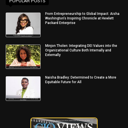
POPULAR POSTS
From Entrepreneurship to Global Impact: Aisha
Washington’s Inspiring Chronicle at Hewlett
Packard Enterprise
Minjon Tholen: Integrating DEI Values into the
Organizational Culture Both Internally and
Externally
Naisha Bradley: Determined to Create a More
Equitable Future for All