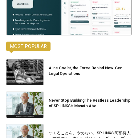
MOST POPULAR
Aline Coelst, the Force Behind New-Gen
Legal Operations
Never Stop BuildingThe Restless Leadership
of SP.LINKS’s Masato Abe
つくることを、やめない。SP.LINKS 阿部将人