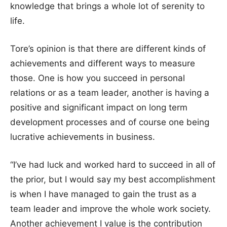
knowledge that brings a whole lot of serenity to
life.
Tore’s opinion is that there are different kinds of
achievements and different ways to measure
those. One is how you succeed in personal
relations or as a team leader, another is having a
positive and significant impact on long term
development processes and of course one being
lucrative achievements in business.
“I’ve had luck and worked hard to succeed in all of
the prior, but I would say my best accomplishment
is when I have managed to gain the trust as a
team leader and improve the whole work society.
Another achievement I value is the contribution