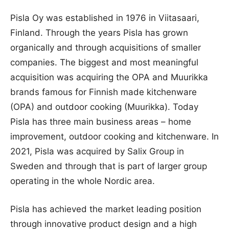
Pisla Oy was established in 1976 in Viitasaari,
Finland. Through the years Pisla has grown
organically and through acquisitions of smaller
companies. The biggest and most meaningful
acquisition was acquiring the OPA and Muurikka
brands famous for Finnish made kitchenware
(OPA) and outdoor cooking (Muurikka). Today
Pisla has three main business areas – home
improvement, outdoor cooking and kitchenware. In
2021, Pisla was acquired by Salix Group in
Sweden and through that is part of larger group
operating in the whole Nordic area.
Pisla has achieved the market leading position
through innovative product design and a high