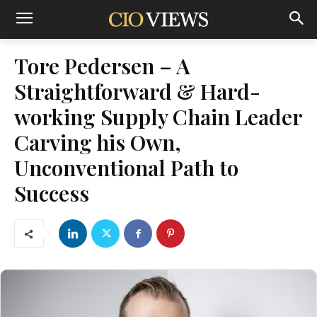
Tore Pedersen – A
Straightforward & Hard-
working Supply Chain Leader
Carving his Own,
Unconventional Path to
Success