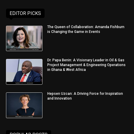
EDITOR PICKS
The Queen of Collaboration: Amanda Fishburn
is Changing the Game in Events
Dr. Papa Benin: A Visionary Leader in Oil & Gas
Project Management & Engineering Operations
in Ghana & West Africa
Hepsen Uzcan: A Driving Force for Inspiration
and Innovation