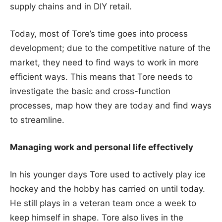
supply chains and in DIY retail.
Today, most of Tore’s time goes into process
development; due to the competitive nature of the
market, they need to find ways to work in more
efficient ways. This means that Tore needs to
investigate the basic and cross-function
processes, map how they are today and find ways
to streamline.
Managing work and personal life effectively
In his younger days Tore used to actively play ice
hockey and the hobby has carried on until today.
He still plays in a veteran team once a week to
keep himself in shape. Tore also lives in the