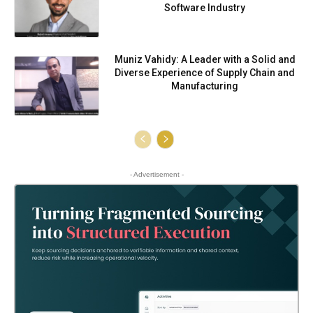
Software Industry
Muniz Vahidy: A Leader with a Solid and
Diverse Experience of Supply Chain and
Manufacturing
- Advertisement -