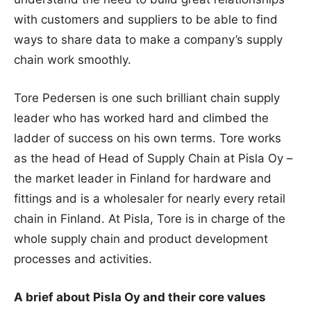
with customers and suppliers to be able to find
ways to share data to make a company’s supply
chain work smoothly.
Tore Pedersen is one such brilliant chain supply
leader who has worked hard and climbed the
ladder of success on his own terms. Tore works
as the head of Head of Supply Chain at Pisla Oy –
the market leader in Finland for hardware and
fittings and is a wholesaler for nearly every retail
chain in Finland. At Pisla, Tore is in charge of the
whole supply chain and product development
processes and activities.
A brief about Pisla Oy and their core values