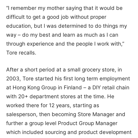
“I remember my mother saying that it would be
difficult to get a good job without proper
education, but I was determined to do things my
way – do my best and learn as much as I can
through experience and the people I work with,”
Tore recalls.
After a short period at a small grocery store, in
2003, Tore started his first long term employment
at Hong Kong Group in Finland – a DIY retail chain
with 20+ department stores at the time. He
worked there for 12 years, starting as
salesperson, then becoming Store Manager and
further a group level Product Group Manager
which included sourcing and product development