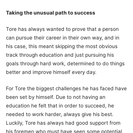
Taking the unusual path to success
Tore has always wanted to prove that a person
can pursue their career in their own way, and in
his case, this meant skipping the most obvious
track through education and just pursuing his
goals through hard work, determined to do things
better and improve himself every day.
For Tore the biggest challenges he has faced have
been set by himself. Due to not having an
education he felt that in order to succeed, he
needed to work harder, always give his best.
Luckily, Tore has always had good support from
his foremen who must have seen some potential