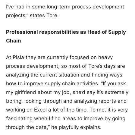
I’ve had in some long-term process development
projects,” states Tore.
Professional responsibilities as Head of Supply
Chain
At Pisla they are currently focused on heavy
process development, so most of Tore’s days are
analyzing the current situation and finding ways
how to improve supply chain activities. “If you ask
my girlfriend about my job, she’d say it’s extremely
boring, looking through and analyzing reports and
working on Excel a lot of the time. To me, it is very
fascinating when I find areas to improve by going
through the data,” he playfully explains.