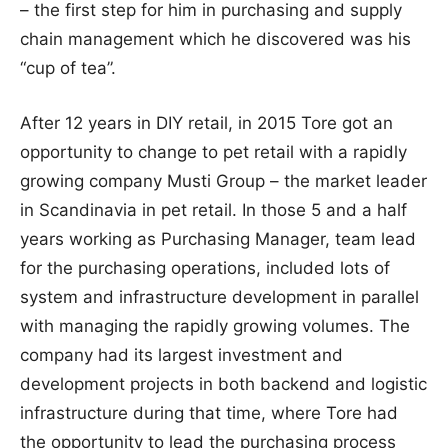
– the first step for him in purchasing and supply
chain management which he discovered was his
“cup of tea”.
After 12 years in DIY retail, in 2015 Tore got an
opportunity to change to pet retail with a rapidly
growing company Musti Group – the market leader
in Scandinavia in pet retail. In those 5 and a half
years working as Purchasing Manager, team lead
for the purchasing operations, included lots of
system and infrastructure development in parallel
with managing the rapidly growing volumes. The
company had its largest investment and
development projects in both backend and logistic
infrastructure during that time, where Tore had
the opportunity to lead the purchasing process