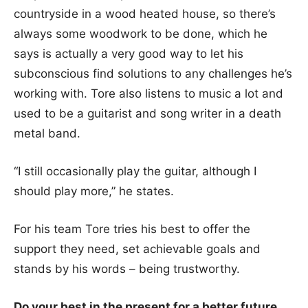
countryside in a wood heated house, so there’s
always some woodwork to be done, which he
says is actually a very good way to let his
subconscious find solutions to any challenges he’s
working with. Tore also listens to music a lot and
used to be a guitarist and song writer in a death
metal band.
“I still occasionally play the guitar, although I
should play more,” he states.
For his team Tore tries his best to offer the
support they need, set achievable goals and
stands by his words – being trustworthy.
Do your best in the present for a better future