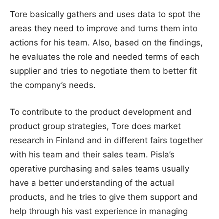
Tore basically gathers and uses data to spot the
areas they need to improve and turns them into
actions for his team. Also, based on the findings,
he evaluates the role and needed terms of each
supplier and tries to negotiate them to better fit
the company’s needs.
To contribute to the product development and
product group strategies, Tore does market
research in Finland and in different fairs together
with his team and their sales team. Pisla’s
operative purchasing and sales teams usually
have a better understanding of the actual
products, and he tries to give them support and
help through his vast experience in managing