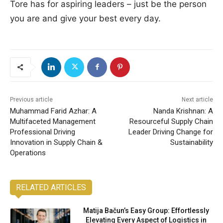
Tore has for aspiring leaders – just be the person
you are and give your best every day.
Previous article
Next article
Muhammad Farid Azhar: A
Nanda Krishnan: A
Multifaceted Management
Resourceful Supply Chain
Professional Driving
Leader Driving Change for
Innovation in Supply Chain &
Sustainability
Operations
RELATED ARTICLES
Matija Bačun’s Easy Group: Effortlessly
Elevating Every Aspect of Logistics in