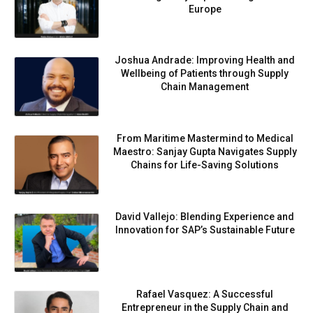
Europe
Joshua Andrade: Improving Health and
Wellbeing of Patients through Supply
Chain Management
From Maritime Mastermind to Medical
Maestro: Sanjay Gupta Navigates Supply
Chains for Life-Saving Solutions
David Vallejo: Blending Experience and
Innovation for SAP’s Sustainable Future
Rafael Vasquez: A Successful
Entrepreneur in the Supply Chain and