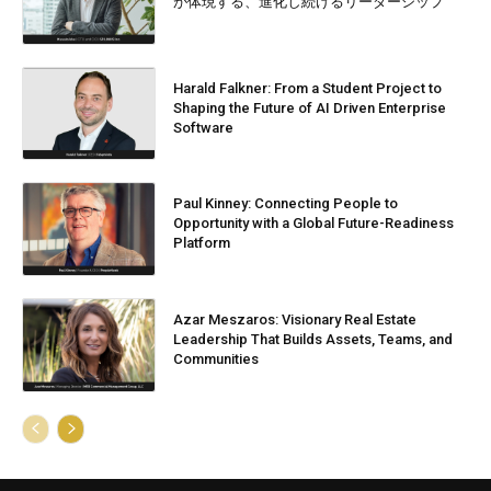
が体現する、進化し続けるリーダーシップ
Harald Falkner: From a Student Project to
Shaping the Future of AI Driven Enterprise
Software
Paul Kinney: Connecting People to
Opportunity with a Global Future-Readiness
Platform
Azar Meszaros: Visionary Real Estate
Leadership That Builds Assets, Teams, and
Communities