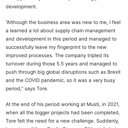
development.
“Although the business area was new to me, I feel
a learned a lot about supply chain management
and development in this period and managed to
successfully leave my fingerprint to the new
improved processes. The company tripled its
turnover during those 5.5 years and managed to
push through big global disruptions such as Brexit
and the COVID pandemic, so it was a very busy
period,” says Tore.
At the end of his period working at Musti, in 2021,
when all the bigger projects had been completed,
Tore felt the need for a new challenge. Suddenly,