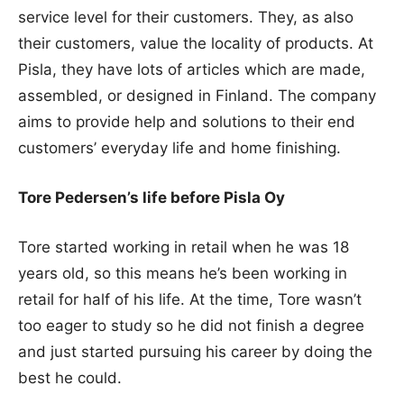
service level for their customers. They, as also
their customers, value the locality of products. At
Pisla, they have lots of articles which are made,
assembled, or designed in Finland. The company
aims to provide help and solutions to their end
customers’ everyday life and home finishing.
Tore Pedersen’s life before Pisla Oy
Tore started working in retail when he was 18
years old, so this means he’s been working in
retail for half of his life. At the time, Tore wasn’t
too eager to study so he did not finish a degree
and just started pursuing his career by doing the
best he could.