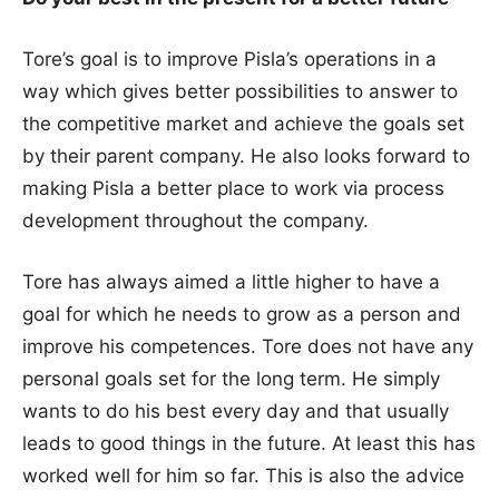
Tore’s goal is to improve Pisla’s operations in a
way which gives better possibilities to answer to
the competitive market and achieve the goals set
by their parent company. He also looks forward to
making Pisla a better place to work via process
development throughout the company.
Tore has always aimed a little higher to have a
goal for which he needs to grow as a person and
improve his competences. Tore does not have any
personal goals set for the long term. He simply
wants to do his best every day and that usually
leads to good things in the future. At least this has
worked well for him so far. This is also the advice