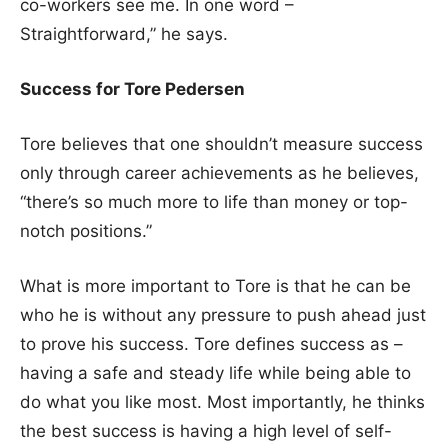
co-workers see me. In one word –
Straightforward,” he says.
Success for Tore Pedersen
Tore believes that one shouldn’t measure success
only through career achievements as he believes,
“there’s so much more to life than money or top-
notch positions.”
What is more important to Tore is that he can be
who he is without any pressure to push ahead just
to prove his success. Tore defines success as –
having a safe and steady life while being able to
do what you like most. Most importantly, he thinks
the best success is having a high level of self-