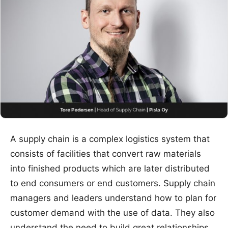
A supply chain is a complex logistics system that
consists of facilities that convert raw materials
into finished products which are later distributed
to end consumers or end customers. Supply chain
managers and leaders understand how to plan for
customer demand with the use of data. They also
understand the need to build great relationships