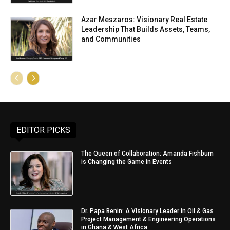
Azar Meszaros: Visionary Real Estate
Leadership That Builds Assets, Teams,
and Communities
EDITOR PICKS
The Queen of Collaboration: Amanda Fishburn
is Changing the Game in Events
Dr. Papa Benin: A Visionary Leader in Oil & Gas
Project Management & Engineering Operations
in Ghana & West Africa