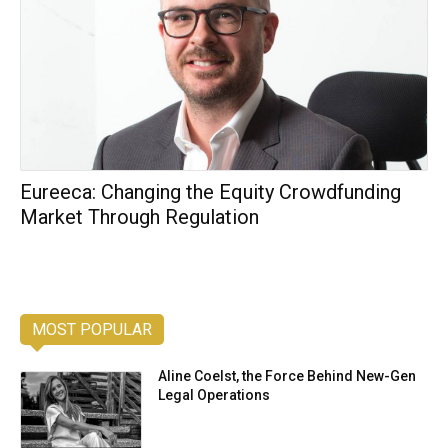
Eureeca: Changing the Equity Crowdfunding
Market Through Regulation
MOST POPULAR
Aline Coelst, the Force Behind New-Gen
Legal Operations