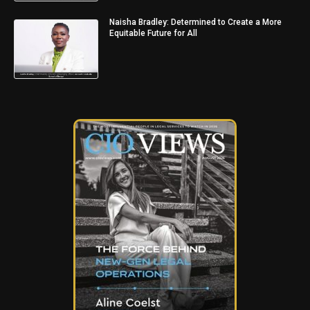
Naisha Bradley: Determined to Create a More
Equitable Future for All