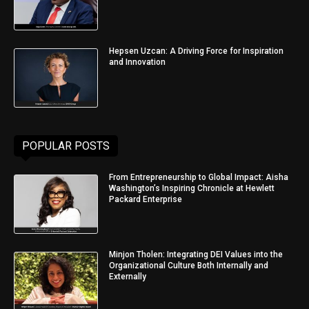
Hepsen Uzcan: A Driving Force for Inspiration
and Innovation
POPULAR POSTS
From Entrepreneurship to Global Impact: Aisha
Washington’s Inspiring Chronicle at Hewlett
Packard Enterprise
Minjon Tholen: Integrating DEI Values into the
Organizational Culture Both Internally and
Externally