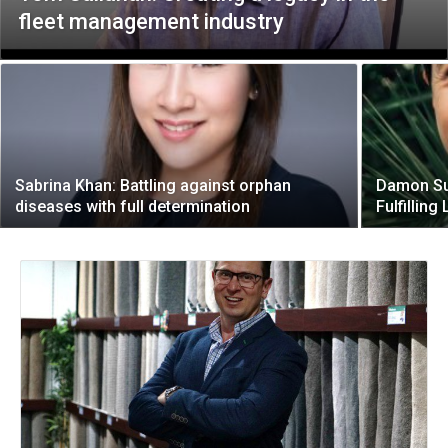
fleet management industry
Sabrina Khan: Battling against orphan
Damon Sun
diseases with full determination
Fulfilling 