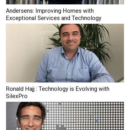
Andersens: Improving Homes with
Exceptional Services and Technology
Ronald Hajj : Technology is Evolving with
SilexPro