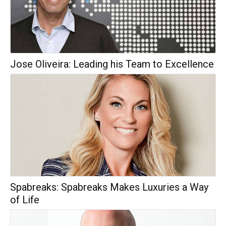
Jose Oliveira: Leading his Team to Excellence
Spabreaks: Spabreaks Makes Luxuries a Way
of Life