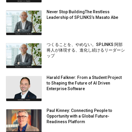
Never Stop BuildingThe Restless
Leadership of SP.LINKS’s Masato Abe
つくることを、やめない。SP.LINKS 阿部
将人が体現する、進化し続けるリーダーシ
ップ
Harald Falkner: From a Student Project
to Shaping the Future of AI Driven
Enterprise Software
Paul Kinney: Connecting People to
Opportunity with a Global Future-
Readiness Platform