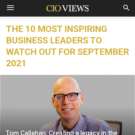
THE 10 MOST INSPIRING
BUSINESS LEADERS TO
WATCH OUT FOR SEPTEMBER
2021
Tom Callahan: Creating a legacy in the