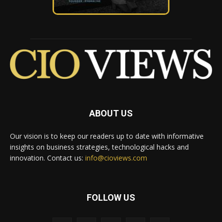
ABOUT US
Our vision is to keep our readers up to date with informative
insights on business strategies, technological hacks and
innovation. Contact us:
info@cioviews.com
FOLLOW US