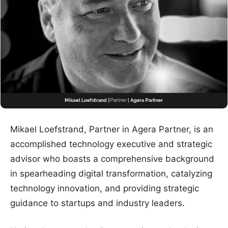
Mikael Loefstrand, Partner in Agera Partner, is an
accomplished technology executive and strategic
advisor who boasts a comprehensive background
in spearheading digital transformation, catalyzing
technology innovation, and providing strategic
guidance to startups and industry leaders.