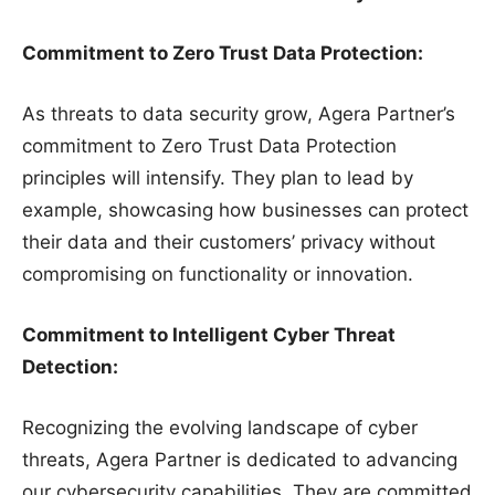
Commitment to Zero Trust Data Protection:
As threats to data security grow, Agera Partner’s
commitment to Zero Trust Data Protection
principles will intensify. They plan to lead by
example, showcasing how businesses can protect
their data and their customers’ privacy without
compromising on functionality or innovation.
Commitment to Intelligent Cyber Threat
Detection:
Recognizing the evolving landscape of cyber
threats, Agera Partner is dedicated to advancing
our cybersecurity capabilities. They are committed