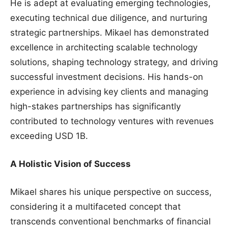
He is adept at evaluating emerging technologies,
executing technical due diligence, and nurturing
strategic partnerships. Mikael has demonstrated
excellence in architecting scalable technology
solutions, shaping technology strategy, and driving
successful investment decisions. His hands-on
experience in advising key clients and managing
high-stakes partnerships has significantly
contributed to technology ventures with revenues
exceeding USD 1B.
A Holistic Vision of Success
Mikael shares his unique perspective on success,
considering it a multifaceted concept that
transcends conventional benchmarks of financial