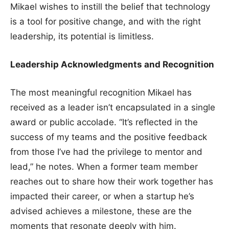
Mikael wishes to instill the belief that technology
is a tool for positive change, and with the right
leadership, its potential is limitless.
Leadership Acknowledgments and Recognition
The most meaningful recognition Mikael has
received as a leader isn’t encapsulated in a single
award or public accolade. “It’s reflected in the
success of my teams and the positive feedback
from those I’ve had the privilege to mentor and
lead,” he notes. When a former team member
reaches out to share how their work together has
impacted their career, or when a startup he’s
advised achieves a milestone, these are the
moments that resonate deeply with him.