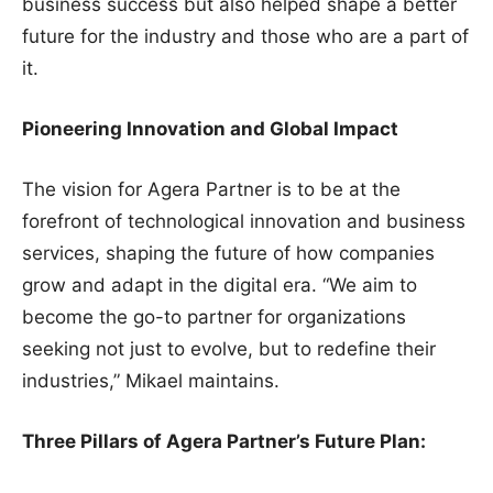
business success but also helped shape a better
future for the industry and those who are a part of
it.
Pioneering Innovation and Global Impact
The vision for Agera Partner is to be at the
forefront of technological innovation and business
services, shaping the future of how companies
grow and adapt in the digital era. “We aim to
become the go-to partner for organizations
seeking not just to evolve, but to redefine their
industries,” Mikael maintains.
Three Pillars of Agera Partner’s Future Plan: