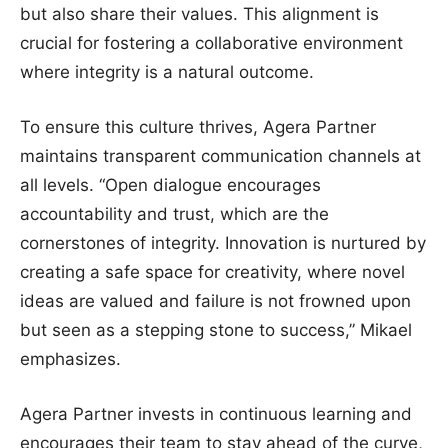
but also share their values. This alignment is
crucial for fostering a collaborative environment
where integrity is a natural outcome.
To ensure this culture thrives, Agera Partner
maintains transparent communication channels at
all levels. “Open dialogue encourages
accountability and trust, which are the
cornerstones of integrity. Innovation is nurtured by
creating a safe space for creativity, where novel
ideas are valued and failure is not frowned upon
but seen as a stepping stone to success,” Mikael
emphasizes.
Agera Partner invests in continuous learning and
encourages their team to stay ahead of the curve,