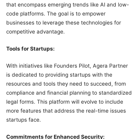
that encompass emerging trends like AI and low-
code platforms. The goal is to empower
businesses to leverage these technologies for
competitive advantage.
Tools for Startups:
With initiatives like Founders Pilot, Agera Partner
is dedicated to providing startups with the
resources and tools they need to succeed, from
compliance and financial planning to standardized
legal forms. This platform will evolve to include
more features that address the real-time issues
startups face.
Commitments for Enhanced Security: