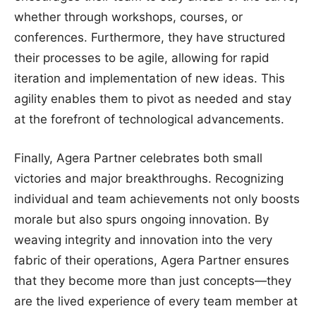
whether through workshops, courses, or
conferences. Furthermore, they have structured
their processes to be agile, allowing for rapid
iteration and implementation of new ideas. This
agility enables them to pivot as needed and stay
at the forefront of technological advancements.
Finally, Agera Partner celebrates both small
victories and major breakthroughs. Recognizing
individual and team achievements not only boosts
morale but also spurs ongoing innovation. By
weaving integrity and innovation into the very
fabric of their operations, Agera Partner ensures
that they become more than just concepts—they
are the lived experience of every team member at