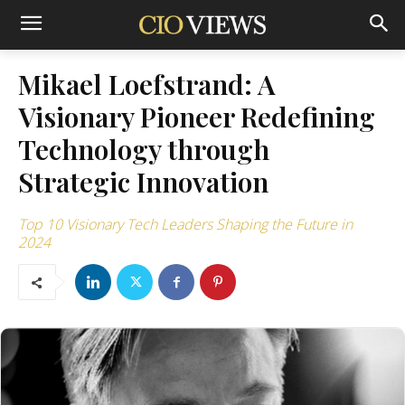
Mikael Loefstrand: A
Visionary Pioneer Redefining
Technology through
Strategic Innovation
Top 10 Visionary Tech Leaders Shaping the Future in
2024