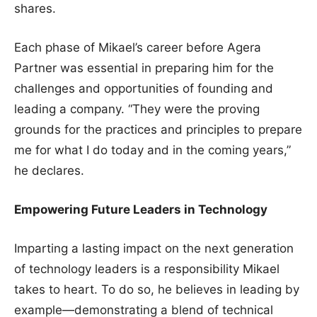
shares.
Each phase of Mikael’s career before Agera
Partner was essential in preparing him for the
challenges and opportunities of founding and
leading a company. “They were the proving
grounds for the practices and principles to prepare
me for what I do today and in the coming years,”
he declares.
Empowering Future Leaders in Technology
Imparting a lasting impact on the next generation
of technology leaders is a responsibility Mikael
takes to heart. To do so, he believes in leading by
example—demonstrating a blend of technical