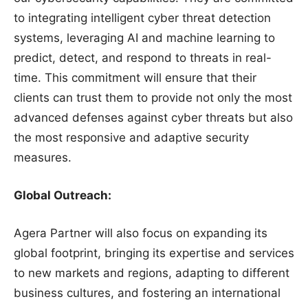
to integrating intelligent cyber threat detection
systems, leveraging AI and machine learning to
predict, detect, and respond to threats in real-
time. This commitment will ensure that their
clients can trust them to provide not only the most
advanced defenses against cyber threats but also
the most responsive and adaptive security
measures.
Global Outreach:
Agera Partner will also focus on expanding its
global footprint, bringing its expertise and services
to new markets and regions, adapting to different
business cultures, and fostering an international