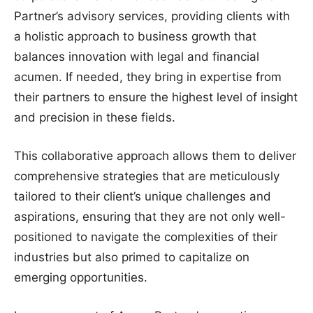
Partner’s advisory services, providing clients with
a holistic approach to business growth that
balances innovation with legal and financial
acumen. If needed, they bring in expertise from
their partners to ensure the highest level of insight
and precision in these fields.
This collaborative approach allows them to deliver
comprehensive strategies that are meticulously
tailored to their client’s unique challenges and
aspirations, ensuring that they are not only well-
positioned to navigate the complexities of their
industries but also primed to capitalize on
emerging opportunities.