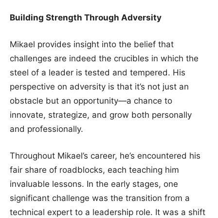
Building Strength Through Adversity
Mikael provides insight into the belief that
challenges are indeed the crucibles in which the
steel of a leader is tested and tempered. His
perspective on adversity is that it’s not just an
obstacle but an opportunity—a chance to
innovate, strategize, and grow both personally
and professionally.
Throughout Mikael’s career, he’s encountered his
fair share of roadblocks, each teaching him
invaluable lessons. In the early stages, one
significant challenge was the transition from a
technical expert to a leadership role. It was a shift