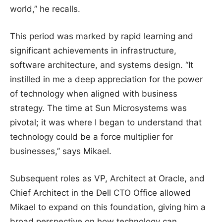
world,” he recalls.
This period was marked by rapid learning and
significant achievements in infrastructure,
software architecture, and systems design. “It
instilled in me a deep appreciation for the power
of technology when aligned with business
strategy. The time at Sun Microsystems was
pivotal; it was where I began to understand that
technology could be a force multiplier for
businesses,” says Mikael.
Subsequent roles as VP, Architect at Oracle, and
Chief Architect in the Dell CTO Office allowed
Mikael to expand on this foundation, giving him a
broad perspective on how technology can