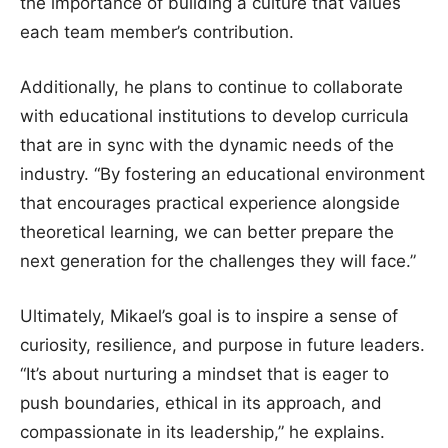
the importance of building a culture that values
each team member’s contribution.
Additionally, he plans to continue to collaborate
with educational institutions to develop curricula
that are in sync with the dynamic needs of the
industry. “By fostering an educational environment
that encourages practical experience alongside
theoretical learning, we can better prepare the
next generation for the challenges they will face.”
Ultimately, Mikael’s goal is to inspire a sense of
curiosity, resilience, and purpose in future leaders.
“It’s about nurturing a mindset that is eager to
push boundaries, ethical in its approach, and
compassionate in its leadership,” he explains.