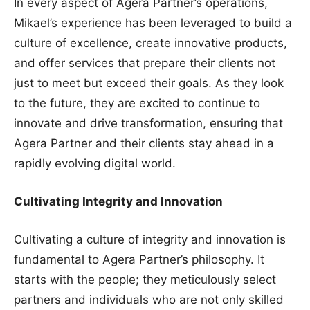
In every aspect of Agera Partner’s operations,
Mikael’s experience has been leveraged to build a
culture of excellence, create innovative products,
and offer services that prepare their clients not
just to meet but exceed their goals. As they look
to the future, they are excited to continue to
innovate and drive transformation, ensuring that
Agera Partner and their clients stay ahead in a
rapidly evolving digital world.
Cultivating Integrity and Innovation
Cultivating a culture of integrity and innovation is
fundamental to Agera Partner’s philosophy. It
starts with the people; they meticulously select
partners and individuals who are not only skilled