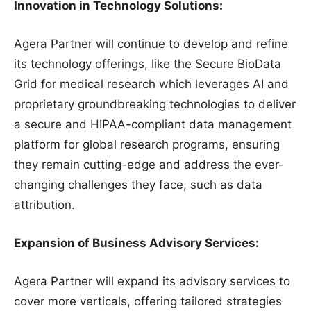
Innovation in Technology Solutions:
Agera Partner will continue to develop and refine
its technology offerings, like the Secure BioData
Grid for medical research which leverages AI and
proprietary groundbreaking technologies to deliver
a secure and HIPAA-compliant data management
platform for global research programs, ensuring
they remain cutting-edge and address the ever-
changing challenges they face, such as data
attribution.
Expansion of Business Advisory Services:
Agera Partner will expand its advisory services to
cover more verticals, offering tailored strategies