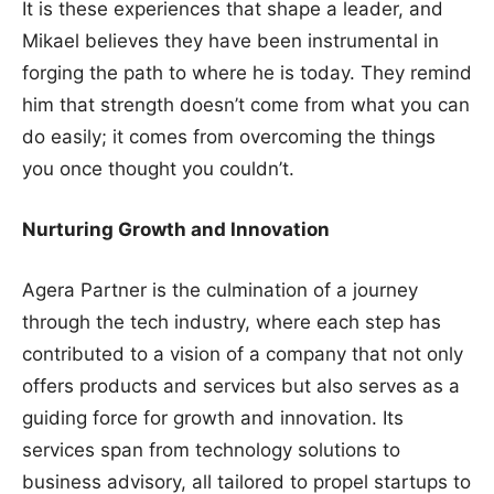
It is these experiences that shape a leader, and
Mikael believes they have been instrumental in
forging the path to where he is today. They remind
him that strength doesn’t come from what you can
do easily; it comes from overcoming the things
you once thought you couldn’t.
Nurturing Growth and Innovation
Agera Partner is the culmination of a journey
through the tech industry, where each step has
contributed to a vision of a company that not only
offers products and services but also serves as a
guiding force for growth and innovation. Its
services span from technology solutions to
business advisory, all tailored to propel startups to