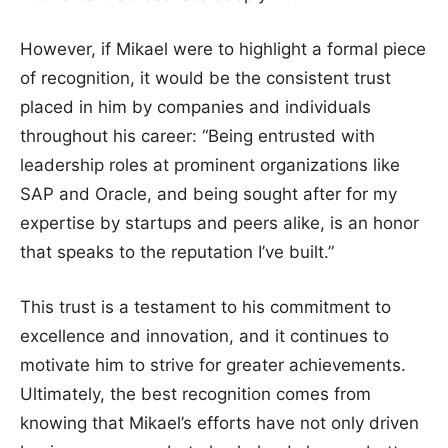
However, if Mikael were to highlight a formal piece
of recognition, it would be the consistent trust
placed in him by companies and individuals
throughout his career: “Being entrusted with
leadership roles at prominent organizations like
SAP and Oracle, and being sought after for my
expertise by startups and peers alike, is an honor
that speaks to the reputation I’ve built.”
This trust is a testament to his commitment to
excellence and innovation, and it continues to
motivate him to strive for greater achievements.
Ultimately, the best recognition comes from
knowing that Mikael’s efforts have not only driven