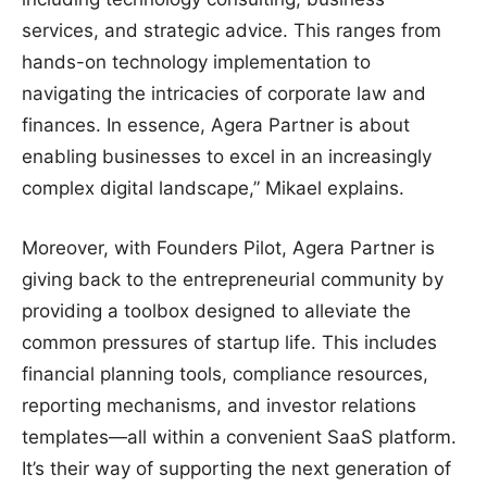
services, and strategic advice. This ranges from
hands-on technology implementation to
navigating the intricacies of corporate law and
finances. In essence, Agera Partner is about
enabling businesses to excel in an increasingly
complex digital landscape,” Mikael explains.
Moreover, with Founders Pilot, Agera Partner is
giving back to the entrepreneurial community by
providing a toolbox designed to alleviate the
common pressures of startup life. This includes
financial planning tools, compliance resources,
reporting mechanisms, and investor relations
templates—all within a convenient SaaS platform.
It’s their way of supporting the next generation of