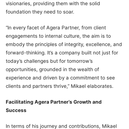
visionaries, providing them with the solid
foundation they need to soar.
“In every facet of Agera Partner, from client
engagements to internal culture, the aim is to
embody the principles of integrity, excellence, and
forward-thinking. It’s a company built not just for
today’s challenges but for tomorrow’s
opportunities, grounded in the wealth of
experience and driven by a commitment to see
clients and partners thrive,” Mikael elaborates.
Facilitating Agera Partner’s Growth and
Success
In terms of his journey and contributions, Mikael