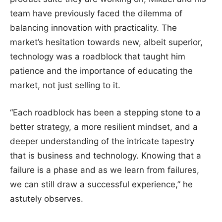
team have previously faced the dilemma of
balancing innovation with practicality. The
market’s hesitation towards new, albeit superior,
technology was a roadblock that taught him
patience and the importance of educating the
market, not just selling to it.
“Each roadblock has been a stepping stone to a
better strategy, a more resilient mindset, and a
deeper understanding of the intricate tapestry
that is business and technology. Knowing that a
failure is a phase and as we learn from failures,
we can still draw a successful experience,” he
astutely observes.