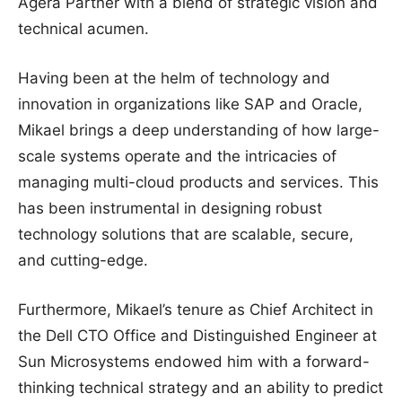
Agera Partner with a blend of strategic vision and
technical acumen.
Having been at the helm of technology and
innovation in organizations like SAP and Oracle,
Mikael brings a deep understanding of how large-
scale systems operate and the intricacies of
managing multi-cloud products and services. This
has been instrumental in designing robust
technology solutions that are scalable, secure,
and cutting-edge.
Furthermore, Mikael’s tenure as Chief Architect in
the Dell CTO Office and Distinguished Engineer at
Sun Microsystems endowed him with a forward-
thinking technical strategy and an ability to predict