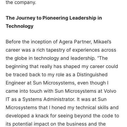
the company.
The Journey to Pioneering Leadership in
Technology
Before the inception of Agera Partner, Mikael’s
career was a rich tapestry of experiences across
the globe in technology and leadership. “The
beginning that really has shaped my career could
be traced back to my role as a Distinguished
Engineer at Sun Microsystems, even though I
came into touch with Sun Microsystems at Volvo
IT as a Systems Administrator. It was at Sun
Microsystems that I honed my technical skills and
developed a knack for seeing beyond the code to
its potential impact on the business and the