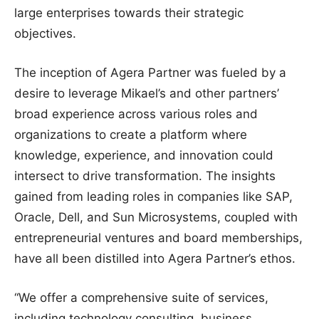
large enterprises towards their strategic
objectives.
The inception of Agera Partner was fueled by a
desire to leverage Mikael’s and other partners’
broad experience across various roles and
organizations to create a platform where
knowledge, experience, and innovation could
intersect to drive transformation. The insights
gained from leading roles in companies like SAP,
Oracle, Dell, and Sun Microsystems, coupled with
entrepreneurial ventures and board memberships,
have all been distilled into Agera Partner’s ethos.
“We offer a comprehensive suite of services,
including technology consulting, business