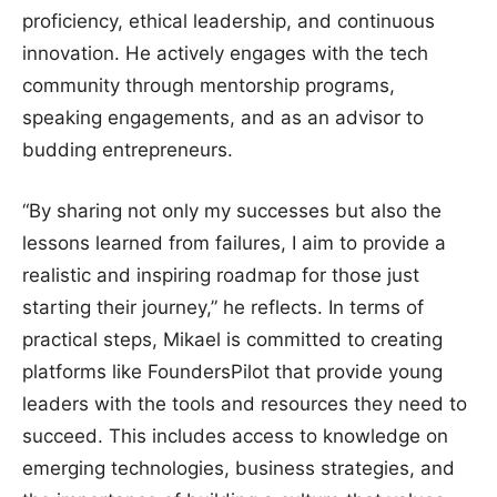
proficiency, ethical leadership, and continuous
innovation. He actively engages with the tech
community through mentorship programs,
speaking engagements, and as an advisor to
budding entrepreneurs.
“By sharing not only my successes but also the
lessons learned from failures, I aim to provide a
realistic and inspiring roadmap for those just
starting their journey,” he reflects. In terms of
practical steps, Mikael is committed to creating
platforms like FoundersPilot that provide young
leaders with the tools and resources they need to
succeed. This includes access to knowledge on
emerging technologies, business strategies, and