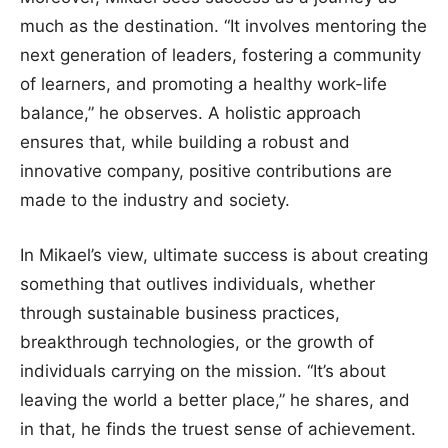
much as the destination. “It involves mentoring the
next generation of leaders, fostering a community
of learners, and promoting a healthy work-life
balance,” he observes. A holistic approach
ensures that, while building a robust and
innovative company, positive contributions are
made to the industry and society.
In Mikael’s view, ultimate success is about creating
something that outlives individuals, whether
through sustainable business practices,
breakthrough technologies, or the growth of
individuals carrying on the mission. “It’s about
leaving the world a better place,” he shares, and
in that, he finds the truest sense of achievement.