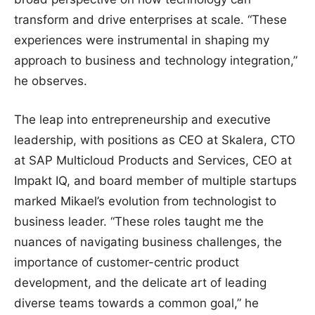
transform and drive enterprises at scale. “These
experiences were instrumental in shaping my
approach to business and technology integration,”
he observes.
The leap into entrepreneurship and executive
leadership, with positions as CEO at Skalera, CTO
at SAP Multicloud Products and Services, CEO at
Impakt IQ, and board member of multiple startups
marked Mikael’s evolution from technologist to
business leader. “These roles taught me the
nuances of navigating business challenges, the
importance of customer-centric product
development, and the delicate art of leading
diverse teams towards a common goal,” he