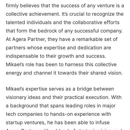
firmly believes that the success of any venture is a
collective achievement. It’s crucial to recognize the
talented individuals and the collaborative efforts
that form the bedrock of any successful company.
At Agera Partner, they have a remarkable set of
partners whose expertise and dedication are
indispensable to their growth and success.
Mikael’s role has been to harness this collective
energy and channel it towards their shared vision.
Mikael’s expertise serves as a bridge between
visionary ideas and their practical execution. With
a background that spans leading roles in major
tech companies to hands-on experience with
startup ventures, he has been able to infuse