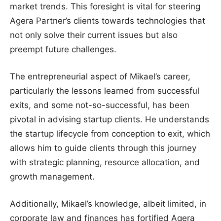
market trends. This foresight is vital for steering
Agera Partner’s clients towards technologies that
not only solve their current issues but also
preempt future challenges.
The entrepreneurial aspect of Mikael’s career,
particularly the lessons learned from successful
exits, and some not-so-successful, has been
pivotal in advising startup clients. He understands
the startup lifecycle from conception to exit, which
allows him to guide clients through this journey
with strategic planning, resource allocation, and
growth management.
Additionally, Mikael’s knowledge, albeit limited, in
corporate law and finances has fortified Agera