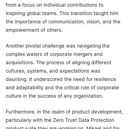
from a focus on individual contributions to
inspiring global teams. This transition taught him
the importance of communication, vision, and the
empowerment of others.
Another pivotal challenge was navigating the
complex waters of corporate mergers and
acquisitions. The process of aligning different
cultures, systems, and expectations was
daunting. It underscored the need for resilience
and adaptability and the critical role of corporate
culture in the success of any organization.
Furthermore, in the realm of product development,
particularly with the Zero Trust Data Protection
product suite they are working on, Mikael and his