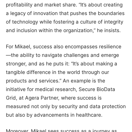
profitability and market share. “It’s about creating
a legacy of innovation that pushes the boundaries
of technology while fostering a culture of integrity
and inclusion within the organization,” he insists.
For Mikael, success also encompasses resilience
—the ability to navigate challenges and emerge
stronger, and as he puts it: “It’s about making a
tangible difference in the world through our
products and services.” An example is the
initiative for medical research, Secure BioData
Grid, at Agera Partner, where success is
measured not only by security and data protection
but also by advancements in healthcare.
Moreover, Mikael sees success as a journey as