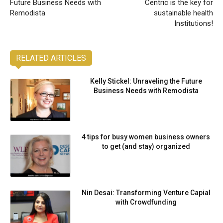
Future Business Needs with
Centric is the key for
Remodista
sustainable health
Institutions!
RELATED ARTICLES
Kelly Stickel: Unraveling the Future
Business Needs with Remodista
4 tips for busy women business owners
to get (and stay) organized
Nin Desai: Transforming Venture Capial
with Crowdfunding