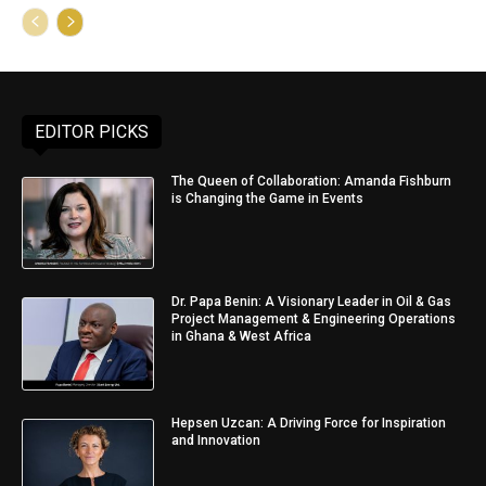
EDITOR PICKS
The Queen of Collaboration: Amanda Fishburn
is Changing the Game in Events
Dr. Papa Benin: A Visionary Leader in Oil & Gas
Project Management & Engineering Operations
in Ghana & West Africa
Hepsen Uzcan: A Driving Force for Inspiration
and Innovation