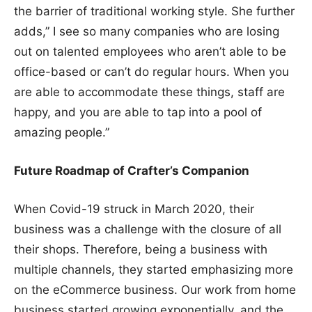
the barrier of traditional working style. She further
adds,” I see so many companies who are losing
out on talented employees who aren’t able to be
office-based or can’t do regular hours. When you
are able to accommodate these things, staff are
happy, and you are able to tap into a pool of
amazing people.”
Future Roadmap of Crafter’s Companion
When Covid-19 struck in March 2020, their
business was a challenge with the closure of all
their shops. Therefore, being a business with
multiple channels, they started emphasizing more
on the eCommerce business. Our work from home
business started growing exponentially, and the