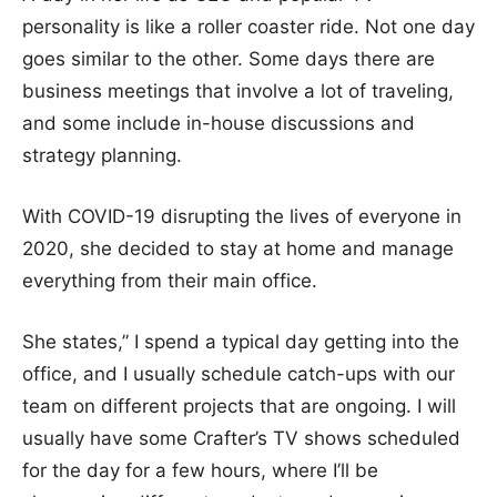
personality is like a roller coaster ride. Not one day
goes similar to the other. Some days there are
business meetings that involve a lot of traveling,
and some include in-house discussions and
strategy planning.
With COVID-19 disrupting the lives of everyone in
2020, she decided to stay at home and manage
everything from their main office.
She states,” I spend a typical day getting into the
office, and I usually schedule catch-ups with our
team on different projects that are ongoing. I will
usually have some Crafter’s TV shows scheduled
for the day for a few hours, where I’ll be