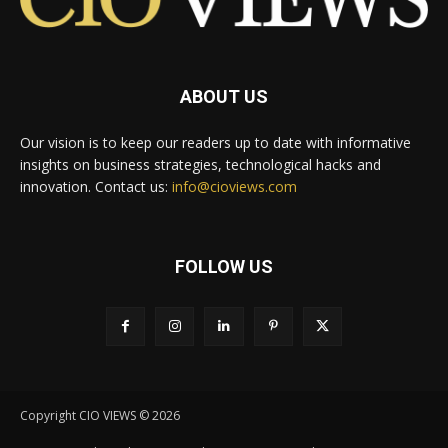
ABOUT US
Our vision is to keep our readers up to date with informative
insights on business strategies, technological hacks and
innovation. Contact us:
info@cioviews.com
FOLLOW US
Copyright CIO VIEWS © 2026