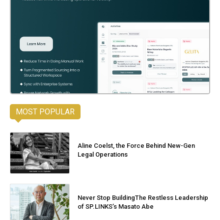
MOST POPULAR
Aline Coelst, the Force Behind New-Gen
Legal Operations
Never Stop BuildingThe Restless Leadership
of SP.LINKS’s Masato Abe