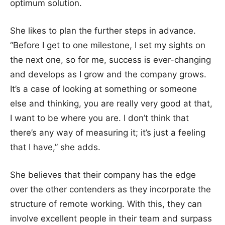
optimum solution.
She likes to plan the further steps in advance.
“Before I get to one milestone, I set my sights on
the next one, so for me, success is ever-changing
and develops as I grow and the company grows.
It’s a case of looking at something or someone
else and thinking, you are really very good at that,
I want to be where you are. I don’t think that
there’s any way of measuring it; it’s just a feeling
that I have,” she adds.
She believes that their company has the edge
over the other contenders as they incorporate the
structure of remote working. With this, they can
involve excellent people in their team and surpass