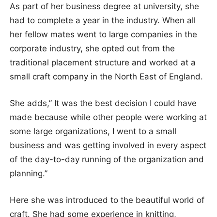
As part of her business degree at university, she
had to complete a year in the industry. When all
her fellow mates went to large companies in the
corporate industry, she opted out from the
traditional placement structure and worked at a
small craft company in the North East of England.
She adds,” It was the best decision I could have
made because while other people were working at
some large organizations, I went to a small
business and was getting involved in every aspect
of the day-to-day running of the organization and
planning.”
Here she was introduced to the beautiful world of
craft. She had some experience in knitting,