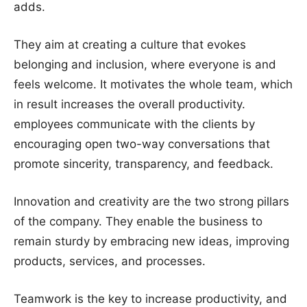
adds.
They aim at creating a culture that evokes
belonging and inclusion, where everyone is and
feels welcome. It motivates the whole team, which
in result increases the overall productivity.
employees communicate with the clients by
encouraging open two-way conversations that
promote sincerity, transparency, and feedback.
Innovation and creativity are the two strong pillars
of the company. They enable the business to
remain sturdy by embracing new ideas, improving
products, services, and processes.
Teamwork is the key to increase productivity, and