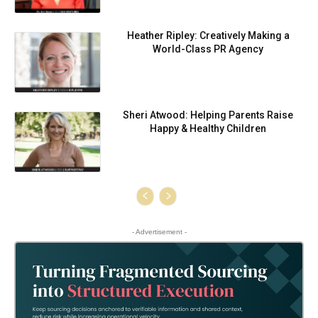
Heather Ripley: Creatively Making a
World-Class PR Agency
Sheri Atwood: Helping Parents Raise
Happy & Healthy Children
- Advertisement -