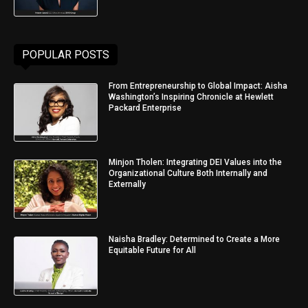
POPULAR POSTS
From Entrepreneurship to Global Impact: Aisha
Washington’s Inspiring Chronicle at Hewlett
Packard Enterprise
Minjon Tholen: Integrating DEI Values into the
Organizational Culture Both Internally and
Externally
Naisha Bradley: Determined to Create a More
Equitable Future for All