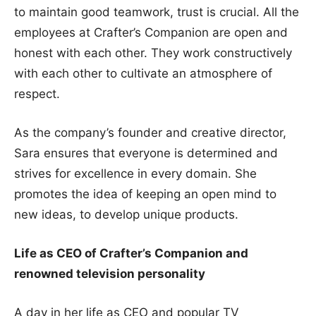
to maintain good teamwork, trust is crucial. All the
employees at Crafter’s Companion are open and
honest with each other. They work constructively
with each other to cultivate an atmosphere of
respect.
As the company’s founder and creative director,
Sara ensures that everyone is determined and
strives for excellence in every domain. She
promotes the idea of keeping an open mind to
new ideas, to develop unique products.
Life as CEO of Crafter’s Companion and
renowned television personality
A day in her life as CEO and popular TV