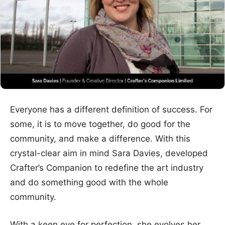
Everyone has a different definition of success. For
some, it is to move together, do good for the
community, and make a difference. With this
crystal-clear aim in mind Sara Davies, developed
Crafter’s Companion to redefine the art industry
and do something good with the whole
community.
With a keen eye for perfection, she evolves her