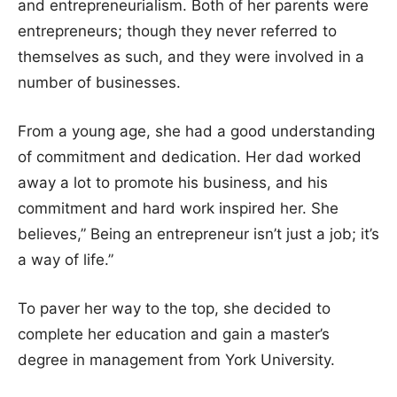
and entrepreneurialism. Both of her parents were
entrepreneurs; though they never referred to
themselves as such, and they were involved in a
number of businesses.
From a young age, she had a good understanding
of commitment and dedication. Her dad worked
away a lot to promote his business, and his
commitment and hard work inspired her. She
believes,” Being an entrepreneur isn’t just a job; it’s
a way of life.”
To paver her way to the top, she decided to
complete her education and gain a master’s
degree in management from York University.