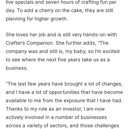
live specials and seven hours of crafting fun per
day. To add a cherry on the cake, they are still
planning for higher growth.
She loves her job and is still very hands-on with
Crafter’s Companion. She further adds, “The
company was and still is, my baby, so I’m excited
to see where the next five years take us as a
business.
“The last few years have brought a lot of changes,
and I have a lot of opportunities that have become
available to me from the exposure that I have had.
Thanks to my role as an investor, I am now
actively involved in a number of businesses
across a variety of sectors, and those challenges