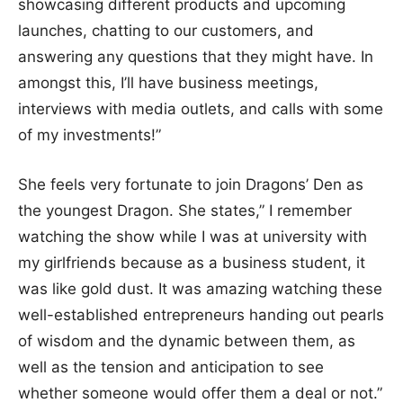
showcasing different products and upcoming
launches, chatting to our customers, and
answering any questions that they might have. In
amongst this, I’ll have business meetings,
interviews with media outlets, and calls with some
of my investments!”
She feels very fortunate to join Dragons’ Den as
the youngest Dragon. She states,” I remember
watching the show while I was at university with
my girlfriends because as a business student, it
was like gold dust. It was amazing watching these
well-established entrepreneurs handing out pearls
of wisdom and the dynamic between them, as
well as the tension and anticipation to see
whether someone would offer them a deal or not.”