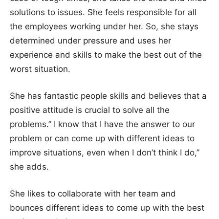
solutions to issues. She feels responsible for all
the employees working under her. So, she stays
determined under pressure and uses her
experience and skills to make the best out of the
worst situation.
She has fantastic people skills and believes that a
positive attitude is crucial to solve all the
problems.” I know that I have the answer to our
problem or can come up with different ideas to
improve situations, even when I don’t think I do,”
she adds.
She likes to collaborate with her team and
bounces different ideas to come up with the best