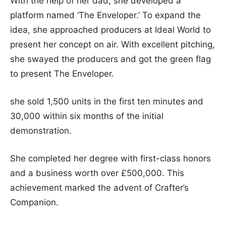
With the help of her dad, she developed a
platform named ‘The Enveloper.’ To expand the
idea, she approached producers at Ideal World to
present her concept on air. With excellent pitching,
she swayed the producers and got the green flag
to present The Enveloper.
she sold 1,500 units in the first ten minutes and
30,000 within six months of the initial
demonstration.
She completed her degree with first-class honors
and a business worth over £500,000. This
achievement marked the advent of Crafter’s
Companion.