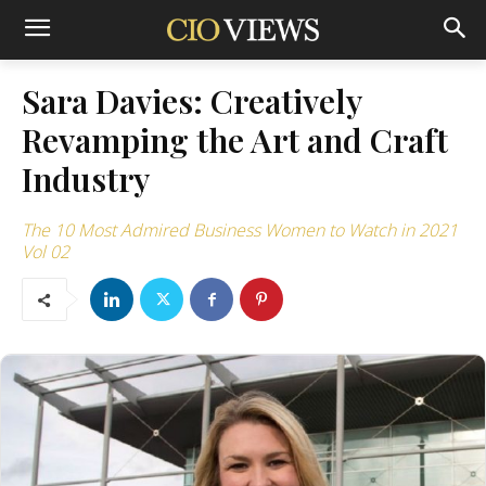
Sara Davies: Creatively
Revamping the Art and Craft
Industry
The 10 Most Admired Business Women to Watch in 2021
Vol 02