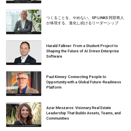
つくることを、やめない。SP.LINKS 阿部将人
が体現する、進化し続けるリーダーシップ
Harald Falkner: From a Student Project to
Shaping the Future of AI Driven Enterprise
Software
Paul Kinney: Connecting People to
Opportunity with a Global Future-Readiness
Platform
Azar Meszaros: Visionary Real Estate
Leadership That Builds Assets, Teams, and
Communities