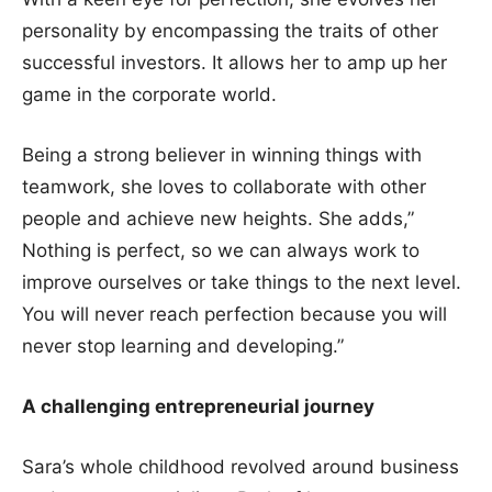
personality by encompassing the traits of other
successful investors. It allows her to amp up her
game in the corporate world.
Being a strong believer in winning things with
teamwork, she loves to collaborate with other
people and achieve new heights. She adds,”
Nothing is perfect, so we can always work to
improve ourselves or take things to the next level.
You will never reach perfection because you will
never stop learning and developing.”
A challenging entrepreneurial journey
Sara’s whole childhood revolved around business