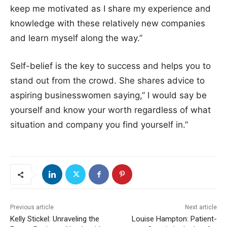
keep me motivated as I share my experience and
knowledge with these relatively new companies
and learn myself along the way.”
Self-belief is the key to success and helps you to
stand out from the crowd. She shares advice to
aspiring businesswomen saying,” I would say be
yourself and know your worth regardless of what
situation and company you find yourself in.”
Previous article
Next article
Kelly Stickel: Unraveling the
Louise Hampton: Patient-