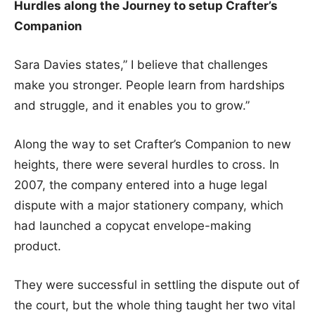
Hurdles along the Journey to setup Crafter’s
Companion
Sara Davies states,” I believe that challenges
make you stronger. People learn from hardships
and struggle, and it enables you to grow.”
Along the way to set Crafter’s Companion to new
heights, there were several hurdles to cross. In
2007, the company entered into a huge legal
dispute with a major stationery company, which
had launched a copycat envelope-making
product.
They were successful in settling the dispute out of
the court, but the whole thing taught her two vital