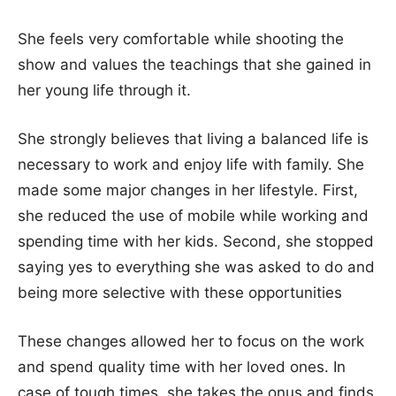
She feels very comfortable while shooting the
show and values the teachings that she gained in
her young life through it.
She strongly believes that living a balanced life is
necessary to work and enjoy life with family. She
made some major changes in her lifestyle. First,
she reduced the use of mobile while working and
spending time with her kids. Second, she stopped
saying yes to everything she was asked to do and
being more selective with these opportunities
These changes allowed her to focus on the work
and spend quality time with her loved ones. In
case of tough times, she takes the onus and finds