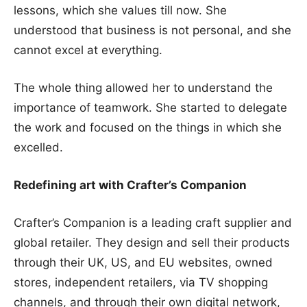
lessons, which she values till now. She
understood that business is not personal, and she
cannot excel at everything.
The whole thing allowed her to understand the
importance of teamwork. She started to delegate
the work and focused on the things in which she
excelled.
Redefining art with Crafter’s Companion
Crafter’s Companion is a leading craft supplier and
global retailer. They design and sell their products
through their UK, US, and EU websites, owned
stores, independent retailers, via TV shopping
channels, and through their own digital network,