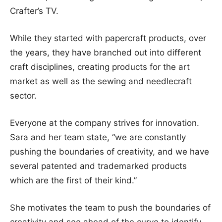
Crafter’s TV.
While they started with papercraft products, over
the years, they have branched out into different
craft disciplines, creating products for the art
market as well as the sewing and needlecraft
sector.
Everyone at the company strives for innovation.
Sara and her team state, “we are constantly
pushing the boundaries of creativity, and we have
several patented and trademarked products
which are the first of their kind.”
She motivates the team to push the boundaries of