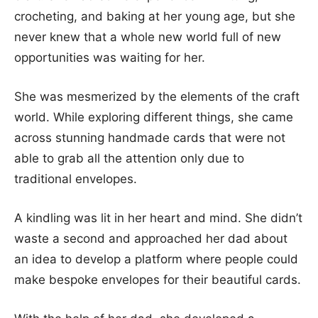
crocheting, and baking at her young age, but she
never knew that a whole new world full of new
opportunities was waiting for her.
She was mesmerized by the elements of the craft
world. While exploring different things, she came
across stunning handmade cards that were not
able to grab all the attention only due to
traditional envelopes.
A kindling was lit in her heart and mind. She didn’t
waste a second and approached her dad about
an idea to develop a platform where people could
make bespoke envelopes for their beautiful cards.