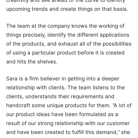
creativity and see ahead of the curve to identify
upcoming trends and create things on that basis.
The team at the company knows the working of
things precisely, identify the different applications
of the products, and exhaust all of the possibilities
of using a particular product before it is created
and hits the shelves.
Sara is a firm believer in getting into a deeper
relationship with clients. The team listens to the
clients, understands their requirements and
handcraft some unique products for them. “A lot of
our product ideas have been formulated as a
result of our strong relationship with our customer
and have been created to fulfill this demand,” she