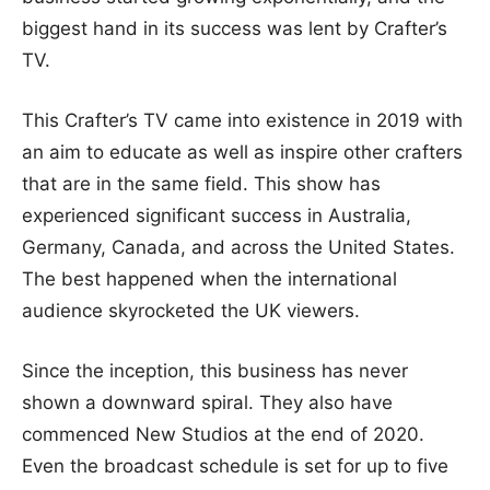
biggest hand in its success was lent by Crafter’s
TV.
This Crafter’s TV came into existence in 2019 with
an aim to educate as well as inspire other crafters
that are in the same field. This show has
experienced significant success in Australia,
Germany, Canada, and across the United States.
The best happened when the international
audience skyrocketed the UK viewers.
Since the inception, this business has never
shown a downward spiral. They also have
commenced New Studios at the end of 2020.
Even the broadcast schedule is set for up to five