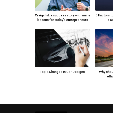
Craigslist: a success story with many
5 Factors t
lessons for today’s entrepreneurs
a D
Top 4 Changes in Car Designs
Why shou
effi