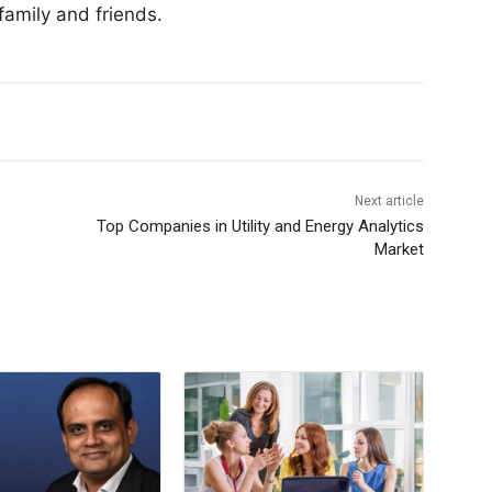
family and friends.
Next article
Top Companies in Utility and Energy Analytics
Market