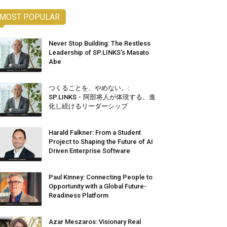
MOST POPULAR
Never Stop Building: The Restless
Leadership of SP.LINKS’s Masato
Abe
つくることを、やめない。:
SP.LINKS・阿部将人が体現する、進
化し続けるリーダーシップ
Harald Falkner: From a Student
Project to Shaping the Future of AI
Driven Enterprise Software
Paul Kinney: Connecting People to
Opportunity with a Global Future-
Readiness Platform
Azar Meszaros: Visionary Real