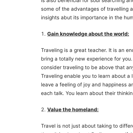
is also beneficial for soul searching a
some of the advantages of travelling 
insights abut its importance in the hum
Gain knowledge about the world:
Traveling is a great teacher. It is an 
bring a totally new experience for you.
consider traveling to be above that an
Traveling enable you to learn about a lo
leave a feeling of joy and happiness a
each talk. You learn about their thinkin
Value the homeland:
Travel is not just about taking to diff