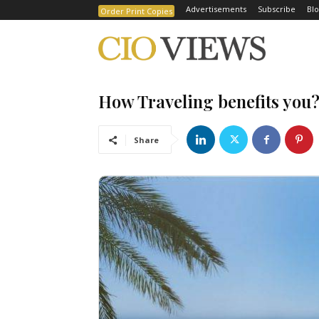
Advertisements
Subscribe
Blo
Order Print Copies
How Traveling benefits you
Share