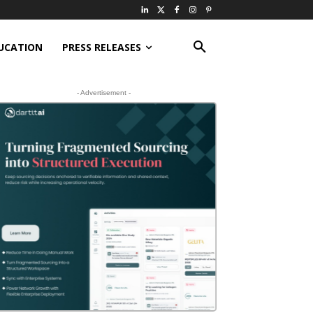
UCATION
PRESS RELEASES
- Advertisement -