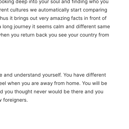
 looking deep into your soul and finding who you
rent cultures we automatically start comparing
hus it brings out very amazing facts in front of
long journey it seems calm and different same
 when you return back you see your country from
e and understand yourself. You have different
feel when you are away from home. You will be
d you thought never would be there and you
 foreigners.