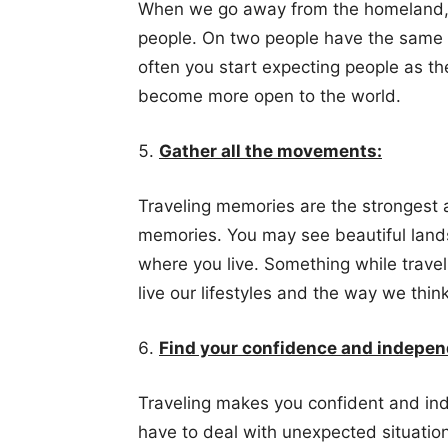
When we go away from the homeland, 
people. On two people have the same 
often you start expecting people as th
become more open to the world.
Gather all the movements:
Traveling memories are the strongest 
memories. You may see beautiful lands
where you live. Something while trav
live our lifestyles and the way we think
Find your confidence and indepe
Traveling makes you confident and in
have to deal with unexpected situatio