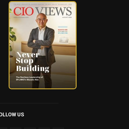
OLLOW US