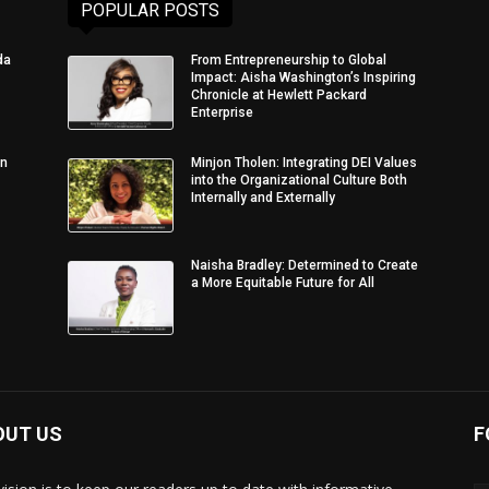
POPULAR POSTS
da
From Entrepreneurship to Global
Impact: Aisha Washington’s Inspiring
Chronicle at Hewlett Packard
Enterprise
in
Minjon Tholen: Integrating DEI Values
into the Organizational Culture Both
Internally and Externally
Naisha Bradley: Determined to Create
a More Equitable Future for All
OUT US
F