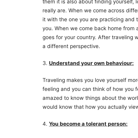
them it is also about finding yourself,
really are. When we come across diffe
it with the one you are practicing and t
you. When we come back home from a 
goes for your country. After traveling
a different perspective.
Understand your own behaviour:
Traveling makes you love yourself mor
feeling and you can think of how you 
amazed to know things about the worl
would know that how you actually view
You become a tolerant person: