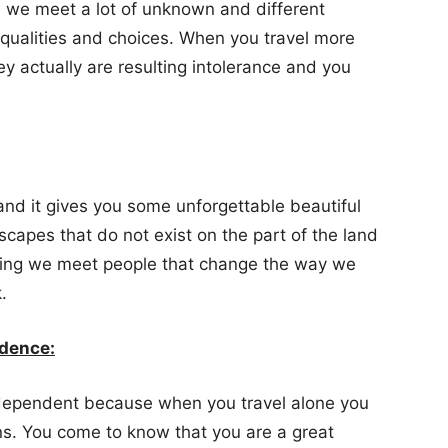
we meet a lot of unknown and different
qualities and choices. When you travel more
ey actually are resulting intolerance and you
and it gives you some unforgettable beautiful
capes that do not exist on the part of the land
eling we meet people that change the way we
.
ndence:
dependent because when you travel alone you
ns. You come to know that you are a great