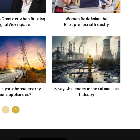
o Consider when Building
Women Redefining the
igital Workspace
Entrepreneurial Industry
ld you choose energy
5 Key Challenges in the Oil and Gas
cient appliances?
Industry