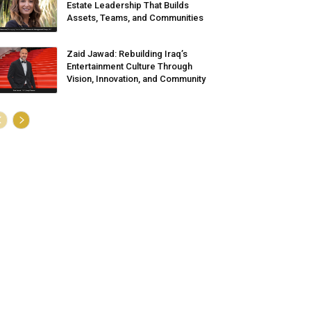
Estate Leadership That Builds
Assets, Teams, and Communities
Zaid Jawad: Rebuilding Iraq’s
Entertainment Culture Through
Vision, Innovation, and Community