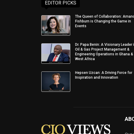
EDITOR PICKS
The Queen of Collaboration: Aman
Fishburn is Changing the Game in
Events
Dr. Papa Benin: A Visionary Leader 
Oil & Gas Project Management &
Engineering Operations in Ghana &
West Africa
Hepsen Uzcan: A Driving Force for
Inspiration and Innovation
AB