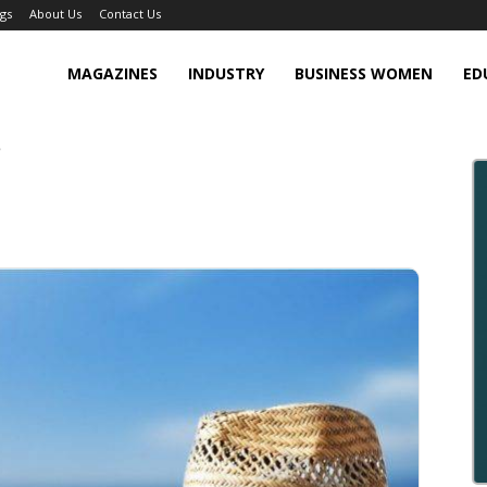
gs
About Us
Contact Us
MAGAZINES
INDUSTRY
BUSINESS WOMEN
ED
?