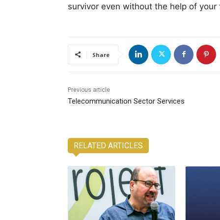
survivor even without the help of your 
Share
Previous article
Telecommunication Sector Services
RELATED ARTICLES