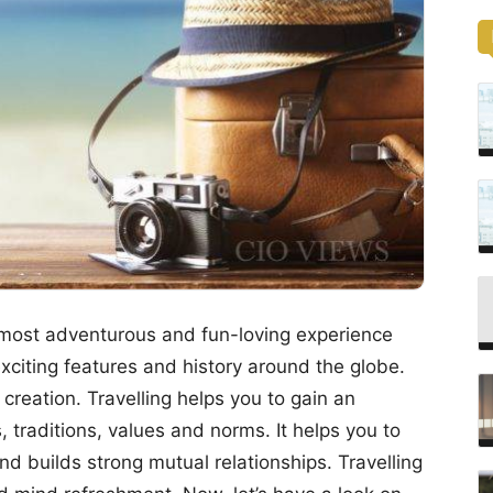
e most adventurous and fun-loving experience
xciting features and history around the globe.
 creation. Travelling helps you to gain an
 traditions, values and norms. It helps you to
nd builds strong mutual relationships. Travelling