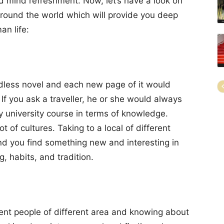
nd mind refreshment. Now, let’s have a look on
around the world which will provide you deep
an life:
endless novel and each new page of it would
 If you ask a traveller, he or she would always
y university course in terms of knowledge.
t of cultures. Taking to a local of different
nd you find something new and interesting in
g, habits, and tradition.
erent people of different area and knowing about