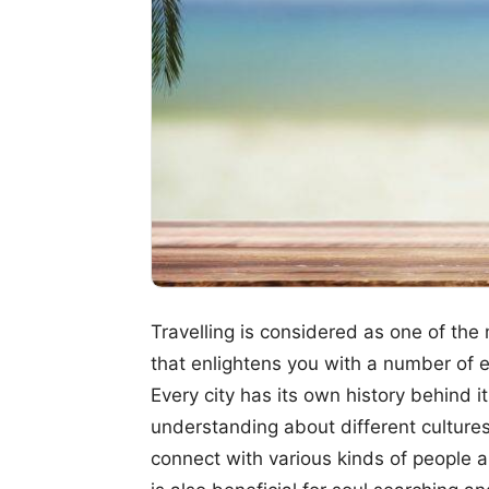
Travelling is considered as one of th
that enlightens you with a number of e
Every city has its own history behind it
understanding about different cultures,
connect with various kinds of people a