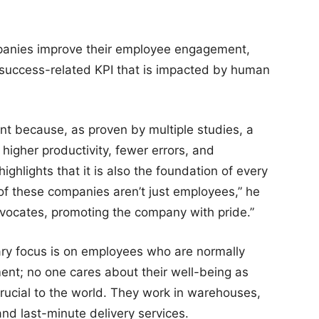
panies improve their employee engagement,
 success-related KPI that is impacted by human
 because, as proven by multiple studies, a
igher productivity, fewer errors, and
highlights that it is also the foundation of every
f these companies aren’t just employees,” he
vocates, promoting the company with pride.”
mary focus is on employees who are normally
nt; no one cares about their well-being as
rucial to the world. They work in warehouses,
 and last-minute delivery services.