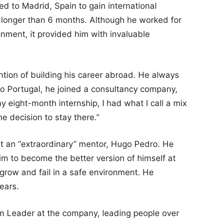
ed to Madrid, Spain to gain international
e longer than 6 months. Although he worked for
ronment, it provided him with invaluable
ntion of building his career abroad. He always
to Portugal, he joined a consultancy company,
y eight-month internship, I had what I call a mix
he decision to stay there.”
t an “extraordinary” mentor, Hugo Pedro. He
m to become the better version of himself at
 grow and fail in a safe environment. He
ears.
m Leader at the company, leading people over