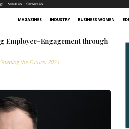
gs
About Us
Contact Us
MAGAZINES
INDUSTRY
BUSINESS WOMEN
ED
ing Employee-Engagement through
Shaping the Future, 2024