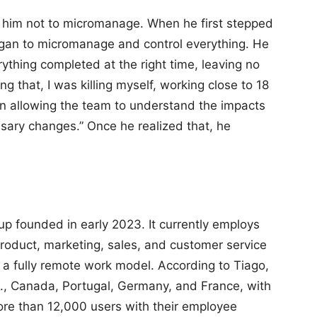
ht him not to micromanage. When he first stepped
egan to micromanage and control everything. He
thing completed at the right time, leaving no
ng that, I was killing myself, working close to 18
ven allowing the team to understand the impacts
ary changes.” Once he realized that, he
up founded in early 2023. It currently employs
roduct, marketing, sales, and customer service
s a fully remote work model. According to Tiago,
., Canada, Portugal, Germany, and France, with
more than 12,000 users with their employee