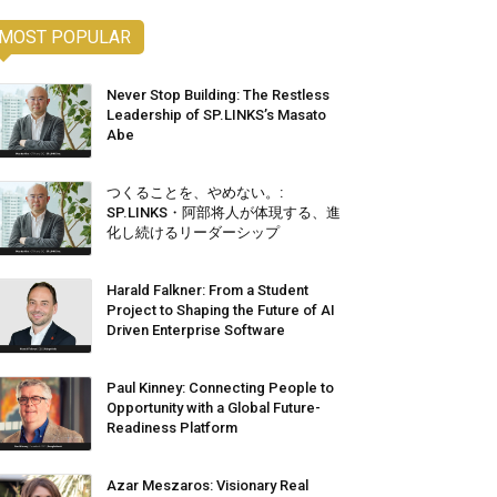
MOST POPULAR
Never Stop Building: The Restless
Leadership of SP.LINKS’s Masato
Abe
つくることを、やめない。:
SP.LINKS・阿部将人が体現する、進
化し続けるリーダーシップ
Harald Falkner: From a Student
Project to Shaping the Future of AI
Driven Enterprise Software
Paul Kinney: Connecting People to
Opportunity with a Global Future-
Readiness Platform
Azar Meszaros: Visionary Real