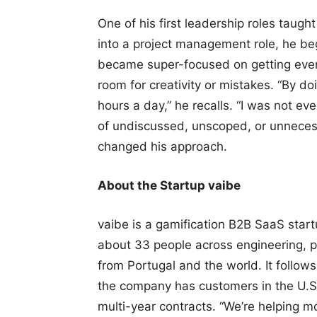
One of his first leadership roles taug
into a project management role, he b
became super-focused on getting every
room for creativity or mistakes. “By doi
hours a day,” he recalls. “I was not e
of undiscussed, unscoped, or unnecess
changed his approach.
About the Startup vaibe
vaibe is a gamification B2B SaaS start
about 33 people across engineering, p
from Portugal and the world. It follow
the company has customers in the U.S
multi-year contracts. “We’re helping 