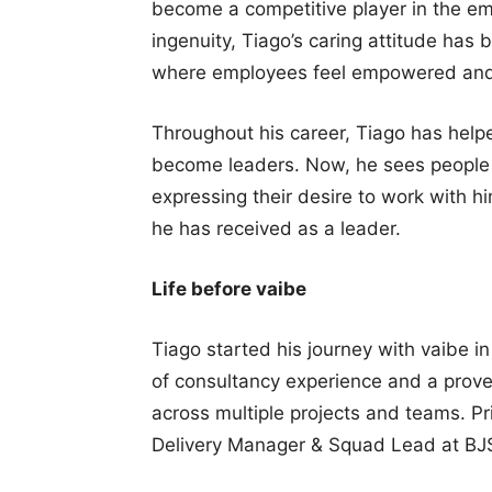
become a competitive player in the e
ingenuity, Tiago’s caring attitude has 
where employees feel empowered and m
Throughout his career, Tiago has help
become leaders. Now, he sees people 
expressing their desire to work with hi
he has received as a leader.
Life before vaibe
Tiago started his journey with vaibe i
of consultancy experience and a prove
across multiple projects and teams. Pr
Delivery Manager & Squad Lead at BJ