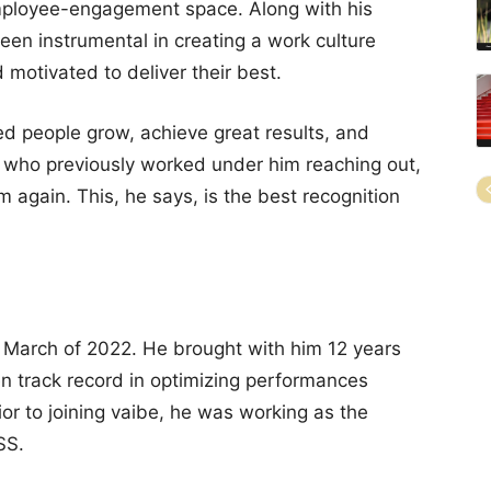
mployee-engagement space. Along with his
been instrumental in creating a work culture
otivated to deliver their best.
ed people grow, achieve great results, and
who previously worked under him reaching out,
m again. This, he says, is the best recognition
n March of 2022. He brought with him 12 years
n track record in optimizing performances
ior to joining vaibe, he was working as the
SS.