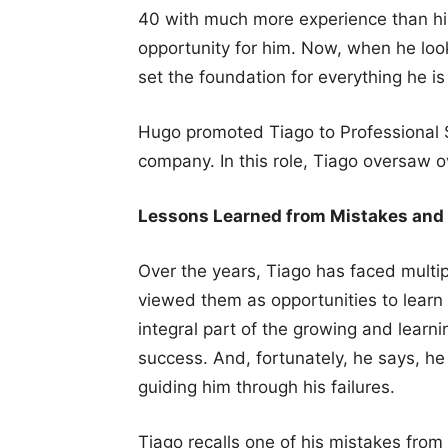
40 with much more experience than him
opportunity for him. Now, when he loo
set the foundation for everything he is
Hugo promoted Tiago to Professional S
company. In this role, Tiago oversaw 
Lessons Learned from Mistakes and
Over the years, Tiago has faced multi
viewed them as opportunities to learn 
integral part of the growing and learn
success. And, fortunately, he says, h
guiding him through his failures.
Tiago recalls one of his mistakes from