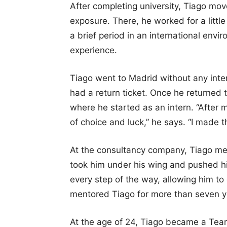
After completing university, Tiago mov
exposure. There, he worked for a littl
a brief period in an international envi
experience.
Tiago went to Madrid without any inte
had a return ticket. Once he returned 
where he started as an intern. “After m
of choice and luck,” he says. “I made t
At the consultancy company, Tiago me
took him under his wing and pushed hi
every step of the way, allowing him to
mentored Tiago for more than seven y
At the age of 24, Tiago became a Tea