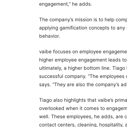
engagement,” he adds.
The company’s mission is to help com
applying gamification concepts to any
behavior.
vaibe focuses on employee engagement
higher employee engagement leads to h
ultimately, a higher bottom line. Tiago 
successful company. “The employees o
says. “They are also the company’s ad
Tiago also highlights that vaibe’s pri
overlooked when it comes to engageme
well. These employees, he adds, are c
contact centers, cleaning, hospitality,