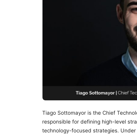
Tiago Sottomayor is the Chief Technol
responsible for defining high-level st
technology-focused strategies. Under h