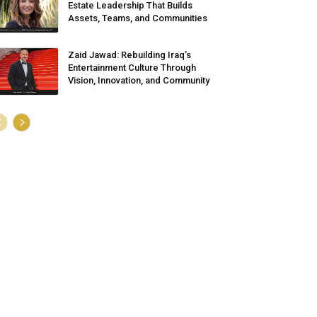
Estate Leadership That Builds
Assets, Teams, and Communities
Zaid Jawad: Rebuilding Iraq’s
Entertainment Culture Through
Vision, Innovation, and Community