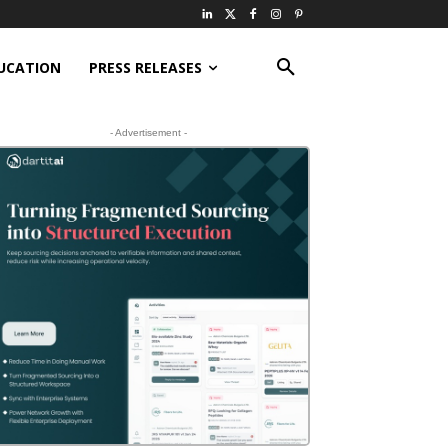
UCATION
PRESS RELEASES
- Advertisement -