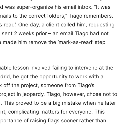
id was super-organize his email inbox. “It was
 emails to the correct folders,” Tiago remembers.
read’. One day, a client called him, requesting
 sent 2 weeks prior – an email Tiago had not
ake made him remove the ‘mark-as-read’ step
ble lesson involved failing to intervene at the
adrid, he got the opportunity to work with a
ck off the project, someone from Tiago’s
roject in jeopardy. Tiago, however, chose not to
. This proved to be a big mistake when he later
ent, complicating matters for everyone. This
portance of raising flags sooner rather than