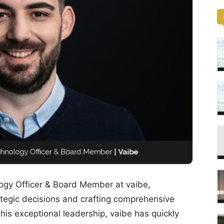
ogy Officer & Board Member at vaibe,
rategic decisions and crafting comprehensive
is exceptional leadership, vaibe has quickly