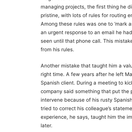
managing projects, the first thing he d
pristine, with lots of rules for routing
Among these rules was one to ‘mark as 
an urgent response to an email he had
seen until that phone call. This mist
from his rules.
Another mistake that taught him a valua
right time. A few years after he left M
Spanish client. During a meeting to ki
company said something that put the p
intervene because of his rusty Spanish
tried to correct his colleague’s statem
experience, he says, taught him the im
later.