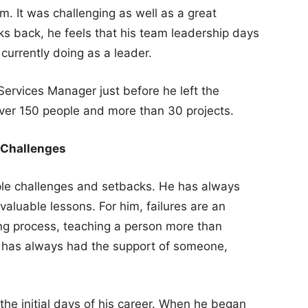
. It was challenging as well as a great
ks back, he feels that his team leadership days
 currently doing as a leader.
ervices Manager just before he left the
over 150 people and more than 30 projects.
 Challenges
ple challenges and setbacks. He has always
valuable lessons. For him, failures are an
ing process, teaching a person more than
e has always had the support of someone,
 the initial days of his career. When he began