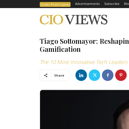
Advertisements
Subscribe
Blo
Order Print Copies
Tiago Sottomayor: Reshap
Gamification
The 10 Most Innovative Tech Leaders 
Share