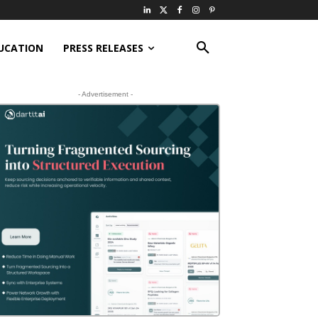
UCATION
PRESS RELEASES
- Advertisement -