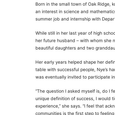
Born in the small town of Oak Ridge, 
an interest in science and mathemati
summer job and internship with Depar
While still in her last year of high sc
her future husband – with whom she n
beautiful daughters and two granddau
Her early years helped shape her defini
table with successful people, Nye’s h
was eventually invited to participate i
“The question I asked myself is, do I 
unique definition of success, I would t
experience,” she says. “I feel that ack
communities is the first step to feeling