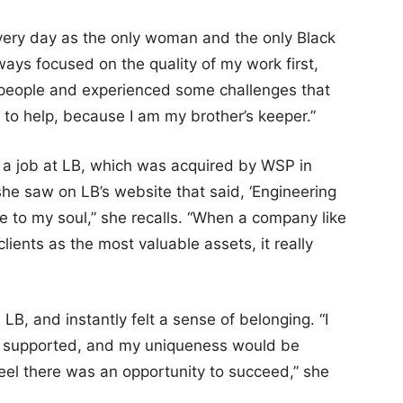
very day as the only woman and the only Black
ways focused on the quality of my work first,
people and experienced some challenges that
 help, because I am my brother’s keeper.”
 a job at LB, which was acquired by WSP in
he saw on LB’s website that said, ‘Engineering
e to my soul,” she recalls. “When a company like
lients as the most valuable assets, it really
LB, and instantly felt a sense of belonging. “I
ued, supported, and my uniqueness would be
feel there was an opportunity to succeed,” she