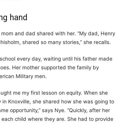
ing hand
er mom and dad shared with her. “My dad, Henry
isholm, shared so many stories,” she recalls.
chool every day, waiting until his father made
oes. Her mother supported the family by
rican Military men.
aught me my first lesson on equity. When she
y in Knoxville, she shared how she was going to
me opportunity,” says Nye. “Quickly, after her
t each child where they are. She had to provide