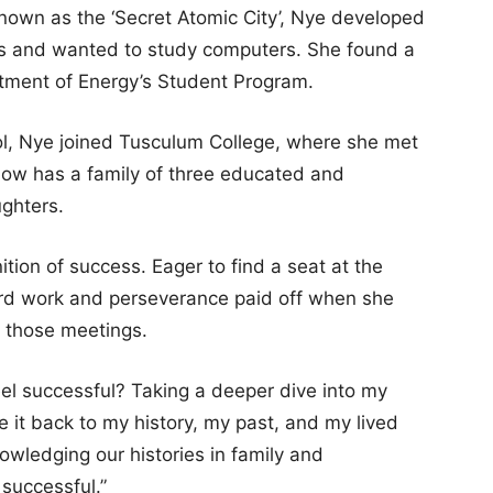
known as the ‘Secret Atomic City’, Nye developed
cs and wanted to study computers. She found a
tment of Energy’s Student Program.
hool, Nye joined Tusculum College, where she met
ow has a family of three educated and
ghters.
tion of success. Eager to find a seat at the
ard work and perseverance paid off when she
n those meetings.
feel successful? Taking a deeper dive into my
ie it back to my history, my past, and my lived
nowledging our histories in family and
 successful.”