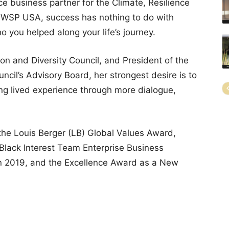
ce business partner for the Climate, Resilience
at WSP USA, success has nothing to do with
o you helped along your life’s journey.
on and Diversity Council, and President of the
ncil’s Advisory Board, her strongest desire is to
ing lived experience through more dialogue,
he Louis Berger (LB) Global Values Award,
 Black Interest Team Enterprise Business
in 2019, and the Excellence Award as a New