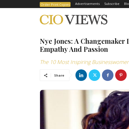
Advertisements
Subscribe
Blo
Order Print Copies
Nye Jones: A Changemaker L
Empathy And Passion
The 10 Most Inspiring Businesswomen
Share