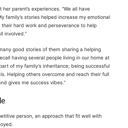
t her parent’s experiences. “We all have
My family’s stories helped increase my emotional
e, their hard work and perseverance to help
l involved.”
 many good stories of them sharing a helping
ecall having several people living in our home at
part of my family’s inheritance; being successful
als. Helping others overcome and reach their full
and gives me success vibes.”
le
titive person, an approach that fit well with
loyed.