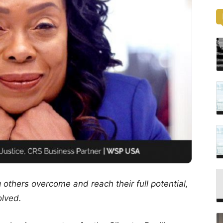
thers overcome and reach their full potential,
olved.