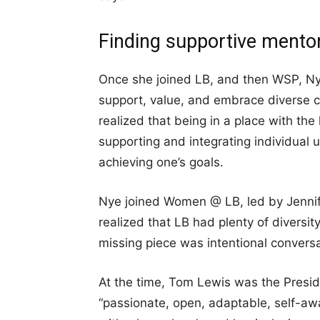
Finding supportive ment
Once she joined LB, and then WSP, Nye
support, value, and embrace diverse 
realized that being in a place with the 
supporting and integrating individual u
achieving one’s goals.
Nye joined Women @ LB, led by Jennif
realized that LB had plenty of diversit
missing piece was intentional conversa
At the time, Tom Lewis was the Presid
“passionate, open, adaptable, self-awa