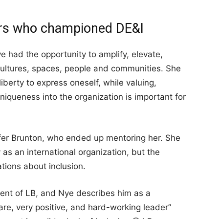
ors who championed DE&I
 had the opportunity to amplify, elevate,
cultures, spaces, people and communities. She
liberty to express oneself, while valuing,
niqueness into the organization is important for
er Brunton, who ended up mentoring her. She
y as an international organization, but the
tions about inclusion.
ent of LB, and Nye describes him as a
re, very positive, and hard-working leader”