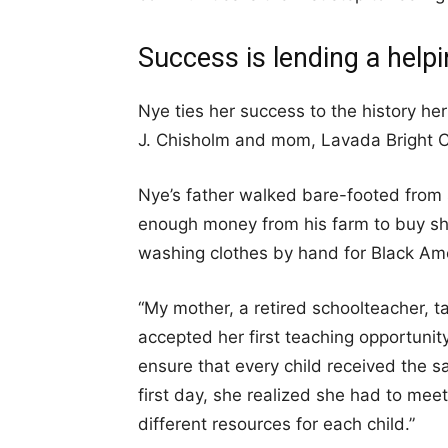
Success is lending a help
Nye ties her success to the history h
J. Chisholm and mom, Lavada Bright Ch
Nye’s father walked bare-footed from s
enough money from his farm to buy sh
washing clothes by hand for Black Ame
“My mother, a retired schoolteacher, t
accepted her first teaching opportunit
ensure that every child received the sa
first day, she realized she had to mee
different resources for each child.”