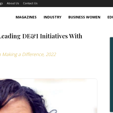
gs
About Us
Contact Us
MAGAZINES
INDUSTRY
BUSINESS WOMEN
ED
eading DE&I Initiatives With
 Making a Difference, 2022