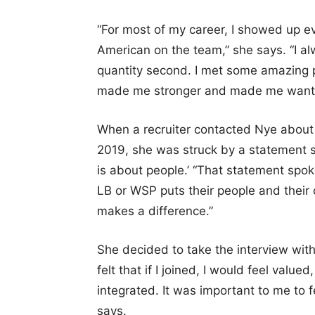
“For most of my career, I showed up e
American on the team,” she says. “I al
quantity second. I met some amazing 
made me stronger and made me want to
When a recruiter contacted Nye about
2019, she was struck by a statement s
is about people.’ “That statement spok
LB or WSP puts their people and their c
makes a difference.”
She decided to take the interview with 
felt that if I joined, I would feel val
integrated. It was important to me to 
says.