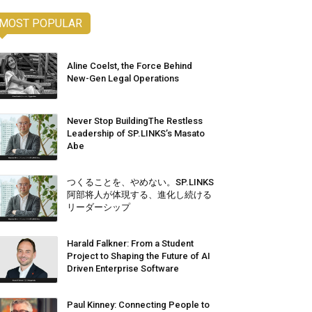
MOST POPULAR
Aline Coelst, the Force Behind
New-Gen Legal Operations
Never Stop BuildingThe Restless
Leadership of SP.LINKS’s Masato
Abe
つくることを、やめない。SP.LINKS
阿部将人が体現する、進化し続ける
リーダーシップ
Harald Falkner: From a Student
Project to Shaping the Future of AI
Driven Enterprise Software
Paul Kinney: Connecting People to