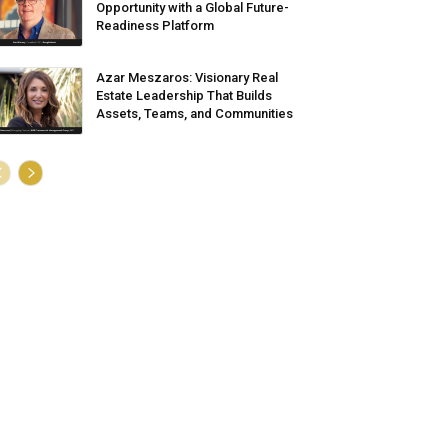
Opportunity with a Global Future-
Readiness Platform
Azar Meszaros: Visionary Real
Estate Leadership That Builds
Assets, Teams, and Communities