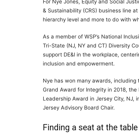
For Nye Jones, Equity and Social Justi
& Sustainability (CRS) business line 
hierarchy level and more to do with wh
As a member of WSP’s National Inclusi
Tri-State (NJ, NY and CT) Diversity Cou
support DE&I in the workplace, center
inclusion and empowerment.
Nye has won many awards, including t
Grand Award for Integrity in 2018, the
Leadership Award in Jersey City, NJ, 
Jersey Advisory Board Chair.
Finding a seat at the table