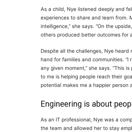
As a child, Nye listened deeply and fel
experiences to share and learn from. 
intelligence,” she says. “On the upsid
others produced better outcomes for al
Despite all the challenges, Nye heard
hand for families and communities. “I r
any given moment,” she says. “This is 
to me is helping people reach their go
potential makes me a happier person 
Engineering is about peop
As an IT professional, Nye was a compe
the team and allowed her to stay emp