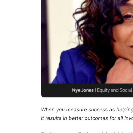
When you measure success as helping o
it results in better outcomes for all inv