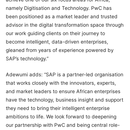
namely Digitisation and Technology. PwC has
been positioned as a market leader and trusted
advisor in the digital transformation space through
our work guiding clients on their journey to
become intelligent, data-driven enterprises,
gleaned from years of experience powered by
SAP’s technology.”
Adewumi adds: “SAP is a partner-led organisation
that works closely with the innovators, experts,
and market leaders to ensure African enterprises
have the technology, business insight and support
they need to bring their intelligent enterprise
ambitions to life. We look forward to deepening
our partnership with PwC and being central role-