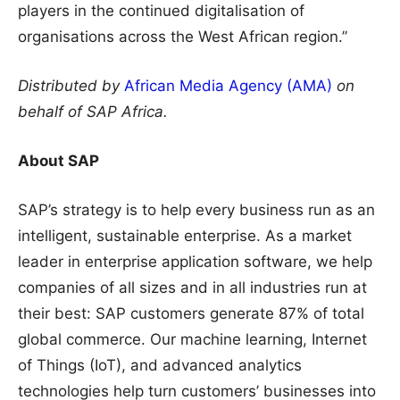
players in the continued digitalisation of
organisations across the West African region.”
Distributed by
African Media Agency (AMA)
on
behalf of SAP Africa.
About SAP
SAP’s strategy is to help every business run as an
intelligent, sustainable enterprise. As a market
leader in enterprise application software, we help
companies of all sizes and in all industries run at
their best: SAP customers generate 87% of total
global commerce. Our machine learning, Internet
of Things (IoT), and advanced analytics
technologies help turn customers’ businesses into