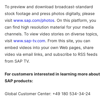
To preview and download broadcast-standard
stock footage and press photos digitally, please
visit
www.sap.com/photos
. On this platform, you
can find high resolution material for your media
channels. To view video stories on diverse topics,
visit
www.sap-tv.com
. From this site, you can
embed videos into your own Web pages, share
video via email links, and subscribe to RSS feeds
from SAP TV.
For customers interested in learning more about
SAP products:
Global Customer Center: +49 180 534-34-24