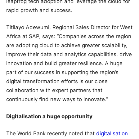
leapfrog tech adoption and leverage the cloud for
rapid growth and success.
Titilayo Adewumi, Regional Sales Director for West
Africa at SAP, says: “Companies across the region
are adopting cloud to achieve greater scalability,
improve their data and analytics capabilities, drive
innovation and build greater resilience. A huge
part of our success in supporting the region’s
digital transformation efforts is our close
collaboration with expert partners that
continuously find new ways to innovate.”
Digitalisation a huge opportunity
The World Bank recently noted that
digitalisation