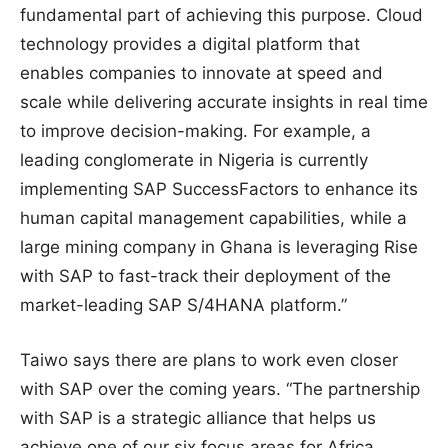
fundamental part of achieving this purpose. Cloud
technology provides a digital platform that
enables companies to innovate at speed and
scale while delivering accurate insights in real time
to improve decision-making. For example, a
leading conglomerate in Nigeria is currently
implementing SAP SuccessFactors to enhance its
human capital management capabilities, while a
large mining company in Ghana is leveraging Rise
with SAP to fast-track their deployment of the
market-leading SAP S/4HANA platform.”
Taiwo says there are plans to work even closer
with SAP over the coming years. “The partnership
with SAP is a strategic alliance that helps us
achieve one of our six focus areas for Africa,