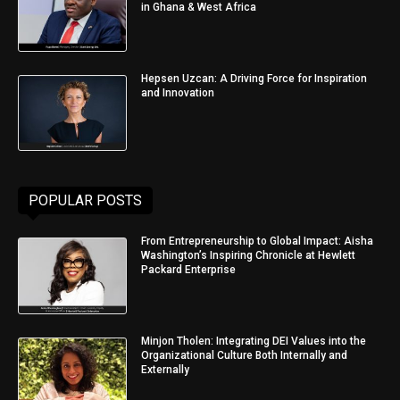
in Ghana & West Africa
Hepsen Uzcan: A Driving Force for Inspiration
and Innovation
POPULAR POSTS
From Entrepreneurship to Global Impact: Aisha
Washington’s Inspiring Chronicle at Hewlett
Packard Enterprise
Minjon Tholen: Integrating DEI Values into the
Organizational Culture Both Internally and
Externally