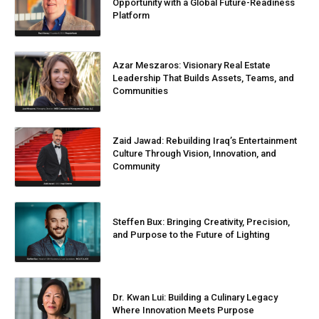
Opportunity with a Global Future-Readiness
Platform
Azar Meszaros: Visionary Real Estate
Leadership That Builds Assets, Teams, and
Communities
Zaid Jawad: Rebuilding Iraq’s Entertainment
Culture Through Vision, Innovation, and
Community
Steffen Bux: Bringing Creativity, Precision,
and Purpose to the Future of Lighting
Dr. Kwan Lui: Building a Culinary Legacy
Where Innovation Meets Purpose