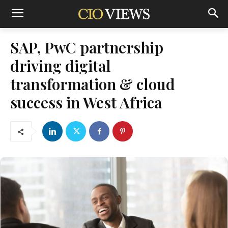
SAP, PwC partnership
driving digital
transformation & cloud
success in West Africa