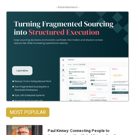
- Advertisement -
MOST POPULAR
Paul Kinney: Connecting People to