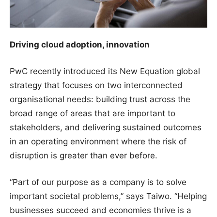
Driving cloud adoption, innovation
PwC recently introduced its New Equation global
strategy that focuses on two interconnected
organisational needs: building trust across the
broad range of areas that are important to
stakeholders, and delivering sustained outcomes
in an operating environment where the risk of
disruption is greater than ever before.
“Part of our purpose as a company is to solve
important societal problems,” says Taiwo. “Helping
businesses succeed and economies thrive is a