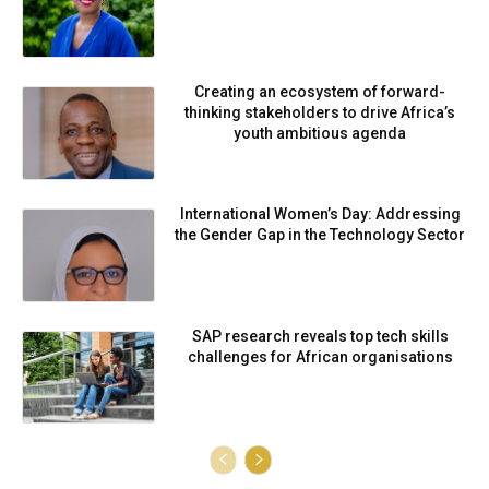
Creating an ecosystem of forward-
thinking stakeholders to drive Africa’s
youth ambitious agenda
International Women’s Day: Addressing
the Gender Gap in the Technology Sector
SAP research reveals top tech skills
challenges for African organisations