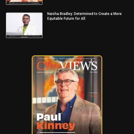
Naisha Bradley: Determined to Create a More
Equitable Future for All