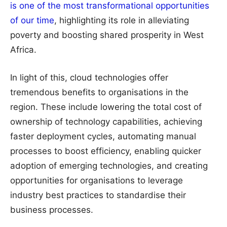
is one of the most transformational opportunities
of our time
, highlighting its role in alleviating
poverty and boosting shared prosperity in West
Africa.
In light of this, cloud technologies offer
tremendous benefits to organisations in the
region. These include lowering the total cost of
ownership of technology capabilities, achieving
faster deployment cycles, automating manual
processes to boost efficiency, enabling quicker
adoption of emerging technologies, and creating
opportunities for organisations to leverage
industry best practices to standardise their
business processes.