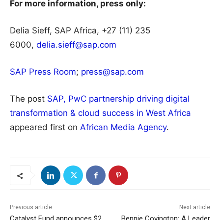
For more information, press only:
Delia Sieff, SAP Africa, +27 (11) 235
6000,
delia.sieff@sap.com
SAP Press Room
;
press@sap.com
The post
SAP, PwC partnership driving digital
transformation & cloud success in West Africa
appeared first on
African Media Agency
.
Previous article
Next article
Catalyst Fund announces $2
Bennie Covington: A Leader