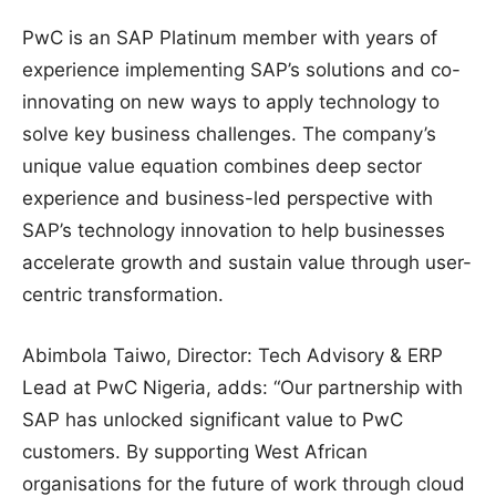
PwC is an SAP Platinum member with years of
experience implementing SAP’s solutions and co-
innovating on new ways to apply technology to
solve key business challenges. The company’s
unique value equation combines deep sector
experience and business-led perspective with
SAP’s technology innovation to help businesses
accelerate growth and sustain value through user-
centric transformation.
Abimbola Taiwo, Director: Tech Advisory & ERP
Lead at PwC Nigeria, adds: “Our partnership with
SAP has unlocked significant value to PwC
customers. By supporting West African
organisations for the future of work through cloud