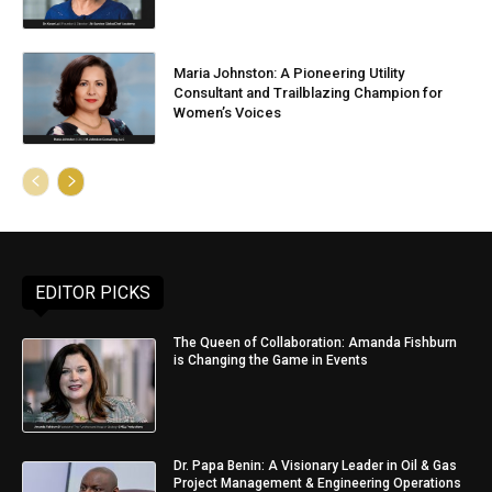
Maria Johnston: A Pioneering Utility
Consultant and Trailblazing Champion for
Women’s Voices
EDITOR PICKS
The Queen of Collaboration: Amanda Fishburn
is Changing the Game in Events
Dr. Papa Benin: A Visionary Leader in Oil & Gas
Project Management & Engineering Operations