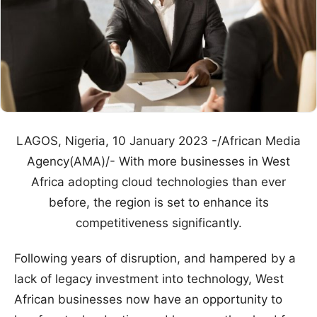
LAGOS, Nigeria, 10 January 2023 -/African Media
Agency(AMA)/- With more businesses in West
Africa adopting cloud technologies than ever
before, the region is set to enhance its
competitiveness significantly.
Following years of disruption, and hampered by a
lack of legacy investment into technology, West
African businesses now have an opportunity to