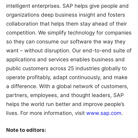
intelligent enterprises. SAP helps give people and
organizations deep business insight and fosters
collaboration that helps them stay ahead of their
competition. We simplify technology for companies
so they can consume our software the way they
want – without disruption. Our end-to-end suite of
applications and services enables business and
public customers across 25 industries globally to
operate profitably, adapt continuously, and make
a difference. With a global network of customers,
partners, employees, and thought leaders, SAP
helps the world run better and improve people’s
lives. For more information, visit
www.sap.com
.
Note to editors: