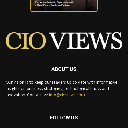
ABOUT US
Our vision is to keep our readers up to date with informative
insights on business strategies, technological hacks and
innovation. Contact us:
info@cioviews.com
FOLLOW US