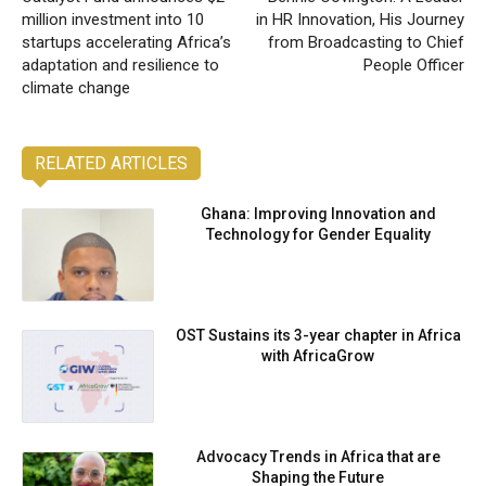
million investment into 10
in HR Innovation, His Journey
startups accelerating Africa’s
from Broadcasting to Chief
adaptation and resilience to
People Officer
climate change
RELATED ARTICLES
Ghana: Improving Innovation and
Technology for Gender Equality
OST Sustains its 3-year chapter in Africa
with AfricaGrow
Advocacy Trends in Africa that are
Shaping the Future