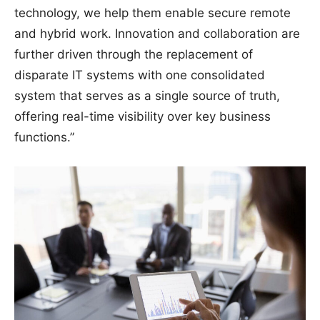
technology, we help them enable secure remote
and hybrid work. Innovation and collaboration are
further driven through the replacement of
disparate IT systems with one consolidated
system that serves as a single source of truth,
offering real-time visibility over key business
functions.”