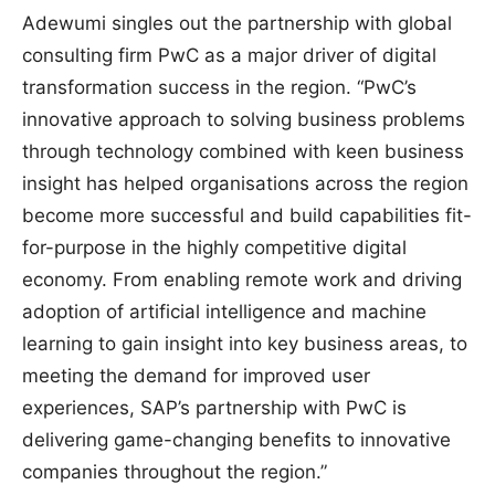
Adewumi singles out the partnership with global
consulting firm PwC as a major driver of digital
transformation success in the region. “PwC’s
innovative approach to solving business problems
through technology combined with keen business
insight has helped organisations across the region
become more successful and build capabilities fit-
for-purpose in the highly competitive digital
economy. From enabling remote work and driving
adoption of artificial intelligence and machine
learning to gain insight into key business areas, to
meeting the demand for improved user
experiences, SAP’s partnership with PwC is
delivering game-changing benefits to innovative
companies throughout the region.”