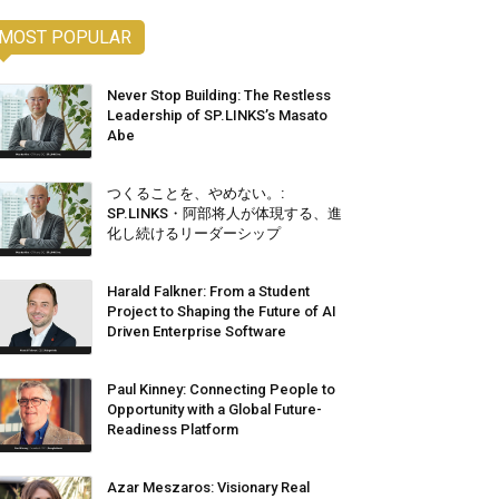
MOST POPULAR
Never Stop Building: The Restless
Leadership of SP.LINKS’s Masato
Abe
つくることを、やめない。:
SP.LINKS・阿部将人が体現する、進
化し続けるリーダーシップ
Harald Falkner: From a Student
Project to Shaping the Future of AI
Driven Enterprise Software
Paul Kinney: Connecting People to
Opportunity with a Global Future-
Readiness Platform
Azar Meszaros: Visionary Real