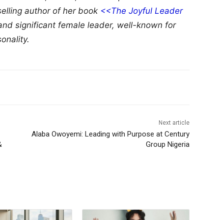
selling author of her book
<<The Joyful Leader
and significant female leader, well-known for
onality.
Next article
Alaba Owoyemi: Leading with Purpose at Century
&
Group Nigeria