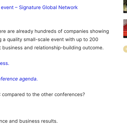
 event – Signature Global Network
ere are already hundreds of companies showing
 a quality small-scale event with up to 200
t business and relationship-building outcome.
ess.
ference agenda.
 compared to the other conferences?
nce and business results.