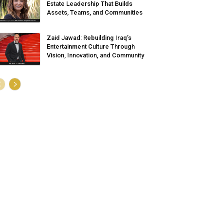
Estate Leadership That Builds
Assets, Teams, and Communities
Zaid Jawad: Rebuilding Iraq’s
Entertainment Culture Through
Vision, Innovation, and Community