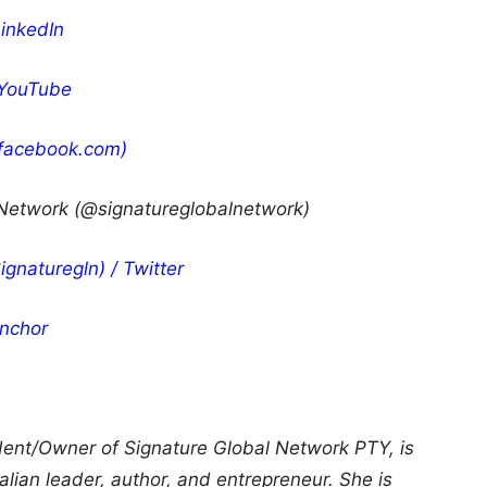
LinkedIn
 YouTube
(facebook.com)
 Network (@signatureglobalnetwork)
gnaturegln) / Twitter
nchor
ident/Owner of Signature Global Network PTY, is
ian leader, author, and entrepreneur. She is