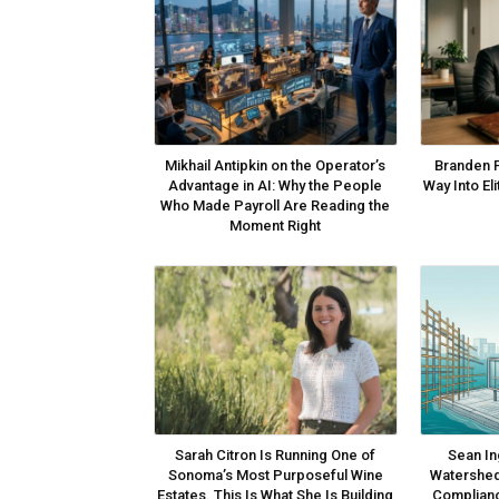
Mikhail Antipkin on the Operator’s
Branden 
Advantage in AI: Why the People
Way Into El
Who Made Payroll Are Reading the
Moment Right
Sarah Citron Is Running One of
Sean In
Sonoma’s Most Purposeful Wine
Watershed
Estates. This Is What She Is Building
Complianc