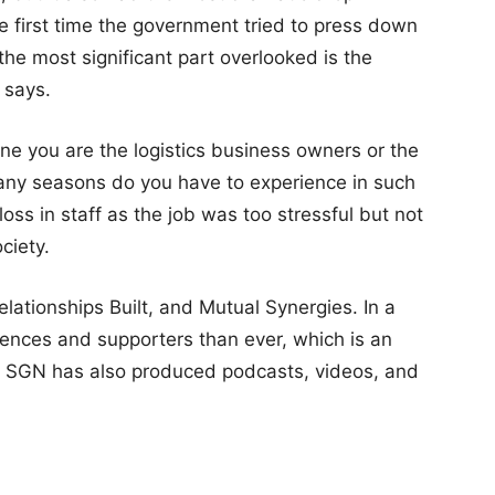
e first time the government tried to press down
the most significant part overlooked is the
 says.
ine you are the logistics business owners or the
any seasons do you have to experience in such
loss in staff as the job was too stressful but not
ciety.
elationships Built, and Mutual Synergies. In a
ences and supporters than ever, which is an
sion. SGN has also produced podcasts, videos, and