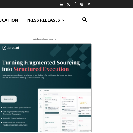
UCATION
PRESS RELEASES
- Advertisement -