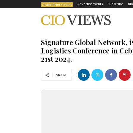
Advertisements
Subscribe
Blo
Order Print Copies
Signature Global Network, i
Logistics Conference in Ceb
21st 2024.
Share