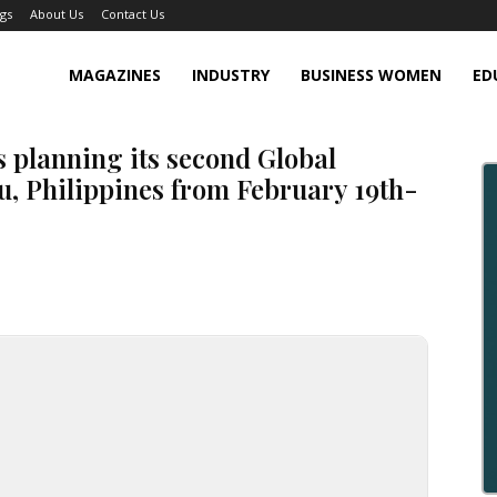
gs
About Us
Contact Us
MAGAZINES
INDUSTRY
BUSINESS WOMEN
ED
s planning its second Global
u, Philippines from February 19th-