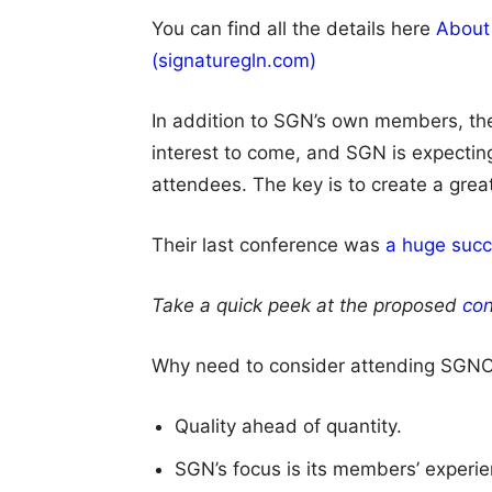
You can find all the details here
About
(signaturegln.com)
In addition to SGN’s own members, th
interest to come, and SGN is expecting
attendees. The key is to create a grea
Their last conference was
a huge succ
Take a quick peek at the proposed
con
Why need to consider attending SGNC
Quality ahead of quantity.
SGN’s focus is its members’ experie