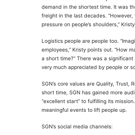
demand in the shortest time. It was th
freight in the last decades. “However, 
pressure on people’s shoulders,” Kristy
Logistics people are people too. “Imag
employees,” Kristy points out. “How m
a short time?” There was a significant 
very much appreciated by people or so
SGN’s core values are Quality, Trust, R
short time, SGN has gained more audi
“excellent start” to fulfilling its mis
meaningful events to lift people up.
SGN’s social media channels: