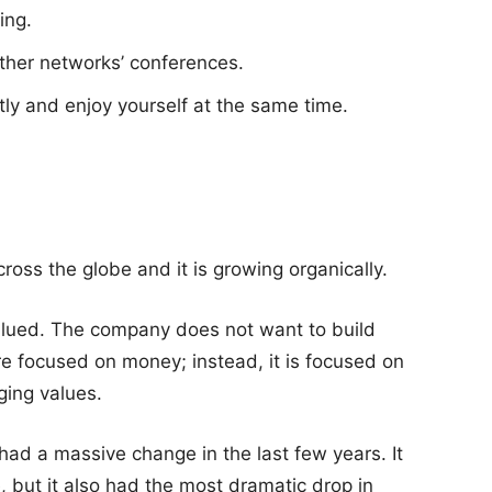
ing.
ther networks’ conferences.
ntly and enjoy yourself at the same time.
oss the globe and it is growing organically.
alued. The company does not want to build
re focused on money; instead, it is focused on
ging values.
y had a massive change in the last few years. It
, but it also had the most dramatic drop in