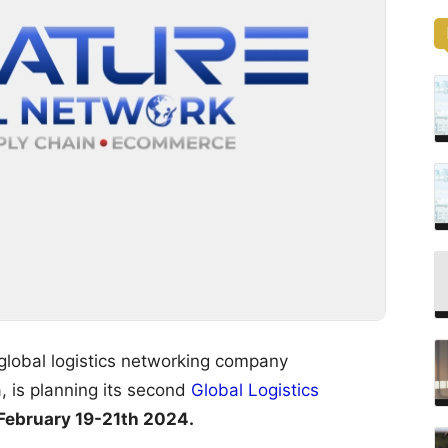
 global logistics networking company
, is planning its second
Global Logistics
February 19-21th 2024.