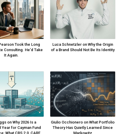
Pearson Took the Long
Luca Schnetzler on Why the Origin
ite Consulting. He’d Take
of a Brand Should Not Be Its Identity
It Again.
ggs on Why 2026 Is a
Giulio Occhionero on What Portfolio
 Year for Cayman Fund
Theory Has Quietly Learned Since
e: What CRS 2.0, CARF
Markowitz