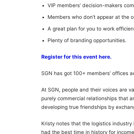
VIP members’ decision-makers com
Members who don’t appear at the o
A great plan for you to work efficie
Plenty of branding opportunities.
Register for this event here.
SGN has got 100+ members’ offices acr
At SGN, people and their voices are v
purely commercial relationships that a
developing true friendships by exchan
Kristy notes that the logistics industr
had the best time in history for income