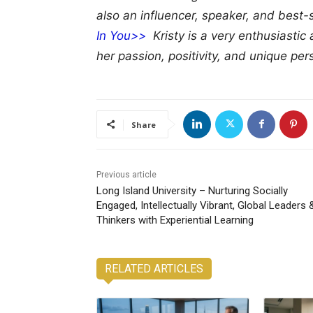
also an influencer, speaker, and best-
In You>>
Kristy is a very enthusiastic 
her passion, positivity, and unique pers
Share
Previous article
Long Island University – Nurturing Socially
Engaged, Intellectually Vibrant, Global Leaders 
Thinkers with Experiential Learning
RELATED ARTICLES