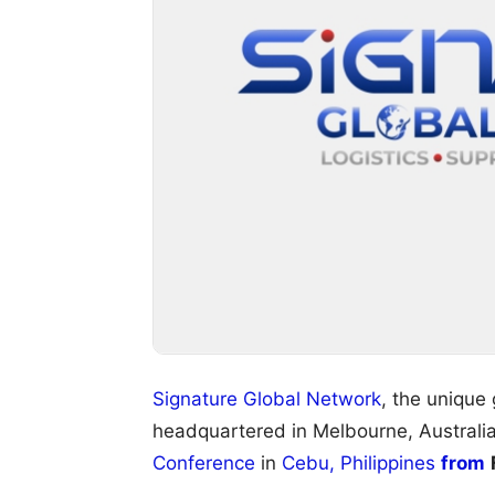
Signature Global Network
, the unique
headquartered in Melbourne, Australia
Conference
in
Cebu, Philippines
from