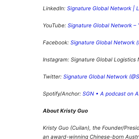
LinkedIn:
Signature Global Network | 
YouTube:
Signature Global Network –
Facebook:
Signature Global Network 
Instagram:
Signature Global Logistics
Twitter:
Signature Global Network (@Si
Spotify/Anchor:
SGN • A podcast on A
About Kristy Guo
Kristy Guo (Cuilan), the Founder/Pres
an award-winning Chinese-born Austral