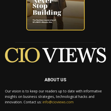
ABOUT US
Our vision is to keep our readers up to date with informative
insights on business strategies, technological hacks and
innovation. Contact us:
info@cioviews.com