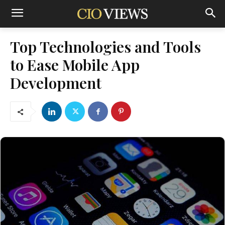
Top Technologies and Tools
to Ease Mobile App
Development