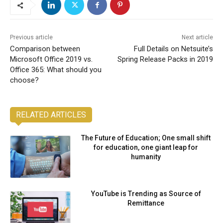
Previous article
Next article
Comparison between
Full Details on Netsuite’s
Microsoft Office 2019 vs.
Spring Release Packs in 2019
Office 365: What should you
choose?
RELATED ARTICLES
The Future of Education; One small shift
for education, one giant leap for
humanity
YouTube is Trending as Source of
Remittance