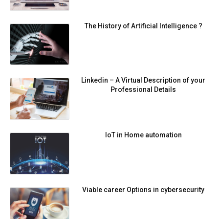
The History of Artificial Intelligence ?
Linkedin – A Virtual Description of your
Professional Details
IoT in Home automation
Viable career Options in cybersecurity