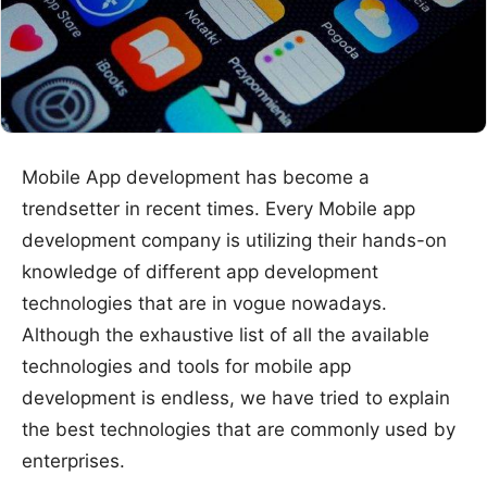
Mobile App development has become a
trendsetter in recent times. Every Mobile app
development company is utilizing their hands-on
knowledge of different app development
technologies that are in vogue nowadays.
Although the exhaustive list of all the available
technologies and tools for mobile app
development is endless, we have tried to explain
the best technologies that are commonly used by
enterprises.