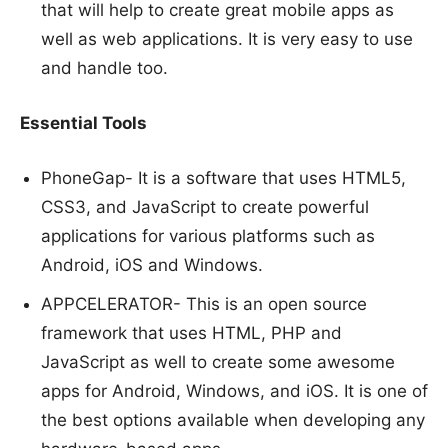
that will help to create great mobile apps as
well as web applications. It is very easy to use
and handle too.
Essential Tools
PhoneGap- It is a software that uses HTML5,
CSS3, and JavaScript to create powerful
applications for various platforms such as
Android, iOS and Windows.
APPCELERATOR- This is an open source
framework that uses HTML, PHP and
JavaScript as well to create some awesome
apps for Android, Windows, and iOS. It is one of
the best options available when developing any