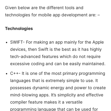
Given below are the different tools and
technologies for mobile app development are: –
Technologies
SWIFT- For making an app mainly for the Apple
devices, then Swift is the best as it has highly
tech-advanced features which do not require
excessive coding and can be easily maintained.
C++- It is one of the most primary programming
languages that is extremely simple to use. It
possesses dynamic energy and power to create
mind-blowing apps. It’s simplicity and effective
compiler feature makes it a versatile
programming language that can be used for