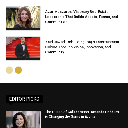
Azar Meszaros: Visionary Real Estate
Leadership That Builds Assets, Teams, and
Communities
Zaid Jawad: Rebuilding Iraq’s Entertainment
Culture Through Vision, Innovation, and
Community
EDITOR PICKS
The Queen of Collaboration: Amanda Fishburn
is Changing the Game in Events