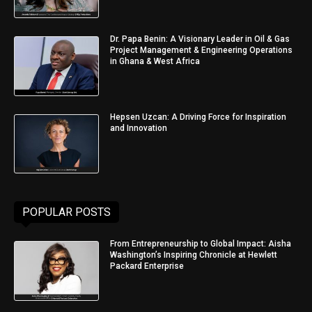
Dr. Papa Benin: A Visionary Leader in Oil & Gas
Project Management & Engineering Operations
in Ghana & West Africa
Hepsen Uzcan: A Driving Force for Inspiration
and Innovation
POPULAR POSTS
From Entrepreneurship to Global Impact: Aisha
Washington’s Inspiring Chronicle at Hewlett
Packard Enterprise