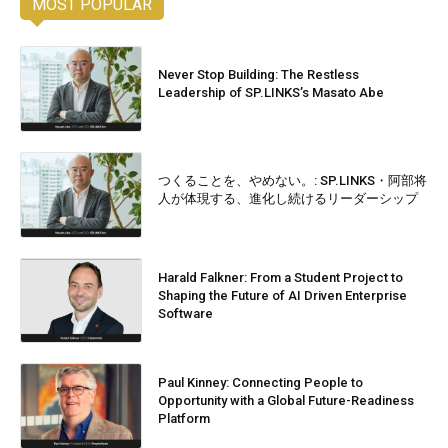
MOST POPULAR
Never Stop Building: The Restless
Leadership of SP.LINKS’s Masato Abe
つくることを、やめない。: SP.LINKS・阿部将
人が体現する、進化し続けるリーダーシップ
Harald Falkner: From a Student Project to
Shaping the Future of AI Driven Enterprise
Software
Paul Kinney: Connecting People to
Opportunity with a Global Future-Readiness
Platform