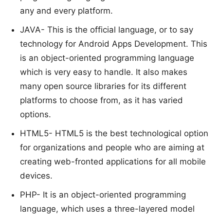
any and every platform.
JAVA- This is the official language, or to say
technology for Android Apps Development. This
is an object-oriented programming language
which is very easy to handle. It also makes
many open source libraries for its different
platforms to choose from, as it has varied
options.
HTML5- HTML5 is the best technological option
for organizations and people who are aiming at
creating web-fronted applications for all mobile
devices.
PHP- It is an object-oriented programming
language, which uses a three-layered model