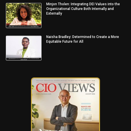
Minjon Tholen: Integrating DEI Values into the
Organizational Culture Both Internally and
Externally
Naisha Bradley: Determined to Create a More
Equitable Future for All