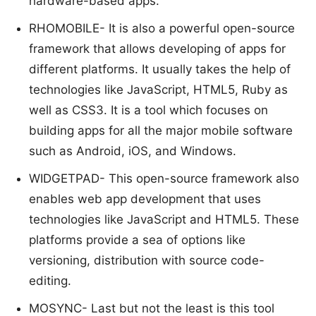
hardware-based apps.
RHOMOBILE- It is also a powerful open-source
framework that allows developing of apps for
different platforms. It usually takes the help of
technologies like JavaScript, HTML5, Ruby as
well as CSS3. It is a tool which focuses on
building apps for all the major mobile software
such as Android, iOS, and Windows.
WIDGETPAD- This open-source framework also
enables web app development that uses
technologies like JavaScript and HTML5. These
platforms provide a sea of options like
versioning, distribution with source code-
editing.
MOSYNC- Last but not the least is this tool