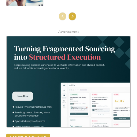
- Advertisement -