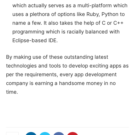
which actually serves as a multi-platform which
uses a plethora of options like Ruby, Python to
name a few. It also takes the help of C or C++
programming which is racially balanced with
Eclipse-based IDE.
By making use of these outstanding latest
technologies and tools to develop exciting apps as
per the requirements, every app development
company is earning a handsome money in no
time.